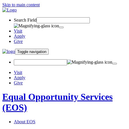
Skip to main content
Search Field
Visit
Apply
Give
Toggle navigation
Visit
Apply
Give
Equal Opportunity Services
(EOS)
About EOS