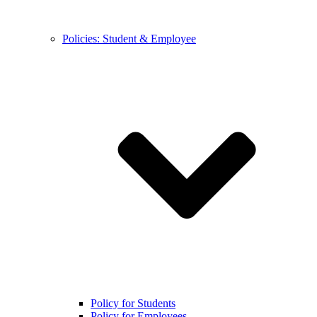
Policies: Student & Employee
Policy for Students
Policy for Employees