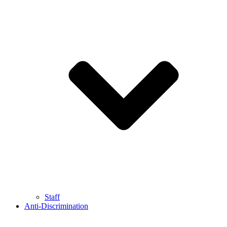
Staff
Anti-Discrimination