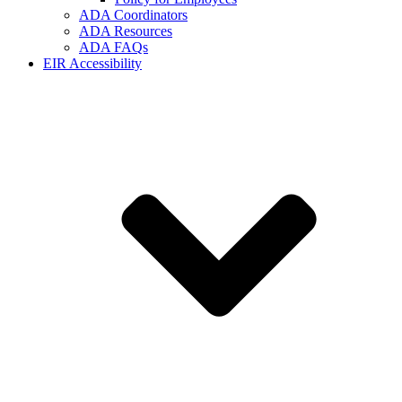
ADA Coordinators
ADA Resources
ADA FAQs
EIR Accessibility