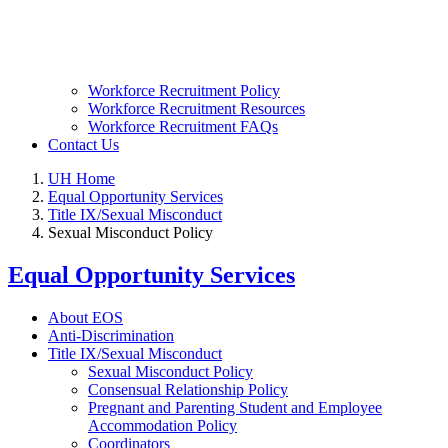
Workforce Recruitment Policy
Workforce Recruitment Resources
Workforce Recruitment FAQs
Contact Us
UH Home
Equal Opportunity Services
Title IX/Sexual Misconduct
Sexual Misconduct Policy
Equal Opportunity Services
About EOS
Anti-Discrimination
Title IX/Sexual Misconduct
Sexual Misconduct Policy
Consensual Relationship Policy
Pregnant and Parenting Student and Employee
Accommodation Policy
Coordinators