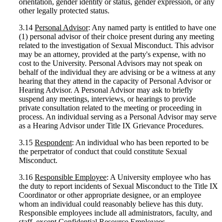
orientation, gender identity or status, gender expression, or any
other legally protected status.
3.14
Personal Advisor
: Any named party is entitled to have one
(1) personal advisor of their choice present during any meeting
related to the investigation of Sexual Misconduct. This advisor
may be an attorney, provided at the party's expense, with no
cost to the University. Personal Advisors may not speak on
behalf of the individual they are advising or be a witness at any
hearing that they attend in the capacity of Personal Advisor or
Hearing Advisor. A Personal Advisor may ask to briefly
suspend any meetings, interviews, or hearings to provide
private consultation related to the meeting or proceeding in
process. An individual serving as a Personal Advisor may serve
as a Hearing Advisor under Title IX Grievance Procedures.
3.15
Respondent
: An individual who has been reported to be
the perpetrator of conduct that could constitute Sexual
Misconduct.
3.16
Responsible Employee
: A University employee who has
the duty to report incidents of Sexual Misconduct to the Title IX
Coordinator or other appropriate designee, or an employee
whom an individual could reasonably believe has this duty.
Responsible employees include all administrators, faculty, and
staff, except Confidential Resource Employees.