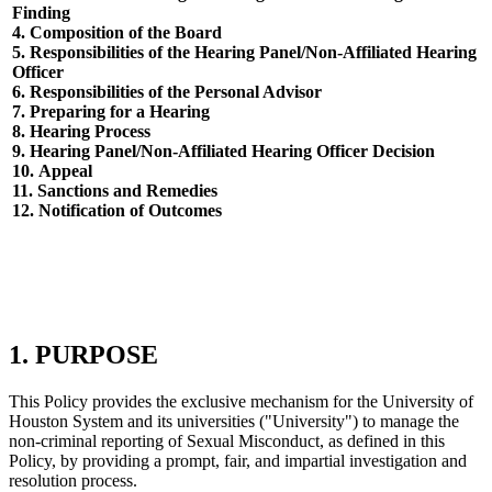
Finding
4.
Composition of the Board
5.
Responsibilities of the Hearing Panel/Non-Affiliated Hearing
Officer
6.
Responsibilities of the Personal Advisor
7.
Preparing for a Hearing
8.
Hearing Process
9.
Hearing Panel/Non-Affiliated Hearing Officer Decision
10.
Appeal
11.
Sanctions and Remedies
12.
Notification of Outcomes
1. PURPOSE
This Policy provides the exclusive mechanism for the University of
Houston System and its universities ("University") to manage the
non-criminal reporting of Sexual Misconduct, as defined in this
Policy, by providing a prompt, fair, and impartial investigation and
resolution process.