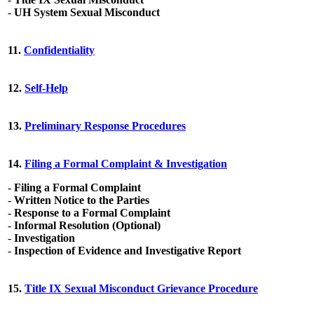
-
UH System Sexual Misconduct
11.
Confidentiality
12.
Self-Help
13.
Preliminary Response Procedures
14.
Filing a Formal Complaint & Investigation
-
Filing a Formal Complaint
-
Written Notice to the Parties
-
Response to a Formal Complaint
-
Informal Resolution (Optional)
-
Investigation
-
Inspection of Evidence and Investigative Report
15.
Title IX Sexual Misconduct Grievance Procedure