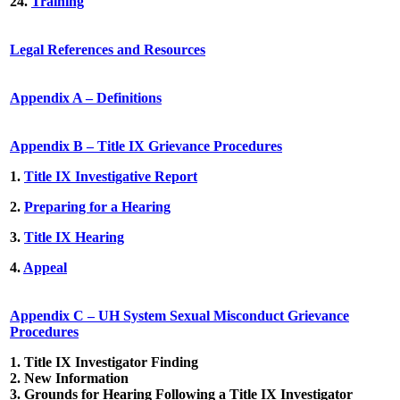
24.
Training
Legal References and Resources
Appendix A – Definitions
Appendix B – Title IX Grievance Procedures
1.
Title IX Investigative Report
2.
Preparing for a Hearing
3.
Title IX Hearing
4.
Appeal
Appendix C – UH System Sexual Misconduct Grievance
Procedures
1.
Title IX Investigator Finding
2.
New Information
3.
Grounds for Hearing Following a Title IX Investigator