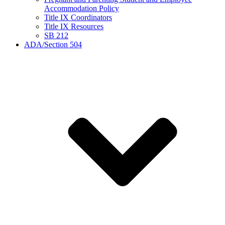
Accommodation Policy
Title IX Coordinators
Title IX Resources
SB 212
ADA/Section 504