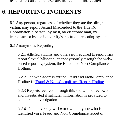
reasonable cause to believe any individual is intoxicated.
6. REPORTING INCIDENTS
6.1 Any person, regardless of whether they are the alleged
victim, may report Sexual Misconduct to the Title IX
Coordinator in person, by mail, by electronic mail, by
telephone, or by the University's electronic reporting system.
6.2 Anonymous Reporting
6.2.1 Alleged victims and others not required to report may
report Sexual Misconduct anonymously through the web-
based reporting system, the Fraud and Non-Compliance
Hotline.
6.2.2 The web address for the Fraud and Non-Compliance
Hotline is:
Fraud & Non-Compliance Report Hotline
6.2.3 Reports received through this site will be reviewed
and investigated if sufficient information is provided to
conduct an investigation.
6.2.4 The University will work with anyone who is
identified via a Fraud and Non-Compliance report or