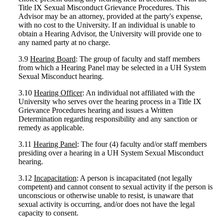
Title IX Sexual Misconduct Grievance Procedures. This
Advisor may be an attorney, provided at the party's expense,
with no cost to the University. If an individual is unable to
obtain a Hearing Advisor, the University will provide one to
any named party at no charge.
3.9
Hearing Board
: The group of faculty and staff members
from which a Hearing Panel may be selected in a UH System
Sexual Misconduct hearing.
3.10
Hearing Officer
: An individual not affiliated with the
University who serves over the hearing process in a Title IX
Grievance Procedures hearing and issues a Written
Determination regarding responsibility and any sanction or
remedy as applicable.
3.11
Hearing Panel
: The four (4) faculty and/or staff members
presiding over a hearing in a UH System Sexual Misconduct
hearing.
3.12
Incapacitation
: A person is incapacitated (not legally
competent) and cannot consent to sexual activity if the person is
unconscious or otherwise unable to resist, is unaware that
sexual activity is occurring, and/or does not have the legal
capacity to consent.