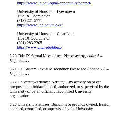
https://www.uh.edu/equal-opportunity/contact/
University of Houston
–
Downtown
Title IX Coordinator
(713) 221-5771
https://www.uhd.edu/title-ix/
University of Houston
–
Clear Lake
Title IX Coordinator
(281) 283-2305
https://www.uhcl.edu/titleix/
3.20
Title IX Sexual Misconduct
: Please see
Appendix A –
Definitions
.
3.21
UH System Sexual Misconduct
: Please see
Appendix A –
Definitions
.
3.22
University-Affiliated Activity
: Any activity on or off
campus that is initiated, aided, authorized, or supervised by the
University or by an officially recognized University
organization.
3.23
University Premises
: Buildings or grounds owned, leased,
operated, controlled, or supervised by the University.