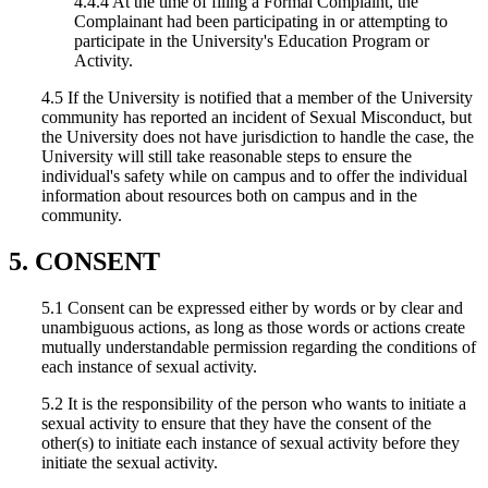
4.4.4 At the time of filing a Formal Complaint, the
Complainant had been participating in or attempting to
participate in the University's Education Program or
Activity.
4.5 If the University is notified that a member of the University
community has reported an incident of Sexual Misconduct, but
the University does not have jurisdiction to handle the case, the
University will still take reasonable steps to ensure the
individual's safety while on campus and to offer the individual
information about resources both on campus and in the
community.
5. CONSENT
5.1 Consent can be expressed either by words or by clear and
unambiguous actions, as long as those words or actions create
mutually understandable permission regarding the conditions of
each instance of sexual activity.
5.2 It is the responsibility of the person who wants to initiate a
sexual activity to ensure that they have the consent of the
other(s) to initiate each instance of sexual activity before they
initiate the sexual activity.