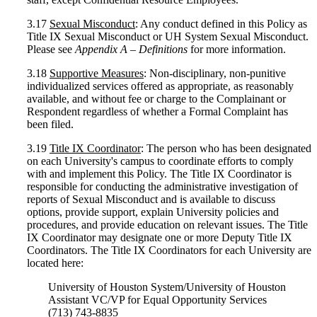
3.17
Sexual Misconduct
: Any conduct defined in this Policy as
Title IX Sexual Misconduct or UH System Sexual Misconduct.
Please see
Appendix A – Definitions
for more information.
3.18
Supportive Measures
: Non-disciplinary, non-punitive
individualized services offered as appropriate, as reasonably
available, and without fee or charge to the Complainant or
Respondent regardless of whether a Formal Complaint has
been filed.
3.19
Title IX Coordinator
: The person who has been designated
on each University's campus to coordinate efforts to comply
with and implement this Policy. The Title IX Coordinator is
responsible for conducting the administrative investigation of
reports of Sexual Misconduct and is available to discuss
options, provide support, explain University policies and
procedures, and provide education on relevant issues. The Title
IX Coordinator may designate one or more Deputy Title IX
Coordinators. The Title IX Coordinators for each University are
located here:
University of Houston System/University of Houston
Assistant VC/VP for Equal Opportunity Services
(713) 743-8835