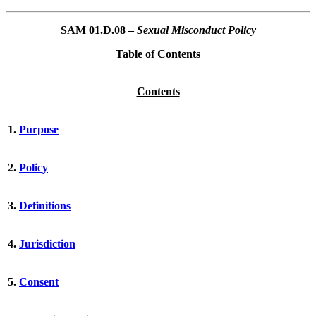
SAM 01.D.08 –
Sexual Misconduct Policy
Table of Contents
Contents
1.
Purpose
2.
Policy
3.
Definitions
4.
Jurisdiction
5.
Consent