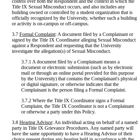
control over both the Respondent and the context in which the
Title IX Sexual Misconduct occurs, and also includes any
building owned or controlled by a student organization that is
officially recognized by the University, whether such a building
or activity is on-campus or off-campus.
3.7
Formal Complaint
: A document filed by a Complainant or
signed by the Title IX Coordinator alleging Sexual Misconduct
against a Respondent and requesting that the University
investigate the allegation(s) of Sexual Misconduct.
3.7.1 A document filed by a Complainant means a
document or electronic submission (such as by electronic
mail or through an online portal provided for this purpose
by the University) that contains the Complainant's physical
or digital signature, or otherwise indicates that the
Complainant is the person filing a Formal Complaint.
3.7.2 Where the Title IX Coordinator signs a Formal
Complaint, the Title IX Coordinator is not a Complainant
or otherwise a party under this Policy.
3.8
Hearing Advisor
: An individual acting on behalf of a named
party in Title IX Grievance Procedures. Any named party will
have the same opportunity to have a Hearing Advisor of their
choice present during any hearing held in accordance with the