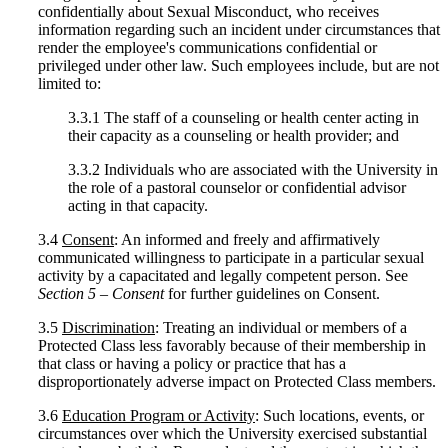
confidentially about Sexual Misconduct, who receives
information regarding such an incident under circumstances that
render the employee's communications confidential or
privileged under other law. Such employees include, but are not
limited to:
3.3.1 The staff of a counseling or health center acting in
their capacity as a counseling or health provider; and
3.3.2 Individuals who are associated with the University in
the role of a pastoral counselor or confidential advisor
acting in that capacity.
3.4
Consent
: An informed and freely and affirmatively
communicated willingness to participate in a particular sexual
activity by a capacitated and legally competent person. See
Section 5 – Consent
for further guidelines on Consent.
3.5
Discrimination
: Treating an individual or members of a
Protected Class less favorably because of their membership in
that class or having a policy or practice that has a
disproportionately adverse impact on Protected Class members.
3.6
Education Program or Activity
: Such locations, events, or
circumstances over which the University exercised substantial