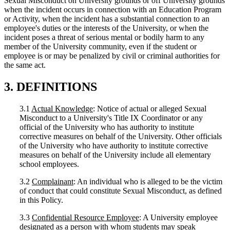
Sexual Misconduct on University grounds or off University grounds
when the incident occurs in connection with an Education Program
or Activity, when the incident has a substantial connection to an
employee's duties or the interests of the University, or when the
incident poses a threat of serious mental or bodily harm to any
member of the University community, even if the student or
employee is or may be penalized by civil or criminal authorities for
the same act.
3. DEFINITIONS
3.1
Actual Knowledge
: Notice of actual or alleged Sexual
Misconduct to a University's Title IX Coordinator or any
official of the University who has authority to institute
corrective measures on behalf of the University. Other officials
of the University who have authority to institute corrective
measures on behalf of the University include all elementary
school employees.
3.2
Complainant
: An individual who is alleged to be the victim
of conduct that could constitute Sexual Misconduct, as defined
in this Policy.
3.3
Confidential Resource Employee
: A University employee
designated as a person with whom students may speak