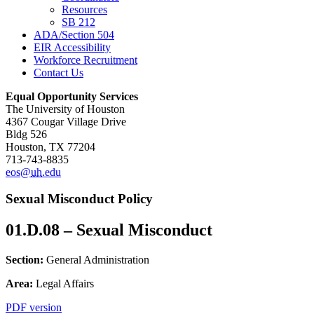
Resources
SB 212
ADA/Section 504
EIR Accessibility
Workforce Recruitment
Contact Us
Equal Opportunity Services
The University of Houston
4367 Cougar Village Drive
Bldg 526
Houston, TX 77204
713-743-8835
eos@
uh
.edu
Sexual Misconduct Policy
01.D.08 – Sexual Misconduct
Section:
General Administration
Area:
Legal Affairs
PDF version