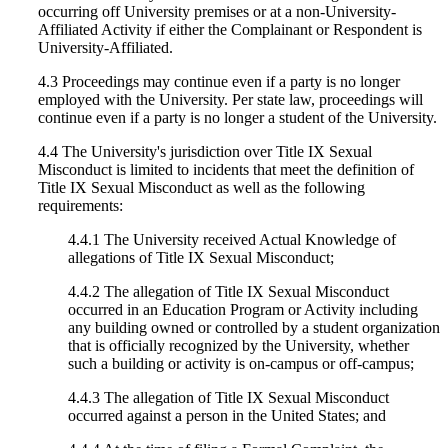
occurring off University premises or at a non-University-
Affiliated Activity if either the Complainant or Respondent is
University-Affiliated.
4.3 Proceedings may continue even if a party is no longer
employed with the University. Per state law, proceedings will
continue even if a party is no longer a student of the University.
4.4 The University's jurisdiction over Title IX Sexual
Misconduct is limited to incidents that meet the definition of
Title IX Sexual Misconduct as well as the following
requirements:
4.4.1 The University received Actual Knowledge of
allegations of Title IX Sexual Misconduct;
4.4.2 The allegation of Title IX Sexual Misconduct
occurred in an Education Program or Activity including
any building owned or controlled by a student organization
that is officially recognized by the University, whether
such a building or activity is on-campus or off-campus;
4.4.3 The allegation of Title IX Sexual Misconduct
occurred against a person in the United States; and