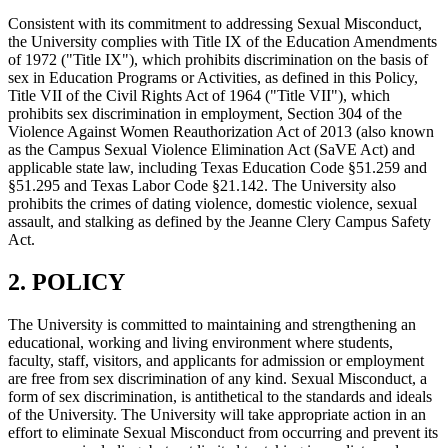
Consistent with its commitment to addressing Sexual Misconduct,
the University complies with Title IX of the Education Amendments
of 1972 ("Title IX"), which prohibits discrimination on the basis of
sex in Education Programs or Activities, as defined in this Policy,
Title VII of the Civil Rights Act of 1964 ("Title VII"), which
prohibits sex discrimination in employment, Section 304 of the
Violence Against Women Reauthorization Act of 2013 (also known
as the Campus Sexual Violence Elimination Act (SaVE Act) and
applicable state law, including Texas Education Code §51.259 and
§51.295 and Texas Labor Code §21.142. The University also
prohibits the crimes of dating violence, domestic violence, sexual
assault, and stalking as defined by the Jeanne Clery Campus Safety
Act.
2. POLICY
The University is committed to maintaining and strengthening an
educational, working and living environment where students,
faculty, staff, visitors, and applicants for admission or employment
are free from sex discrimination of any kind. Sexual Misconduct, a
form of sex discrimination, is antithetical to the standards and ideals
of the University. The University will take appropriate action in an
effort to eliminate Sexual Misconduct from occurring and prevent its