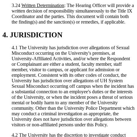
3.24
Written Determination
: The Hearing Officer will provide a
written decision of responsibility simultaneously to the Title IX
Coordinator and the parties. This document will contain both
the finding(s) and the sanction(s) or remedies, if applicable.
4. JURISDICTION
4.1 The University has jurisdiction over allegations of Sexual
Misconduct occurring on the University's premises, at
University-Affiliated Activities, and/or where the Respondent
or Complainant are either a student, faculty member, staff
member, visitor to campus, or applicant for admission or
employment. Consistent with its other codes of conduct, the
University has jurisdiction over allegations of UH System
Sexual Misconduct occurring off campus when the incident has
a substantial connection to an employee's duties or the interests
of the University, or when the incident poses a threat of serious
mental or bodily harm to any member of the University
community. Other than the University Police Department which
may conduct a criminal investigation as appropriate, the
University does not have jurisdiction over allegations between
visitors or non-affiliated persons under this Policy.
4.2 The University has the discretion to investigate conduct