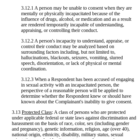
3.12.1 A person may be unable to consent when they are
mentally or physically incapacitated because of the
influence of drugs, alcohol, or medication and as a result
are rendered temporarily incapable of understanding,
appraising, or controlling their conduct.
3.12.2 A person's incapacity to understand, appraise, or
control their conduct may be analyzed based on
surrounding factors including, but not limited to,
hallucinations, blackouts, seizures, vomiting, slurred
speech, disorientation, or lack of physical or mental
coordination.
3.12.3 When a Respondent has been accused of engaging
in sexual activity with an incapacitated person, the
perspective of a reasonable person will be applied to
determine whether the Respondent knew or should have
known about the Complainant's inability to give consent.
3.13
Protected Class
: A class of persons who are protected
under applicable federal or state laws against discrimination and
harassment on the basis of race, color, sex (including gender
and pregnancy), genetic information, religion, age (over 40),
national origin, ethnicity, disability, military status, sexual