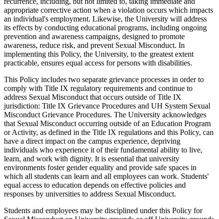
recurrence, including, but not limited to, taking immediate and
appropriate corrective action when a violation occurs which impacts
an individual's employment. Likewise, the University will address
its effects by conducting educational programs, including ongoing
prevention and awareness campaigns, designed to promote
awareness, reduce risk, and prevent Sexual Misconduct. In
implementing this Policy, the University, to the greatest extent
practicable, ensures equal access for persons with disabilities.
This Policy includes two separate grievance processes in order to
comply with Title IX regulatory requirements and continue to
address Sexual Misconduct that occurs outside of Title IX
jurisdiction: Title IX Grievance Procedures and UH System Sexual
Misconduct Grievance Procedures. The University acknowledges
that Sexual Misconduct occurring outside of an Education Program
or Activity, as defined in the Title IX regulations and this Policy, can
have a direct impact on the campus experience, depriving
individuals who experience it of their fundamental ability to live,
learn, and work with dignity. It is essential that university
environments foster gender equality and provide safe spaces in
which all students can learn and all employees can work. Students'
equal access to education depends on effective policies and
responses by universities to address Sexual Misconduct.
Students and employees may be disciplined under this Policy for