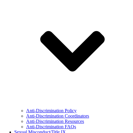
Anti-Discrimination Policy
Anti-Discrimination Coordinators
Anti-Discrimination Resources
Anti-Discrimination FAQs
Sexual Misconduct/Title IX