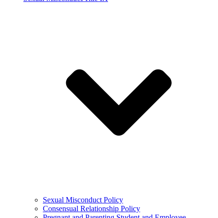
Sexual Misconduct Policy
Consensual Relationship Policy
Pregnant and Parenting Student and Employee