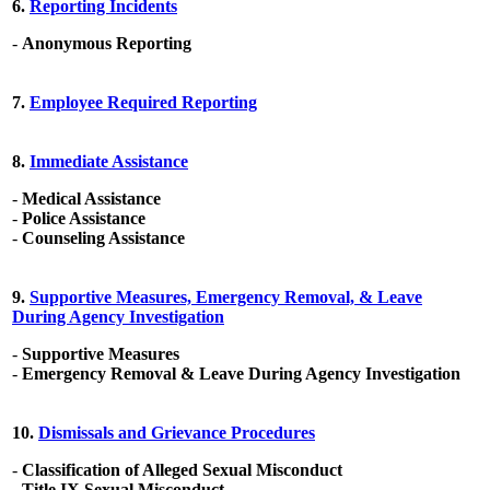
6.
Reporting Incidents
-
Anonymous Reporting
7.
Employee Required Reporting
8.
Immediate Assistance
-
Medical Assistance
-
Police Assistance
-
Counseling Assistance
9.
Supportive Measures, Emergency Removal, & Leave
During Agency Investigation
-
Supportive Measures
-
Emergency Removal & Leave During Agency Investigation
10.
Dismissals and Grievance Procedures
-
Classification of Alleged Sexual Misconduct
-
Title IX Sexual Misconduct