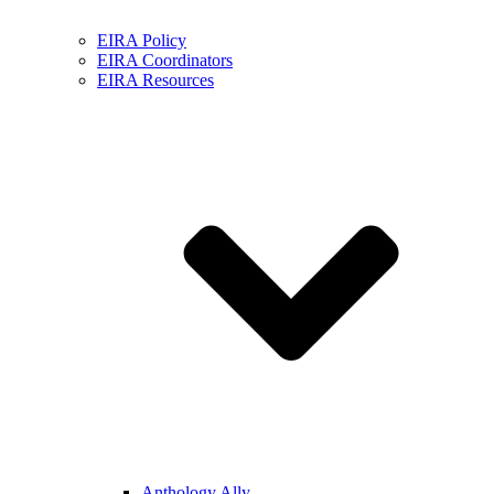
EIRA Policy
EIRA Coordinators
EIRA Resources
Anthology Ally