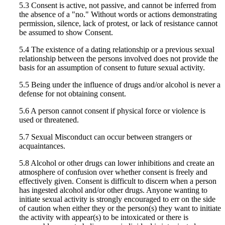
5.3 Consent is active, not passive, and cannot be inferred from
the absence of a "no." Without words or actions demonstrating
permission, silence, lack of protest, or lack of resistance cannot
be assumed to show Consent.
5.4 The existence of a dating relationship or a previous sexual
relationship between the persons involved does not provide the
basis for an assumption of consent to future sexual activity.
5.5 Being under the influence of drugs and/or alcohol is never a
defense for not obtaining consent.
5.6 A person cannot consent if physical force or violence is
used or threatened.
5.7 Sexual Misconduct can occur between strangers or
acquaintances.
5.8 Alcohol or other drugs can lower inhibitions and create an
atmosphere of confusion over whether consent is freely and
effectively given. Consent is difficult to discern when a person
has ingested alcohol and/or other drugs. Anyone wanting to
initiate sexual activity is strongly encouraged to err on the side
of caution when either they or the person(s) they want to initiate
the activity with appear(s) to be intoxicated or there is