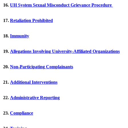
16.
UH System Sexual Misconduct Grievance Procedure
17.
Retaliation Prohibited
18.
Immunity
19.
Allegations Involving University-Affiliated Organizations
20.
Non-Participating Complainants
21.
Additional Interventions
22.
Administrative Reporting
23.
Compliance