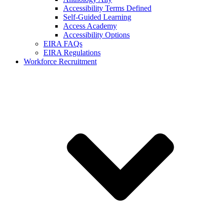
Accessibility Terms Defined
Self-Guided Learning
Access Academy
Accessibility Options
EIRA FAQs
EIRA Regulations
Workforce Recruitment