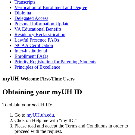
Transcripts
Verification of Enrollment and Degree
Diploma
Delegated Access
Personal Information Update
VA Educational Benefits
Residency Reclassification
Lawful Presence FAQs
NCAA Certification
Inter-Institutional
Enrollment FAQs
Priority Registration for Parenting Students
Principles of Excellence
myUH
Welcome First-Time Users
Obtaining your myUH ID
To obtain your
my
UH ID:
Go to
myUH.uh.edu
.
Click on Help me with "my ID."
Please read and accept the Terms and Conditions in order to
proceed with the request.