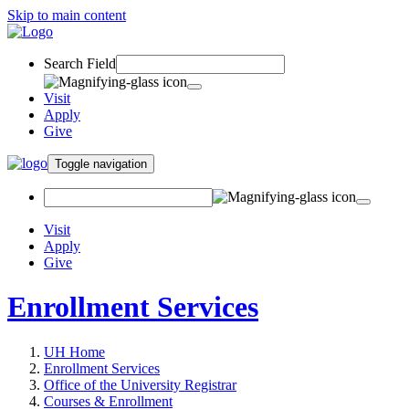
Skip to main content
Search Field
Visit
Apply
Give
Toggle navigation
Visit
Apply
Give
Enrollment Services
UH Home
Enrollment Services
Office of the University Registrar
Courses & Enrollment