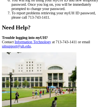
You will log on using your
my
UH ID and new temporary
password. Once you log on, you will be immediately
prompted to change your password.
To report problems retrieving your
my
UH ID password,
please call 713-743-1411.
Need Help?
Trouble logging into
my
UH?
Contact
Information Technology
at 713-743-1411 or email
uitsupport@uh.edu
.