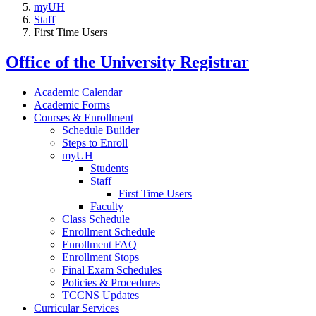
myUH
Staff
First Time Users
Office of the University Registrar
Academic Calendar
Academic Forms
Courses & Enrollment
Schedule Builder
Steps to Enroll
myUH
Students
Staff
First Time Users
Faculty
Class Schedule
Enrollment Schedule
Enrollment FAQ
Enrollment Stops
Final Exam Schedules
Policies & Procedures
TCCNS Updates
Curricular Services