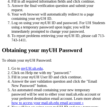
Fill in all required information fields and click continue.
Answer the final verification question and submit your
request.
Your web browser will automatically redirect to a page
containing your
my
UH ID.
Log on using your
my
UH ID and password. For UH Students
using a temporary password upon login; you will be
immediately prompted to change your password.
To report problems retrieving your
my
UH ID, please call 713-
743-1411.
Obtaining your myUH Password
To obtain your
my
UH Password:
Go to
myUH.uh.edu
.
Click on Help me with my "password."
Fill in your
my
UH User ID and click continue.
Answer the user validation question and click the "Email
New Password" button.
An automated email containing your new temporary
password will be sent to either your mail.uh.edu account or
your preferred destination email account. Learn more about
how to access your mail.uh.edu email account »