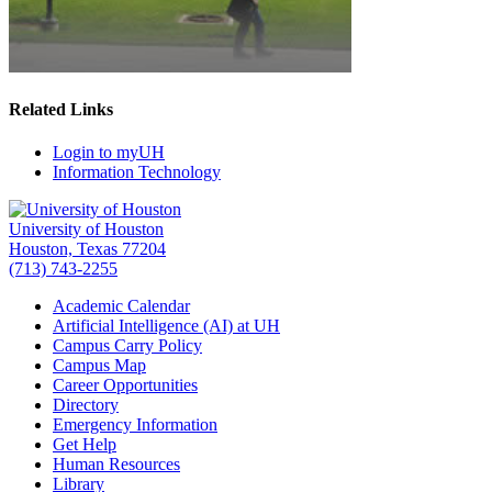
Related Links
Login to myUH
Information Technology
University of Houston
Houston, Texas 77204
(713) 743-2255
Academic Calendar
Artificial Intelligence (AI) at UH
Campus Carry Policy
Campus Map
Career Opportunities
Directory
Emergency Information
Get Help
Human Resources
Library