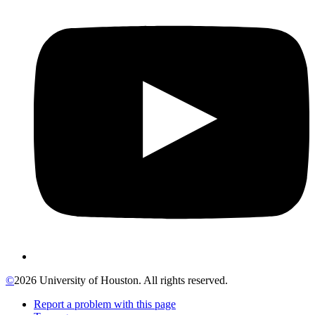
©
2026 University of Houston. All rights reserved.
Report a problem with this page