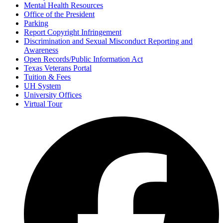
Mental Health Resources
Office of the President
Parking
Report Copyright Infringement
Discrimination and Sexual Misconduct Reporting and
Awareness
Open Records/Public Information Act
Texas Veterans Portal
Tuition & Fees
UH System
University Offices
Virtual Tour