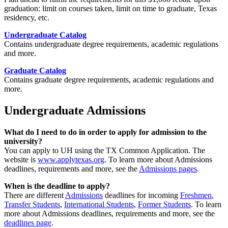
graduation: limit on courses taken, limit on time to graduate, Texas
residency, etc.
Undergraduate Catalog
Contains undergraduate degree requirements, academic regulations
and more.
Graduate Catalog
Contains graduate degree requirements, academic regulations and
more.
Undergraduate Admissions
What do I need to do in order to apply for admission to the
university?
You can apply to UH using the TX Common Application. The
website is
www.applytexas.org
. To learn more about Admissions
deadlines, requirements and more, see the
Admissions pages
.
When is the deadline to apply?
There are different
Admissions
deadlines for incoming
Freshmen
,
Transfer Students
,
International Students
,
Former Students
. To learn
more about Admissions deadlines, requirements and more, see the
deadlines page
.