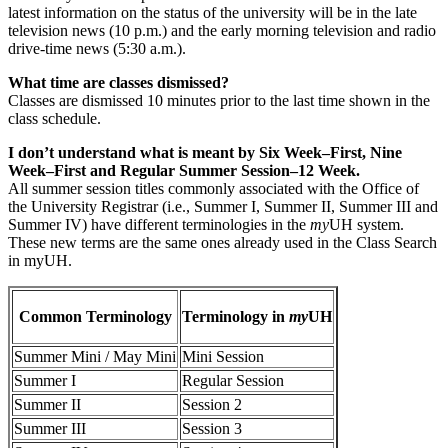
latest information on the status of the university will be in the late
television news (10 p.m.) and the early morning television and radio
drive-time news (5:30 a.m.).
What time are classes dismissed?
Classes are dismissed 10 minutes prior to the last time shown in the
class schedule.
I don’t understand what is meant by Six Week–First, Nine
Week–First and Regular Summer Session–12 Week.
All summer session titles commonly associated with the Office of
the University Registrar (i.e., Summer I, Summer II, Summer III and
Summer IV) have different terminologies in the
my
UH system.
These new terms are the same ones already used in the Class Search
in myUH.
Common Terminology
Terminology in
my
UH
Summer Mini / May Mini
Mini Session
Summer I
Regular Session
Summer II
Session 2
Summer III
Session 3