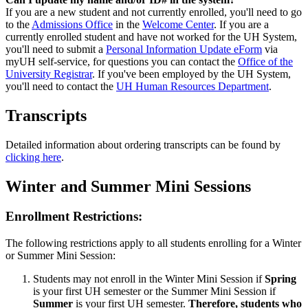
If you are a new student and not currently enrolled, you'll need to go
to the
Admissions Office
in the
Welcome Center
. If you are a
currently enrolled student and have not worked for the UH System,
you'll need to submit a
Personal Information Update eForm
via
myUH self-service, for questions you can contact the
Office of the
University Registrar
. If you've been employed by the UH System,
you'll need to contact the
UH Human Resources Department
.
Transcripts
Detailed information about ordering transcripts can be found by
clicking here
.
Winter and Summer Mini Sessions
Enrollment Restrictions:
The following restrictions apply to all students enrolling for a Winter
or Summer Mini Session:
Students may not enroll in the Winter Mini Session if
Spring
is your first UH semester or the Summer Mini Session if
Summer
is your first UH semester.
Therefore, students who