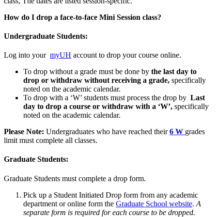
class, The dates are listed session-specific.
How do I drop a face-to-face Mini Session class?
Undergraduate Students:
Log into your
myUH
account to drop your course online.
To drop without a grade must be done by
the last day to
drop or withdraw without receiving a grade,
specifically
noted on the academic calendar.
To drop with a ‘W’ students must process the drop by
Last
day to drop a course or withdraw with a ‘W’
,
specifically
noted on the academic calendar.
Please Note:
Undergraduates who have reached their
6 W
grades
limit must complete all classes.
Graduate Students:
Graduate Students must complete a drop form.
Pick up a Student Initiated Drop form from any academic
department or online form the
Graduate School website
.
A
separate form is required for each course to be dropped.