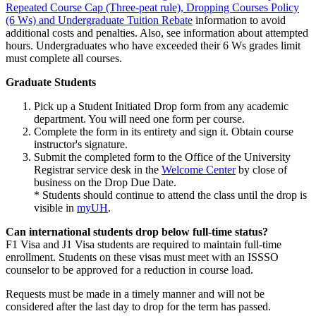
Repeated Course Cap (Three-peat rule), Dropping Courses Policy
(6 Ws) and Undergraduate Tuition Rebate
information to avoid
additional costs and penalties. Also, see information about attempted
hours. Undergraduates who have exceeded their 6 Ws grades limit
must complete all courses.
Graduate Students
Pick up a Student Initiated Drop form from any academic
department. You will need one form per course.
Complete the form in its entirety and sign it. Obtain course
instructor's signature.
Submit the completed form to the Office of the University
Registrar service desk in the
Welcome Center
by close of
business on the Drop Due Date.
* Students should continue to attend the class until the drop is
visible in
myUH
.
Can international students drop below full-time status?
F1 Visa and J1 Visa students are required to maintain full-time
enrollment. Students on these visas must meet with an ISSSO
counselor to be approved for a reduction in course load.
Requests must be made in a timely manner and will not be
considered after the last day to drop for the term has passed.