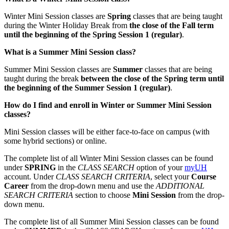
Winter Mini Session classes are
Spring
classes that are being taught
during the Winter Holiday Break from
the close of the Fall term
until the beginning of the Spring Session 1 (regular)
.
What is a Summer Mini Session class?
Summer Mini Session classes are
Summer
classes that are being
taught during the break
between the close of the Spring term until
the beginning of the Summer Session 1 (regular)
.
How do I find and enroll in Winter or Summer Mini Session
classes?
Mini Session classes will be either face-to-face on campus (with
some hybrid sections) or online.
The complete list of all Winter Mini Session classes can be found
under
SPRING
in the
CLASS SEARCH
option of your
myUH
account. Under
CLASS SEARCH CRITERIA
, select your
Course
Career
from the drop-down menu and use the
ADDITIONAL
SEARCH CRITERIA
section to choose
Mini Session
from the drop-
down menu.
The complete list of all Summer Mini Session classes can be found