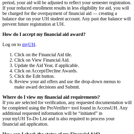
period, your aid will be adjusted to reflect your semester registration.
If your reduced enrollment results in less eligibility for aid, you will
be charged for the overpayment of financial aid — creating a
balance due on your UH student account. Any past due balance will
prevent future registration at UH.
How do I accept my financial aid award?
Log on to
myUH
.
Click on the Financial Aid tile.
Click on View Financial Aid.
Update the Aid Year, if applicable.
Click on Accept/Decline Awards.
Click the Edit button.
Review your aid offers and use the drop-down menus to
make award decisions and Submit.
Where do I view my financial aid requirements?
If you are selected for verification, any requested documentation will
be completed using the ProVerifier+ tool found in AccessUH. Any
additional requested information will be “initiated” in
your myUH To-Do List and is also required to process your
financial aid application.