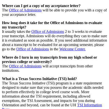
Where can I get a copy of my acceptance letter?
The
Office of Admissions
will be able to provide you with a copy of
your acceptance letter.
How long does it take for the Office of Admissions to evaluate
my transcript?
It usually takes the
Office of Admissions
2 to 3 weeks to evaluate
your transcript. Admissions will do everything they can to make sure
it is evaluated as soon as possible. If you need additional information
about a transcript to be evaluated for an upcoming semester, please
go to the
Office of Admissions
in the
Welcome Center.
Where do I turn in my transcripts from my high school or
previous college or university?
The
Office of Admissions
will accept transcripts from other
institutions.
What is a Texas Success Initiative (TSI) hold?
The Texas Success Initiative (TSI) program is a state requirement
designed to make sure that you possess the academic skills needed
to perform effectively in college level course work. More
information about the TSI requirement, including allowed
exemptions, the TSI Assessment, and impacts for you during
Orientation and beyond, can be found at the UH
TSI Information