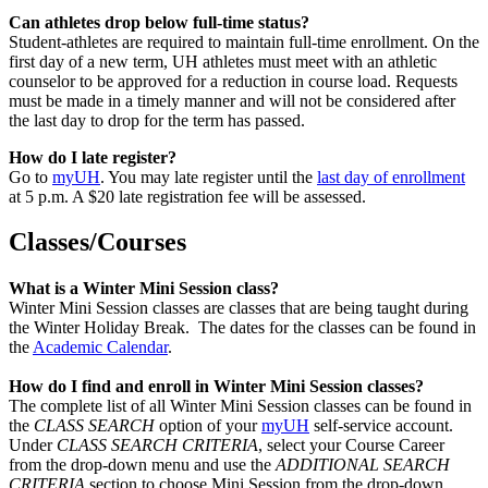
Can athletes drop below full-time status?
Student-athletes are required to maintain full-time enrollment. On the
first day of a new term, UH athletes must meet with an athletic
counselor to be approved for a reduction in course load. Requests
must be made in a timely manner and will not be considered after
the last day to drop for the term has passed.
How do I late register?
Go to
myUH
. You may late register until the
last day of enrollment
at 5 p.m. A $20 late registration fee will be assessed.
Classes/Courses
What is a Winter Mini Session class?
Winter Mini Session classes are classes that are being taught during
the Winter Holiday Break. The dates for the classes can be found in
the
Academic Calendar
.
How do I find and enroll in Winter Mini Session classes?
The complete list of all Winter Mini Session classes can be found in
the
CLASS SEARCH
option of your
myUH
self-service account.
Under
CLASS SEARCH CRITERIA
, select your Course Career
from the drop-down menu and use the
ADDITIONAL SEARCH
CRITERIA
section to choose Mini Session from the drop-down