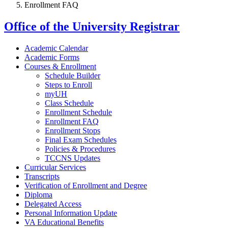
Enrollment FAQ
Office of the University Registrar
Academic Calendar
Academic Forms
Courses & Enrollment
Schedule Builder
Steps to Enroll
myUH
Class Schedule
Enrollment Schedule
Enrollment FAQ
Enrollment Stops
Final Exam Schedules
Policies & Procedures
TCCNS Updates
Curricular Services
Transcripts
Verification of Enrollment and Degree
Diploma
Delegated Access
Personal Information Update
VA Educational Benefits