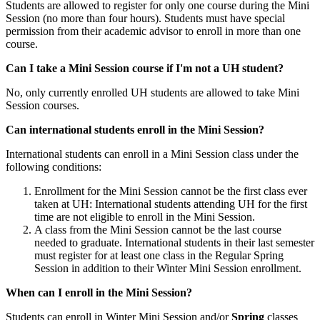
Students are allowed to register for only one course during the Mini
Session (no more than four hours). Students must have special
permission from their academic advisor to enroll in more than one
course.
Can I take a Mini Session course if I'm not a UH student?
No, only currently enrolled UH students are allowed to take Mini
Session courses.
Can international students enroll in the Mini Session?
International students can enroll in a Mini Session class under the
following conditions:
Enrollment for the Mini Session cannot be the first class ever
taken at UH: International students attending UH for the first
time are not eligible to enroll in the Mini Session.
A class from the Mini Session cannot be the last course
needed to graduate. International students in their last semester
must register for at least one class in the Regular Spring
Session in addition to their Winter Mini Session enrollment.
When can I enroll in the Mini Session?
Students can enroll in Winter Mini Session and/or
Spring
classes