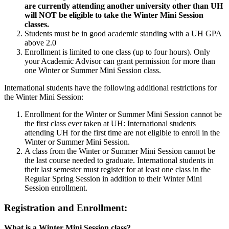
are currently attending another university other than UH
will NOT be eligible to take the Winter Mini Session
classes.
Students must be in good academic standing with a UH GPA
above 2.0
Enrollment is limited to one class (up to four hours). Only
your Academic Advisor can grant permission for more than
one Winter or Summer Mini Session class.
International students have the following additional restrictions for
the Winter Mini Session:
Enrollment for the Winter or Summer Mini Session cannot be
the first class ever taken at UH: International students
attending UH for the first time are not eligible to enroll in the
Winter or Summer Mini Session.
A class from the Winter or Summer Mini Session cannot be
the last course needed to graduate. International students in
their last semester must register for at least one class in the
Regular Spring Session in addition to their Winter Mini
Session enrollment.
Registration and Enrollment:
What is a Winter Mini Session class?