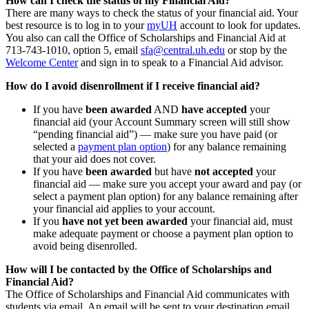
How can I check the status of my Financial Aid?
There are many ways to check the status of your financial aid. Your
best resource is to log in to your
myUH
account to look for updates.
You also can call the Office of Scholarships and Financial Aid at
713-743-1010, option 5, email
sfa@central.uh.edu
or stop by the
Welcome Center
and sign in to speak to a Financial Aid advisor.
How do I avoid disenrollment if I receive financial aid?
If you have
been awarded
AND
have accepted
your
financial aid (your Account Summary screen will still show
“pending financial aid”) — make sure you have paid (or
selected a
payment plan option
) for any balance remaining
that your aid does not cover.
If you have
been awarded
but have
not accepted
your
financial aid — make sure you accept your award and pay (or
select a payment plan option) for any balance remaining after
your financial aid applies to your account.
If you
have not yet been awarded
your financial aid, must
make adequate payment or choose a payment plan option to
avoid being disenrolled.
How will I be contacted by the Office of Scholarships and
Financial Aid?
The Office of Scholarships and Financial Aid communicates with
students via email. An email will be sent to your destination email