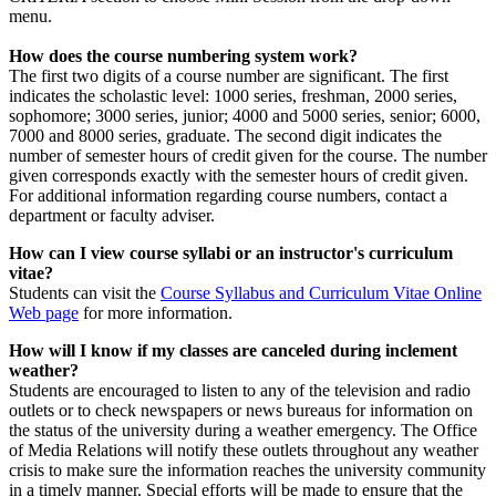
menu.
How does the course numbering system work?
The first two digits of a course number are significant. The first
indicates the scholastic level: 1000 series, freshman, 2000 series,
sophomore; 3000 series, junior; 4000 and 5000 series, senior; 6000,
7000 and 8000 series, graduate. The second digit indicates the
number of semester hours of credit given for the course. The number
given corresponds exactly with the semester hours of credit given.
For additional information regarding course numbers, contact a
department or faculty adviser.
How can I view course syllabi or an instructor's curriculum
vitae?
Students can visit the
Course Syllabus and Curriculum Vitae Online
Web page
for more information.
How will I know if my classes are canceled during inclement
weather?
Students are encouraged to listen to any of the television and radio
outlets or to check newspapers or news bureaus for information on
the status of the university during a weather emergency. The Office
of Media Relations will notify these outlets throughout any weather
crisis to make sure the information reaches the university community
in a timely manner. Special efforts will be made to ensure that the