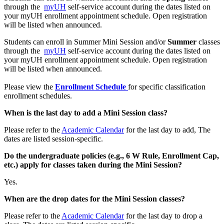
through the
myUH
self-service account during the dates listed on
your myUH enrollment appointment schedule. Open registration
will be listed when announced.
Students can enroll in Summer Mini Session and/or
Summer
classes
through the
myUH
self-service account during the dates listed on
your myUH enrollment appointment schedule. Open registration
will be listed when announced.
Please view the
Enrollment Schedule
for specific classification
enrollment schedules.
When is the last day to add a Mini Session class?
Please refer to the
Academic Calendar
for the last day to add, The
dates are listed session-specific.
Do the undergraduate policies (e.g., 6 W Rule, Enrollment Cap,
etc.) apply for classes taken during the Mini Session?
Yes.
When are the drop dates for the Mini Session classes?
Please refer to the
Academic Calendar
for the last day to drop a