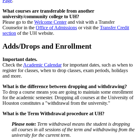
Page
.
What courses are transferable from another
university/community college to UH?
Please go to the
Welcome Center
and visit with a Transfer
Counselor in the
Office of Admissions
or visit the
Transfer Credit
section
of the UH website.
Adds/Drops and Enrollment
Important dates.
Check the
Academic Calendar
for important dates, such as when to
register for classes, when to drop classes, exam periods, holidays
and more.
What is the difference between dropping and withdrawing?
To drop a course means you are going to maintain some enrollment
for the academic semester. Dropping all courses at the University of
Houston constitutes a "withdrawal from the university."
What is the Term Withdrawal procedure at UH?
Please note:
Term withdrawal means the student is dropping
all courses in all sessions of the term and withdrawing from the
university for the current term.