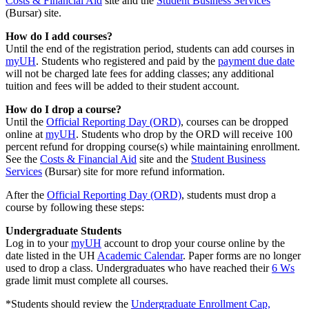
Costs & Financial Aid
site and the
Student Business Services
(Bursar) site.
How do I add courses?
Until the end of the registration period, students can add courses in
myUH
. Students who registered and paid by the
payment due date
will not be charged late fees for adding classes; any additional
tuition and fees will be added to their student account.
How do I drop a course?
Until the
Official Reporting Day (ORD)
, courses can be dropped
online at
myUH
. Students who drop by the ORD will receive 100
percent refund for dropping course(s) while maintaining enrollment.
See the
Costs & Financial Aid
site and the
Student Business
Services
(Bursar) site for more refund information.
After the
Official Reporting Day (ORD)
, students must drop a
course by following these steps:
Undergraduate Students
Log in to your
myUH
account to drop your course online by the
date listed in the UH
Academic Calendar
. Paper forms are no longer
used to drop a class. Undergraduates who have reached their
6 Ws
grade limit must complete all courses.
*Students should review the
Undergraduate Enrollment Cap,