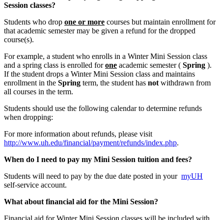
Session classes?
Students who drop
one or more
courses but maintain enrollment for
that academic semester may be given a refund for the dropped
course(s).
For example, a student who enrolls in a Winter Mini Session class
and a spring class is enrolled for
one
academic semester (
Spring
).
If the student drops a Winter Mini Session class and maintains
enrollment in the
Spring
term, the student has
not
withdrawn from
all courses in the term.
Students should use the following calendar to determine refunds
when dropping:
For more information about refunds, please visit
http://www.uh.edu/financial/payment/refunds/index.php
.
When do I need to pay my Mini Session tuition and fees?
Students will need to pay by the due date posted in your
myUH
self-service account.
What about financial aid for the Mini Session?
Financial aid for Winter Mini Session classes will be included with