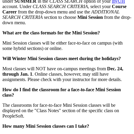
under
SUMMER
in the
CLASS SEARCH
option of your
myUH
account. Under
CLASS SEARCH CRITERIA
, select your
Course
Career
from the drop-down menu and use the
ADDITIONAL
SEARCH CRITERIA
section to choose
Mini Session
from the drop-
down menu.
What are the class formats for the Mini Session?
Mini Session classes will be either face-to-face on campus (with
some hybrid sections) or online.
Will Winter Mini Session classes meet during the holidays?
Most classes will NOT have on-campus meetings from
Dec. 24,
through Jan. 1
. Online classes, however, may still have
assignments. Please check with your instructor for more details.
How do I find the classroom for a face-to-face Mini Session
class?
The classrooms for face-to-face Mini Session classes will be
displayed on the "Class Notes" section of the specific class on
PeopleSoft.
How many Mini Session classes can I take?