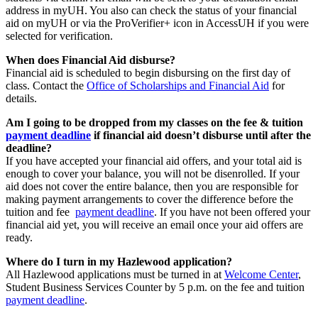
address in myUH. You also can check the status of your financial
aid on myUH or via the ProVerifier+ icon in AccessUH if you were
selected for verification.
When does Financial Aid disburse?
Financial aid is scheduled to begin disbursing on the first day of
class. Contact the
Office of Scholarships and Financial Aid
for
details.
Am I going to be dropped from my classes on the fee & tuition
payment deadline
if financial aid doesn’t disburse until after the
deadline?
If you have accepted your financial aid offers, and your total aid is
enough to cover your balance, you will not be disenrolled. If your
aid does not cover the entire balance, then you are responsible for
making payment arrangements to cover the difference before the
tuition and fee
payment deadline
. If you have not been offered your
financial aid yet, you will receive an email once your aid offers are
ready.
Where do I turn in my Hazlewood application?
All Hazlewood applications must be turned in at
Welcome Center
,
Student Business Services Counter by 5 p.m. on the fee and tuition
payment deadline
.