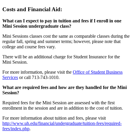
Costs and Financial Aid:
What can I expect to pay in tuition and fees if I enroll in one
Mini Session undergraduate class?
Mini Sessions classes cost the same as comparable classes during the
regular fall, spring and summer terms; however, please note that
college and course fees vary.
There will be an additional charge for Student Insurance for the
Mini Session.
For more information, please visit the
Office of Student Business
Services
or call 713-743-1010.
What are required fees and how are they handled for the Mini
Session?
Required fees for the Mini Session are assessed with the first
enrollment in the session and are in addition to the cost of tuition.
For more information about tuition and fees, please visit
http://www.uh.edu/financial/undergraduate/tuition-fees/required-
fees/index.php
.