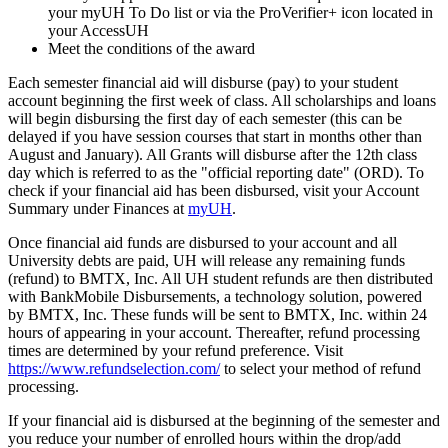
your myUH To Do list or via the ProVerifier+ icon located in
your AccessUH
Meet the conditions of the award
Each semester financial aid will disburse (pay) to your student
account beginning the first week of class. All scholarships and loans
will begin disbursing the first day of each semester (this can be
delayed if you have session courses that start in months other than
August and January). All Grants will disburse after the 12th class
day which is referred to as the "official reporting date" (ORD). To
check if your financial aid has been disbursed, visit your Account
Summary under Finances at
myUH
.
Once financial aid funds are disbursed to your account and all
University debts are paid, UH will release any remaining funds
(refund) to BMTX, Inc. All UH student refunds are then distributed
with BankMobile Disbursements, a technology solution, powered
by BMTX, Inc. These funds will be sent to BMTX, Inc. within 24
hours of appearing in your account. Thereafter, refund processing
times are determined by your refund preference. Visit
https://www.refundselection.com/
to select your method of refund
processing.
If your financial aid is disbursed at the beginning of the semester and
you reduce your number of enrolled hours within the drop/add