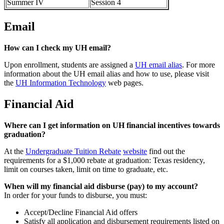
Summer IV
Session 4
Email
How can I check my UH email?
Upon enrollment, students are assigned a
UH email alias
. For more
information about the UH email alias and how to use, please visit
the
UH Information Technology
web pages.
Financial Aid
Where can I get information on UH financial incentives towards
graduation?
At the
Undergraduate Tuition Rebate
website
find out the
requirements for a $1,000 rebate at graduation: Texas residency,
limit on courses taken, limit on time to graduate, etc.
When will my financial aid disburse (pay) to my account?
In order for your funds to disburse, you must:
Accept/Decline Financial Aid offers
Satisfy all application and disbursement requirements listed on