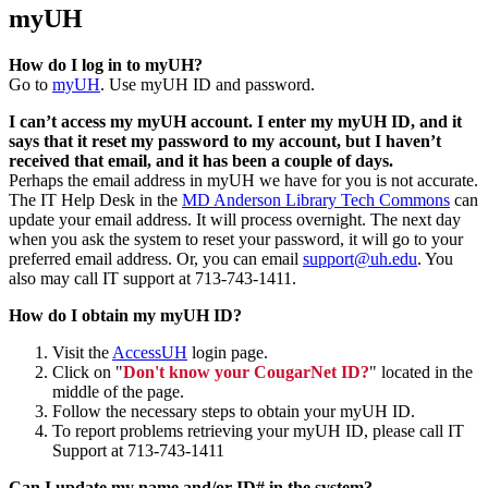
myUH
How do I log in to myUH?
Go to
myUH
. Use myUH ID and password.
I can’t access my myUH account. I enter my myUH ID, and it
says that it reset my password to my account, but I haven’t
received that email, and it has been a couple of days.
Perhaps the email address in myUH we have for you is not accurate.
The IT Help Desk in the
MD Anderson Library Tech Commons
can
update your email address. It will process overnight. The next day
when you ask the system to reset your password, it will go to your
preferred email address. Or, you can email
support@uh.edu
. You
also may call IT support at 713-743-1411.
How do I obtain my myUH ID?
Visit the
AccessUH
login page.
Click on "
Don't know your CougarNet ID?
" located in the
middle of the page.
Follow the necessary steps to obtain your myUH ID.
To report problems retrieving your myUH ID, please call IT
Support at 713-743-1411
Can I update my name and/or ID# in the system?