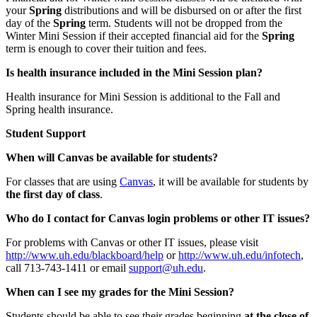
your
Spring
distributions and will be disbursed on or after the first
day of the
Spring
term. Students will not be dropped from the
Winter Mini Session if their accepted financial aid for the
Spring
term is enough to cover their tuition and fees.
Is health insurance included in the Mini Session plan?
Health insurance for Mini Session is additional to the Fall and
Spring health insurance.
Student Support
When will Canvas be available for students?
For classes that are using
Canvas
, it will be available for students by
the first day of class
.
Who do I contact for Canvas login problems or other IT issues?
For problems with Canvas or other IT issues, please visit
http://www.uh.edu/blackboard/help
or
http://www.uh.edu/infotech
,
call 713-743-1411 or email
support@uh.edu
.
When can I see my grades for the Mini Session?
Students should be able to see their grades beginning
at the close of