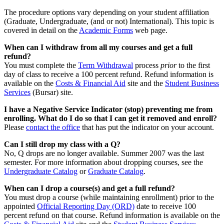
The procedure options vary depending on your student affiliation
(Graduate, Undergraduate, (and or not) International). This topic is
covered in detail on the
Academic Forms
web page.
When can I withdraw from all my courses and get a full
refund?
You must complete the
Term Withdrawal
process
prior
to the first
day of class to receive a 100 percent refund. Refund information is
available on the
Costs & Financial Aid
site and the
Student Business
Services
(Bursar) site.
I have a Negative Service Indicator (stop) preventing me from
enrolling. What do I do so that I can get it removed and enroll?
Please
contact the office
that has put the indicator on your account.
Can I still drop my class with a Q?
No, Q drops are no longer available. Summer 2007 was the last
semester. For more information about dropping courses, see the
Undergraduate Catalog
or
Graduate Catalog
.
When can I drop a course(s) and get a full refund?
You must drop a course (while maintaining enrollment) prior to the
appointed
Official Reporting Day (ORD)
date to receive 100
percent refund on that course. Refund information is available on the