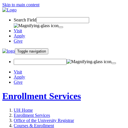
Skip to main content
Search Field
Visit
Apply
Give
Toggle navigation
Visit
Apply
Give
Enrollment Services
UH Home
Enrollment Services
Office of the University Registrar
Courses & Enrollment