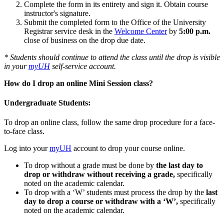
Complete the form in its entirety and sign it. Obtain course
instructor's signature.
Submit the completed form to the Office of the University
Registrar service desk in the
Welcome Center
by
5:00 p.m.
close of business on the drop due date.
* Students should continue to attend the class until the drop is visible
in your
myUH
self-service account.
How do I drop an online Mini Session class?
Undergraduate Students:
To drop an online class, follow the same drop procedure for a face-
to-face class.
Log into your
myUH
account to drop your course online.
To drop without a grade must be done by
the last day to
drop or withdraw without receiving a grade,
specifically
noted on the academic calendar.
To drop with a ‘W’ students must process the drop by the
last
day to drop a course or withdraw with a ‘W’
,
specifically
noted on the academic calendar.