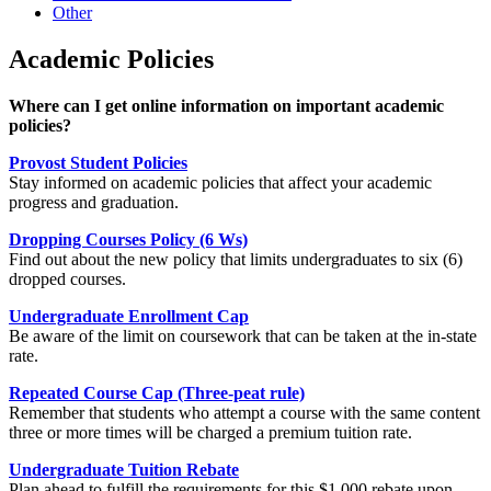
Other
Academic Policies
Where can I get online information on important academic
policies?
Provost Student Policies
Stay informed on academic policies that affect your academic
progress and graduation.
Dropping Courses Policy (6 Ws)
Find out about the new policy that limits undergraduates to six (6)
dropped courses.
Undergraduate Enrollment Cap
Be aware of the limit on coursework that can be taken at the in-state
rate.
Repeated Course Cap (Three-peat rule)
Remember that students who attempt a course with the same content
three or more times will be charged a premium tuition rate.
Undergraduate Tuition Rebate
Plan ahead to fulfill the requirements for this $1,000 rebate upon