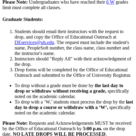
Please Note:
Undergraduates who have reached their
6 W
grades
limit must complete all classes.
Graduate Students:
Students should email their instructors with the request to
drop, and copy the Office of Educational Outreach at
DEservices@uh.edu
. The request must include the student's
name, PeopleSoft number, the class name, class number and
the instructor's name.
Instructors should "Reply All" with their acknowledgment of
the drop.
Drop forms will be completed by the Office of Educational
Outreach and submitted to the Office of University Registrar.
To drop without a grade must be done by
the last day to
drop or withdraw without receiving a grade,
specifically
noted on the academic calendar.
To drop with a ‘W,’ students must process the drop by the
last
day to drop a course or withdraw with a ‘W’
,
specifically
noted on the academic calendar.
Please Note:
Requests and Acknowledgements MUST be received
by the Office of Educational Outreach by
5:00 p.m.
on the drop
date.
NO LATE DROPS WILL BE PROCESSED
.