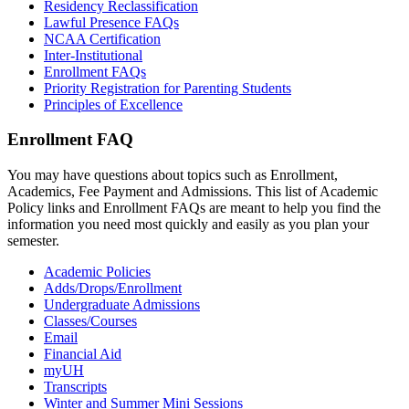
Residency Reclassification
Lawful Presence FAQs
NCAA Certification
Inter-Institutional
Enrollment FAQs
Priority Registration for Parenting Students
Principles of Excellence
Enrollment FAQ
You may have questions about topics such as Enrollment,
Academics, Fee Payment and Admissions. This list of Academic
Policy links and Enrollment FAQs are meant to help you find the
information you need most quickly and easily as you plan your
semester.
Academic Policies
Adds/Drops/Enrollment
Undergraduate Admissions
Classes/Courses
Email
Financial Aid
myUH
Transcripts
Winter and Summer Mini Sessions