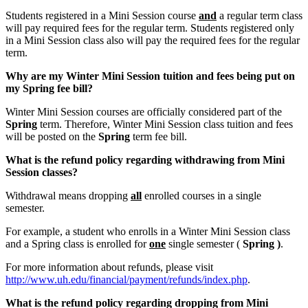
Students registered in a Mini Session course
and
a regular term class
will pay required fees for the regular term. Students registered only
in a Mini Session class also will pay the required fees for the regular
term.
Why are my Winter Mini Session tuition and fees being put on
my Spring fee bill?
Winter Mini Session courses are officially considered part of the
Spring
term. Therefore, Winter Mini Session class tuition and fees
will be posted on the
Spring
term fee bill.
What is the refund policy regarding withdrawing from Mini
Session classes?
Withdrawal means dropping
all
enrolled courses in a single
semester.
For example, a student who enrolls in a Winter Mini Session class
and a Spring class is enrolled for
one
single semester (
Spring )
.
For more information about refunds, please visit
http://www.uh.edu/financial/payment/refunds/index.php
.
What is the refund policy regarding dropping from Mini