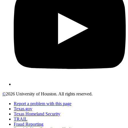
©
2026 University of Houston. All rights reserved.
Report a problem with this page
Texas.gov
Texas Homeland Security
TRAIL
Fraud Reporting