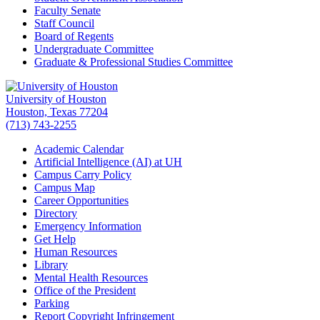
Faculty Senate
Staff Council
Board of Regents
Undergraduate Committee
Graduate & Professional Studies Committee
University of Houston
Houston, Texas 77204
(713) 743-2255
Academic Calendar
Artificial Intelligence (AI) at UH
Campus Carry Policy
Campus Map
Career Opportunities
Directory
Emergency Information
Get Help
Human Resources
Library
Mental Health Resources
Office of the President
Parking
Report Copyright Infringement