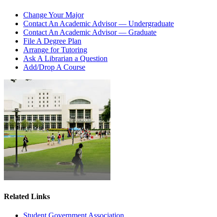
Change Your Major
Contact An Academic Advisor — Undergraduate
Contact An Academic Advisor — Graduate
File A Degree Plan
Arrange for Tutoring
Ask A Librarian a Question
Add/Drop A Course
Related Links
Student Government Association