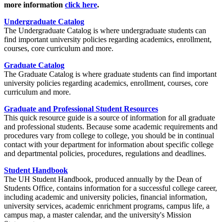
more information
click here
.
Undergraduate Catalog
The Undergraduate Catalog is where undergraduate students can
find important university policies regarding academics, enrollment,
courses, core curriculum and more.
Graduate Catalog
The Graduate Catalog is where graduate students can find important
university policies regarding academics, enrollment, courses, core
curriculum and more.
Graduate and Professional Student Resources
This quick resource guide is a source of information for all graduate
and professional students. Because some academic requirements and
procedures vary from college to college, you should be in continual
contact with your department for information about specific college
and departmental policies, procedures, regulations and deadlines.
Student Handbook
The UH Student Handbook, produced annually by the Dean of
Students Office, contains information for a successful college career,
including academic and university policies, financial information,
university services, academic enrichment programs, campus life, a
campus map, a master calendar, and the university's Mission