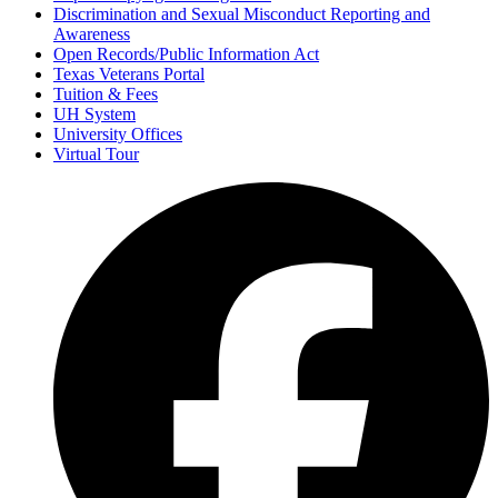
Discrimination and Sexual Misconduct Reporting and
Awareness
Open Records/Public Information Act
Texas Veterans Portal
Tuition & Fees
UH System
University Offices
Virtual Tour