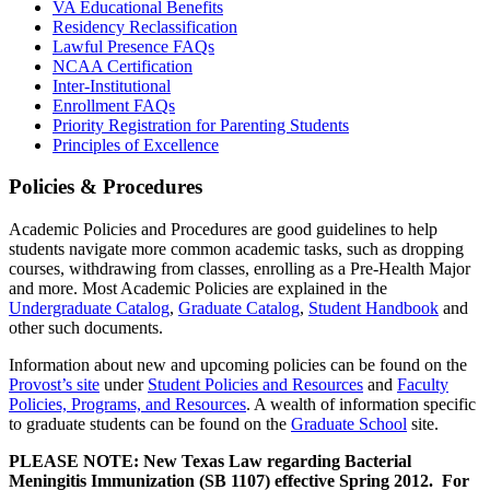
VA Educational Benefits
Residency Reclassification
Lawful Presence FAQs
NCAA Certification
Inter-Institutional
Enrollment FAQs
Priority Registration for Parenting Students
Principles of Excellence
Policies & Procedures
Academic Policies and Procedures are good guidelines to help
students navigate more common academic tasks, such as dropping
courses, withdrawing from classes, enrolling as a Pre-Health Major
and more. Most Academic Policies are explained in the
Undergraduate Catalog
,
Graduate Catalog
,
Student Handbook
and
other such documents.
Information about new and upcoming policies can be found on the
Provost’s site
under
Student Policies and Resources
and
Faculty
Policies, Programs, and Resources
. A wealth of information specific
to graduate students can be found on the
Graduate School
site.
PLEASE NOTE: New Texas Law regarding Bacterial
Meningitis Immunization (SB 1107) effective Spring 2012. For