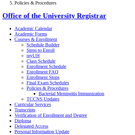
Policies & Procedures
Office of the University Registrar
Academic Calendar
Academic Forms
Courses & Enrollment
Schedule Builder
Steps to Enroll
myUH
Class Schedule
Enrollment Schedule
Enrollment FAQ
Enrollment Stops
Final Exam Schedules
Policies & Procedures
Bacterial Meningitis Immunization
TCCNS Updates
Curricular Services
Transcripts
Verification of Enrollment and Degree
Diploma
Delegated Access
Personal Information Update