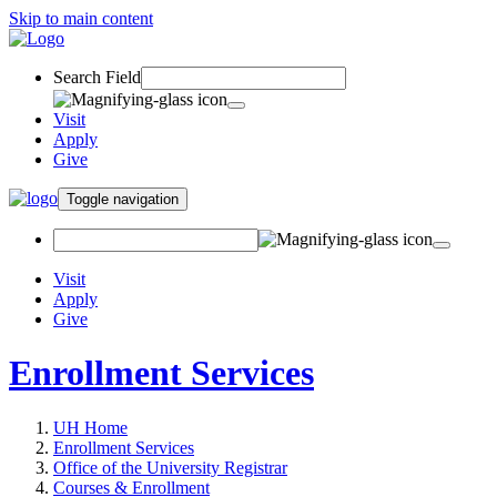
Skip to main content
Search Field
Visit
Apply
Give
Toggle navigation
Visit
Apply
Give
Enrollment Services
UH Home
Enrollment Services
Office of the University Registrar
Courses & Enrollment