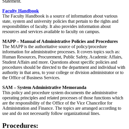
Statement.
Faculty Handbook
The Faculty Handbook is a source of information about various
state, system and university policies that pertain to the rights and
responsibilities of faculty. It also provides information about
resources and services available to faculty on campus.
MAPP – Manual of Administrative Policies and Procedures
The MAPP is the authoritative source of policy/procedure
information for administrative processes. It covers topics such as:
Human Resources, Procurement, Public Safety, Academic Affairs,
Student Affairs and more. Questions about specific policies and
procedures should be directed to the department and individual with
authority in that area, to your college or division administrator or to
the Office of Business Services.
SAM – System Administrative Memoranda
This policy and procedure system documents the administrative
operating principles and related processes of those functions which
are the responsibility of the Office of the Vice Chancellor for
Administration and Finance. The topics are arranged according to
use and do not necessarily follow organizational lines.
Procedures: