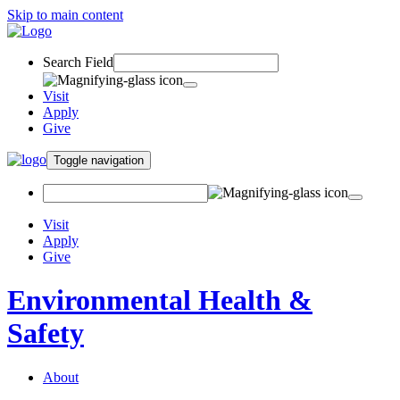
Skip to main content
Search Field
Visit
Apply
Give
Toggle navigation
Visit
Apply
Give
Environmental Health &
Safety
About