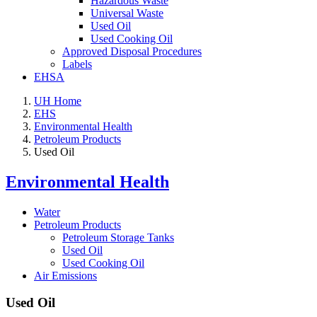
Hazardous Waste
Universal Waste
Used Oil
Used Cooking Oil
Approved Disposal Procedures
Labels
EHSA
UH Home
EHS
Environmental Health
Petroleum Products
Used Oil
Environmental Health
Water
Petroleum Products
Petroleum Storage Tanks
Used Oil
Used Cooking Oil
Air Emissions
Used Oil