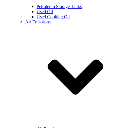
Petroleum Storage Tanks
Used Oil
Used Cooking Oil
Air Emissions