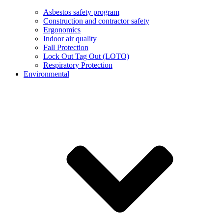
Asbestos safety program
Construction and contractor safety
Ergonomics
Indoor air quality
Fall Protection
Lock Out Tag Out (LOTO)
Respiratory Protection
Environmental