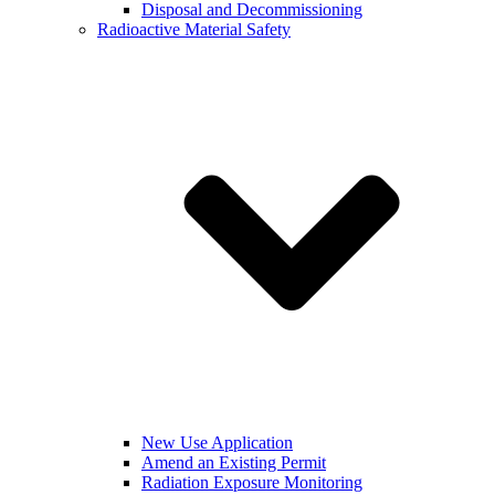
Disposal and Decommissioning
Radioactive Material Safety
New Use Application
Amend an Existing Permit
Radiation Exposure Monitoring