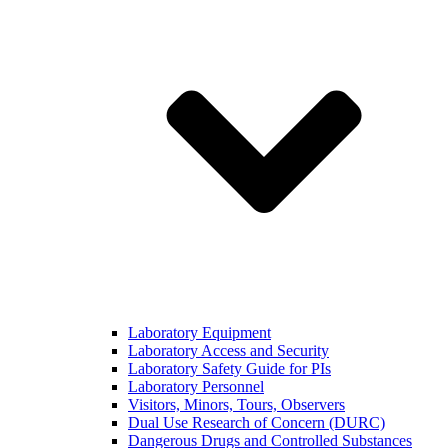
Laboratory Equipment
Laboratory Access and Security
Laboratory Safety Guide for PIs
Laboratory Personnel
Visitors, Minors, Tours, Observers
Dual Use Research of Concern (DURC)
Dangerous Drugs and Controlled Substances