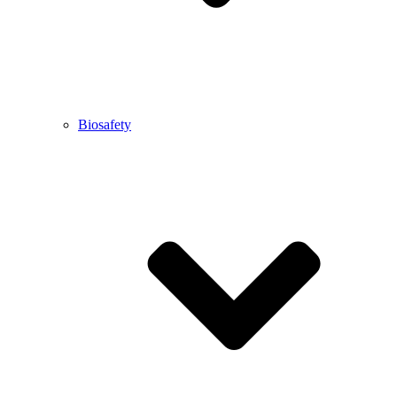
Biosafety