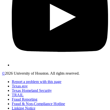
©
2026 University of Houston. All rights reserved.
Report a problem with this page
Texas.gov
Texas Homeland Security
TRAIL
Fraud Reporting
Fraud & Non-Compliance Hotline
Linking Notice