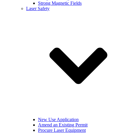
Strong Magnetic Fields
Laser Safety
New Use Application
Amend an Existing Permit
Procure Laser Equipment