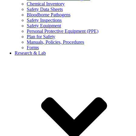
Chemical Inventory
Safety Data Sheets
Bloodborne Pathogens
Safety Inspections
Safety Equipment
Personal Protective Equipment (PPE)
Plan for Safety
Manuals, Policies, Procedures
Forms
Research & Lab