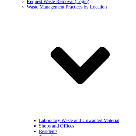
Request Waste Removal (Login)
Waste Management Practices by Location
Laboratory Waste and Unwanted Material
Shops and Offices
Residents