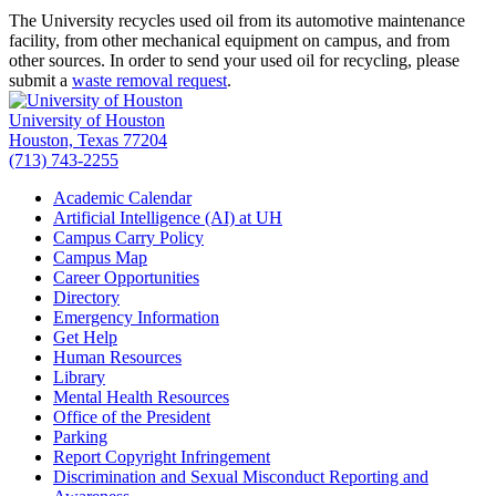
The University recycles used oil from its automotive maintenance
facility, from other mechanical equipment on campus, and from
other sources. In order to send your used oil for recycling, please
submit a
waste removal request
.
University of Houston
Houston, Texas 77204
(713) 743-2255
Academic Calendar
Artificial Intelligence (AI) at UH
Campus Carry Policy
Campus Map
Career Opportunities
Directory
Emergency Information
Get Help
Human Resources
Library
Mental Health Resources
Office of the President
Parking
Report Copyright Infringement
Discrimination and Sexual Misconduct Reporting and