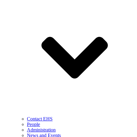
Contact EHS
People
Administration
News and Events