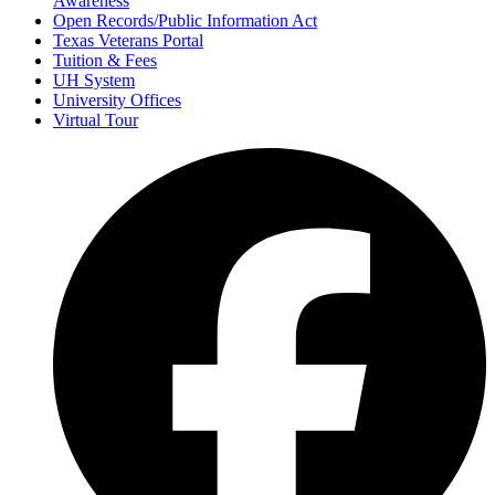
Awareness
Open Records/Public Information Act
Texas Veterans Portal
Tuition & Fees
UH System
University Offices
Virtual Tour