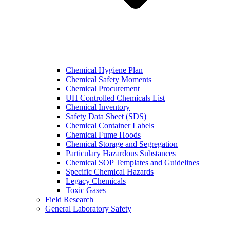
Chemical Hygiene Plan
Chemical Safety Moments
Chemical Procurement
UH Controlled Chemicals List
Chemical Inventory
Safety Data Sheet (SDS)
Chemical Container Labels
Chemical Fume Hoods
Chemical Storage and Segregation
Particulary Hazardous Substances
Chemical SOP Templates and Guidelines
Specific Chemical Hazards
Legacy Chemicals
Toxic Gases
Field Research
General Laboratory Safety