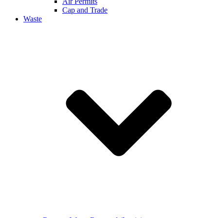
Air Permits
Cap and Trade
Waste