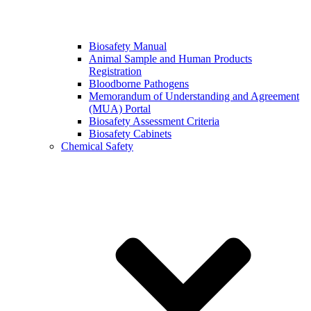
Biosafety Manual
Animal Sample and Human Products
Registration
Bloodborne Pathogens
Memorandum of Understanding and Agreement
(MUA) Portal
Biosafety Assessment Criteria
Biosafety Cabinets
Chemical Safety