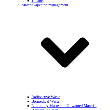
Tenants
Material-specific management
Radioactive Waste
Biomedical Waste
Laboratory Waste and Unwanted Material