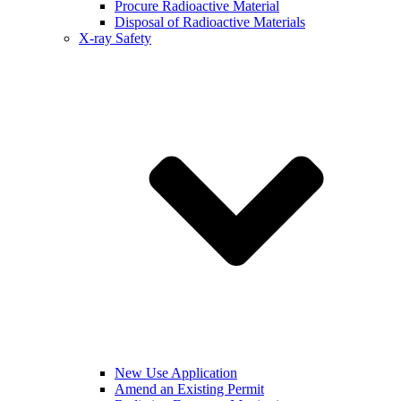
Procure Radioactive Material
Disposal of Radioactive Materials
X-ray Safety
New Use Application
Amend an Existing Permit