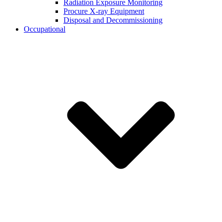
Radiation Exposure Monitoring
Procure X-ray Equipment
Disposal and Decommissioning
Occupational