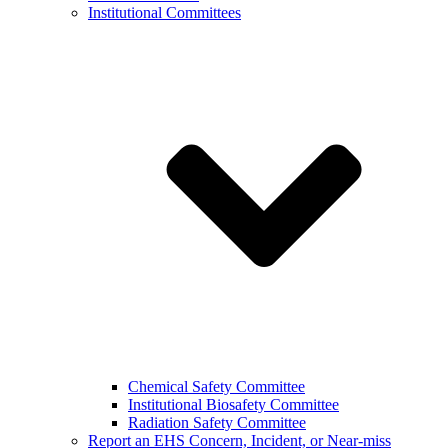
Institutional Committees
Chemical Safety Committee
Institutional Biosafety Committee
Radiation Safety Committee
Report an EHS Concern, Incident, or Near-miss