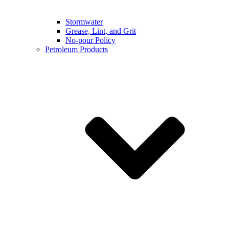
Stormwater
Grease, Lint, and Grit
No-pour Policy
Petroleum Products