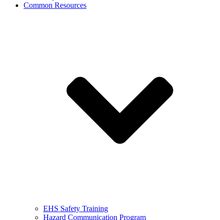
Common Resources
EHS Safety Training
Hazard Communication Program