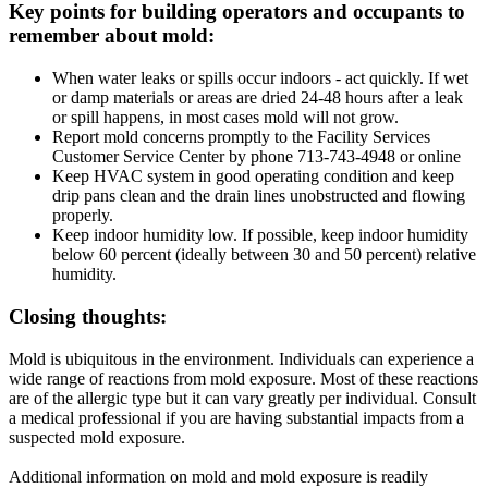
Key points for building operators and occupants to
remember about mold:
When water leaks or spills occur indoors - act quickly. If wet
or damp materials or areas are dried 24-48 hours after a leak
or spill happens, in most cases mold will not grow.
Report mold concerns promptly to the Facility Services
Customer Service Center by phone 713-743-4948 or online
Keep HVAC system in good operating condition and keep
drip pans clean and the drain lines unobstructed and flowing
properly.
Keep indoor humidity low. If possible, keep indoor humidity
below 60 percent (ideally between 30 and 50 percent) relative
humidity.
Closing thoughts:
Mold is ubiquitous in the environment. Individuals can experience a
wide range of reactions from mold exposure. Most of these reactions
are of the allergic type but it can vary greatly per individual. Consult
a medical professional if you are having substantial impacts from a
suspected mold exposure.
Additional information on mold and mold exposure is readily