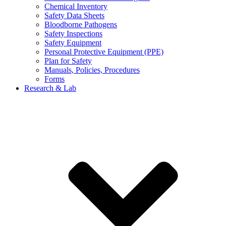
Chemical Inventory
Safety Data Sheets
Bloodborne Pathogens
Safety Inspections
Safety Equipment
Personal Protective Equipment (PPE)
Plan for Safety
Manuals, Policies, Procedures
Forms
Research & Lab