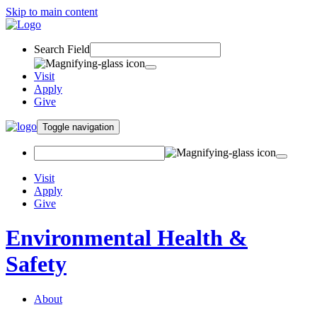
Skip to main content
Search Field
Visit
Apply
Give
Toggle navigation
Visit
Apply
Give
Environmental Health &
Safety
About