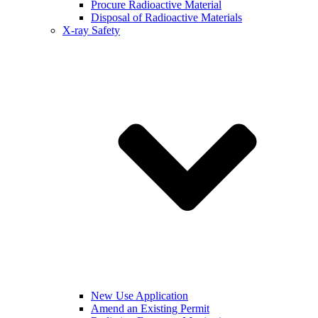
Procure Radioactive Material
Disposal of Radioactive Materials
X-ray Safety
New Use Application
Amend an Existing Permit