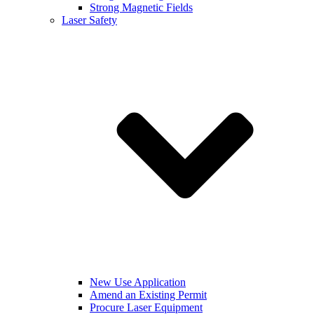
Strong Magnetic Fields
Laser Safety
New Use Application
Amend an Existing Permit
Procure Laser Equipment