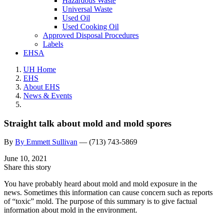
Hazardous Waste
Universal Waste
Used Oil
Used Cooking Oil
Approved Disposal Procedures
Labels
EHSA
UH Home
EHS
About EHS
News & Events
Straight talk about mold and mold spores
By
By Emmett Sullivan
—
(713) 743-5869
June 10, 2021
Share this story
You have probably heard about mold and mold exposure in the
news. Sometimes this information can cause concern such as reports
of “toxic” mold. The purpose of this summary is to give factual
information about mold in the environment.