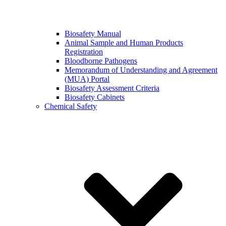
Biosafety Manual
Animal Sample and Human Products
Registration
Bloodborne Pathogens
Memorandum of Understanding and Agreement
(MUA) Portal
Biosafety Assessment Criteria
Biosafety Cabinets
Chemical Safety