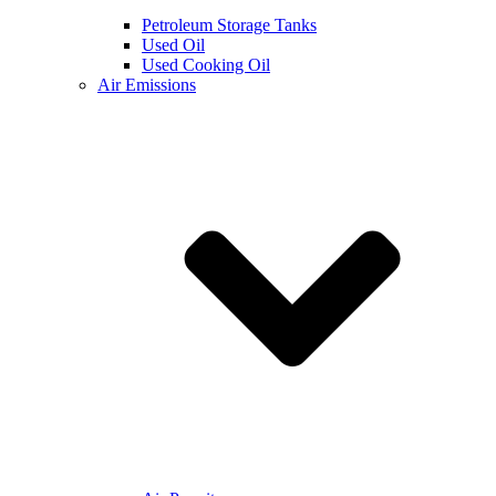
Petroleum Storage Tanks
Used Oil
Used Cooking Oil
Air Emissions