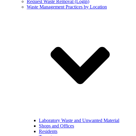
Request Waste Removal (Login)
Waste Management Practices by Location
Laboratory Waste and Unwanted Material
Shops and Offices
Residents