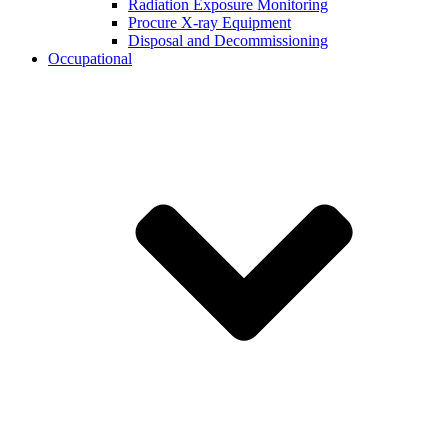
Radiation Exposure Monitoring
Procure X-ray Equipment
Disposal and Decommissioning
Occupational