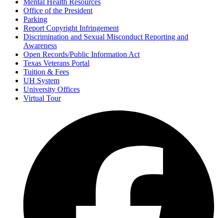
Mental Health Resources
Office of the President
Parking
Report Copyright Infringement
Discrimination and Sexual Misconduct Reporting and
Awareness
Open Records/Public Information Act
Texas Veterans Portal
Tuition & Fees
UH System
University Offices
Virtual Tour