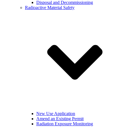
Disposal and Decommissioning
Radioactive Material Safety
New Use Application
Amend an Existing Permit
Radiation Exposure Monitoring