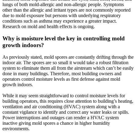
lungs of both mold-allergic and non-allergic people. Symptoms
other than the allergic and irritant types are not commonly reported
due to mold exposure but persons with underlying respiratory
conditions such as asthma may experience a greater impact.
Research on mold and health effects is ongoing.
Why is moisture level the key in controlling mold
growth indoors?
As previously stated, mold spores are constantly drifting through the
indoor air. The spores are so small it would take a robust filtration
system to eliminate them all from the airstream which can’t be easily
done in many buildings. Therefore, most building owners and
operators control moisture levels as first defense against mold
growth indoors.
While it may seem straightforward to control moisture levels for
building operators, this requires close attention to building’s heating,
ventilation and air conditioning (HVAC) system along with a
constant vigilance to identify and correct any water leaks or spills.
Power interruptions and outages can render a HVAC system
inactive giving mold spores a chance in higher humidity
environments.