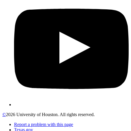
©
2026 University of Houston. All rights reserved.
Report a problem with this page
Texas.gov