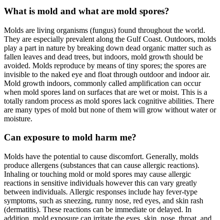
What is mold and what are mold spores?
Molds are living organisms (fungus) found throughout the world.
They are especially prevalent along the Gulf Coast. Outdoors, molds
play a part in nature by breaking down dead organic matter such as
fallen leaves and dead trees, but indoors, mold growth should be
avoided. Molds reproduce by means of tiny spores; the spores are
invisible to the naked eye and float through outdoor and indoor air.
Mold growth indoors, commonly called amplification can occur
when mold spores land on surfaces that are wet or moist. This is a
totally random process as mold spores lack cognitive abilities. There
are many types of mold but none of them will grow without water or
moisture.
Can exposure to mold harm me?
Molds have the potential to cause discomfort. Generally, molds
produce allergens (substances that can cause allergic reactions).
Inhaling or touching mold or mold spores may cause allergic
reactions in sensitive individuals however this can vary greatly
between individuals. Allergic responses include hay fever-type
symptoms, such as sneezing, runny nose, red eyes, and skin rash
(dermatitis). These reactions can be immediate or delayed. In
addition, mold exposure can irritate the eyes, skin, nose, throat, and