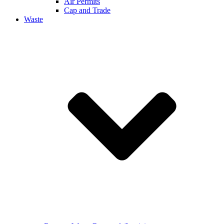
Air Permits
Cap and Trade
Waste