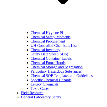
Chemical Hygiene Plan
Chemical Safety Moments
Chemical Procurement
UH Controlled Chemicals List
Chemical Inventory
Safety Data Sheet (SDS)
Chemical Container Labels
Chemical Fume Hoods
Chemical Storage and Segregation
Particulary Hazardous Substances
Chemical SOP Templates and Guidelines
Specific Chemical Hazards
Legacy Chemicals
Toxic Gases
Field Research
General Laboratory Safety