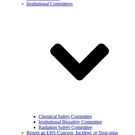
Institutional Committees
Chemical Safety Committee
Institutional Biosafety Committee
Radiation Safety Committee
Report an EHS Concern, Incident, or Near-miss