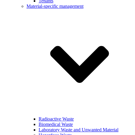
Tenants
Material-specific management
Radioactive Waste
Biomedical Waste
Laboratory Waste and Unwanted Material