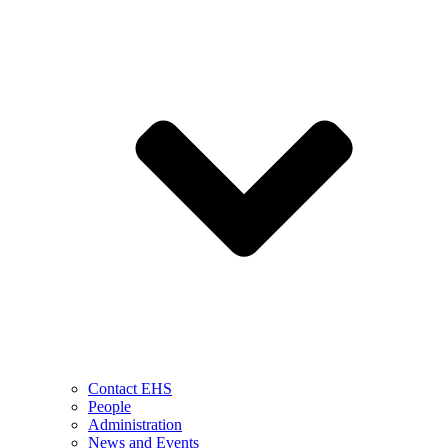
Contact EHS
People
Administration
News and Events