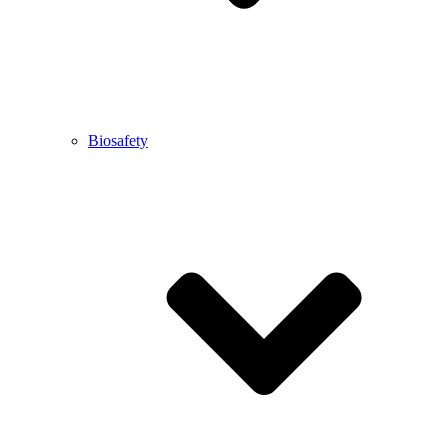
Biosafety