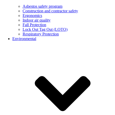
Asbestos safety program
Construction and contractor safety
Ergonomics
Indoor air quality
Fall Protection
Lock Out Tag Out (LOTO)
Respiratory Protection
Environmental