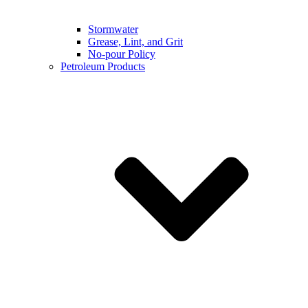
Stormwater
Grease, Lint, and Grit
No-pour Policy
Petroleum Products