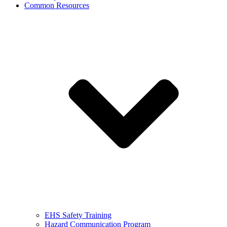
Common Resources
EHS Safety Training
Hazard Communication Program