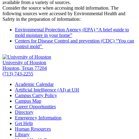
available from a variety of sources.
Consider the source when accessing mold information. The
following sources were accessed by Environmental Health and
Safety in the preparation of information:
Environmental Protection Agency (EPA) “A brief guide to
mold moisture in your home”
Centers for Disease Control and prevention (CDC) “You can
control mold”
University of Houston
Houston, Texas 77204
(713) 743-2255
Academic Calendar
Artificial Intelligence (AI) at UH
Campus Carry Policy
Campus Map
Career Opportunities
Directory
Emergency Information
Get Help
Human Resources
Library