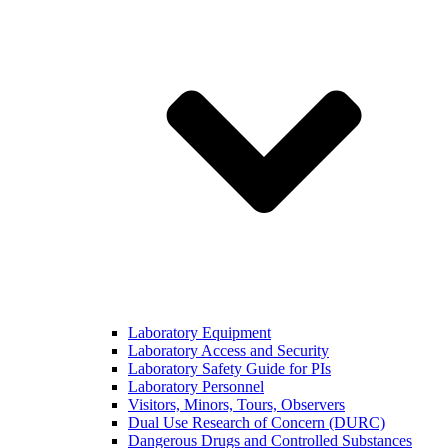
Laboratory Equipment
Laboratory Access and Security
Laboratory Safety Guide for PIs
Laboratory Personnel
Visitors, Minors, Tours, Observers
Dual Use Research of Concern (DURC)
Dangerous Drugs and Controlled Substances