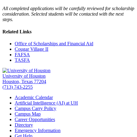
All completed applications will be carefully reviewed for scholarship
consideration. Selected students will be contacted with the next
steps.
Related Links
Office of Scholarships and Financial Aid
Cougar Village II
FAFSA
TASFA
University of Houston
Houston, Texas 77204
(713) 743-2255
Academic Calendar
Artificial Intelligence (AI) at UH
Campus Carry Policy
Campus Map
Career Opportunities
Directory
Emergency Information
Get Help