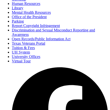
Human Resources
Library
Mental Health Resources
Office of the President
Parking
Report Copyright Infringement
Discrimination and Sexual Misconduct Reporting and
Awareness
Open Records/Public Information Act
Texas Veterans Portal
Tuition & Fees
UH System
University Offices
Virtual Tour