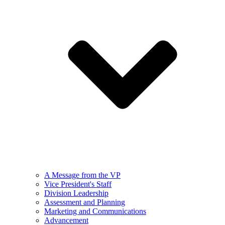
A Message from the VP
Vice President's Staff
Division Leadership
Assessment and Planning
Marketing and Communications
Advancement