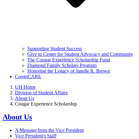
Supporting Student Success
Give to Center for Student Advocacy and Community
The Cougar Experience Scholarship Fund
Diamond Family Scholars Program
Honoring the Legacy of Janelle R. Brown
CoogsCARE
UH Home
Division of Student Affairs
About Us
Cougar Experience Scholarship
About Us
A Message from the Vice President
Vice President's Staff