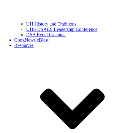
UH History and Traditions
UHS DSAES Leadership Conference
DSA Event Calendar
CoogNews eBlast
Resources