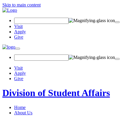
Skip to main content
Search Field
Visit
Apply
Give
Toggle navigation
Visit
Apply
Give
Division of Student Affairs
Home
About Us