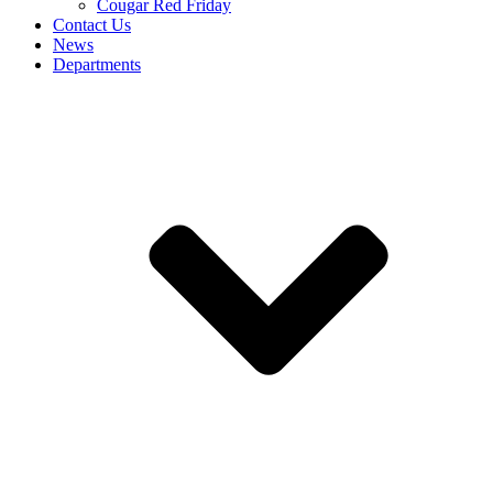
Cougar Red Friday
Contact Us
News
Departments