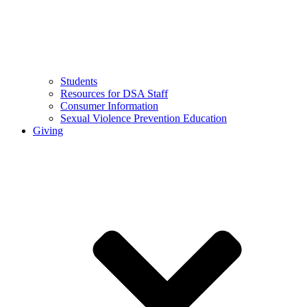
Students
Resources for DSA Staff
Consumer Information
Sexual Violence Prevention Education
Giving