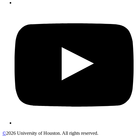
©
2026 University of Houston. All rights reserved.