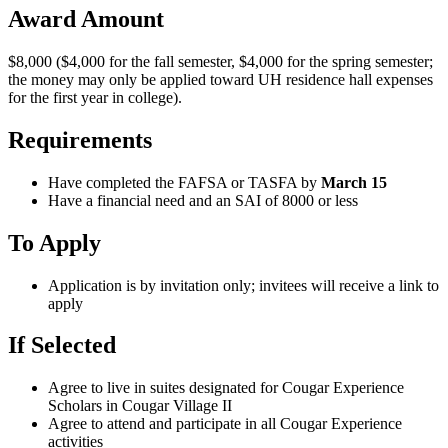
Award Amount
$8,000 ($4,000 for the fall semester, $4,000 for the spring semester;
the money may only be applied toward UH residence hall expenses
for the first year in college).
Requirements
Have completed the FAFSA or TASFA by
March 15
Have a financial need and an SAI of 8000 or less
To Apply
Application is by invitation only; invitees will receive a link to
apply
If Selected
Agree to live in suites designated for Cougar Experience
Scholars in Cougar Village II
Agree to attend and participate in all Cougar Experience
activities