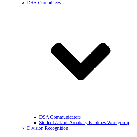
DSA Committees
DSA Communicators
Student Affairs Auxiliary Facilities Workgroup
Division Recognition