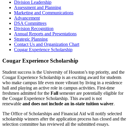
Division Leadership
Assessment and Planning
Marketing and Communications
Advancement
DSA Committees
Division Recognition
Annual Reports and Presentations
Strategic Planning
Contact Us and Organization Chart
Cougar Experience Scholarship
Cougar Experience Scholarship
Student success is the University of Houston’s top priority, and the
Cougar Experience Scholarship is an exciting award for students
who make campus life even more vibrant by living in a residence
hall and playing an active role in campus activities. First-time
freshmen admitted
for the
Fall
semester are potentially eligible for
the Cougar Experience Scholarship. This award is not
renewable
and does not include an in-state tuition waiver
.
The Office of Scholarships and Financial Aid will notify selected
scholarship winners after the application process has closed and the
selection committee has reviewed all the submitted essays.