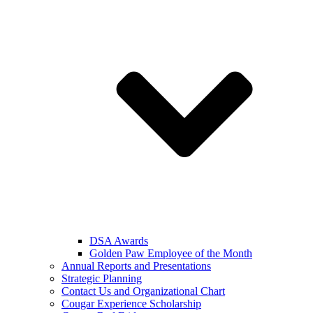
DSA Awards
Golden Paw Employee of the Month
Annual Reports and Presentations
Strategic Planning
Contact Us and Organizational Chart
Cougar Experience Scholarship