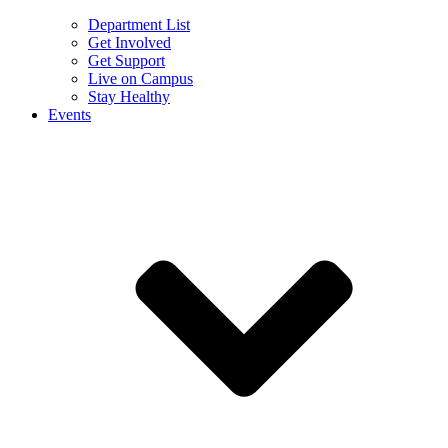
Department List
Get Involved
Get Support
Live on Campus
Stay Healthy
Events