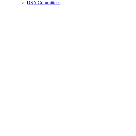
DSA Committees