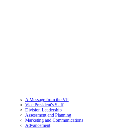
A Message from the VP
Vice President's Staff
Division Leadership
Assessment and Planning
Marketing and Communications
Advancement