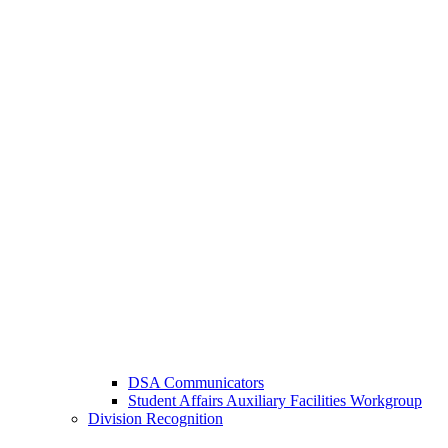
DSA Communicators
Student Affairs Auxiliary Facilities Workgroup
Division Recognition