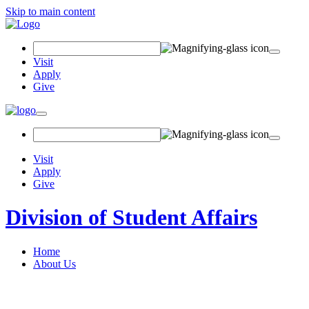
Skip to main content
Search Field
Visit
Apply
Give
Toggle navigation
Visit
Apply
Give
Division of Student Affairs
Home
About Us