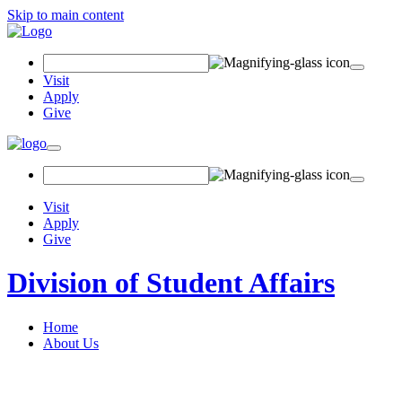
Skip to main content
Search Field
Visit
Apply
Give
Toggle navigation
Visit
Apply
Give
Division of Student Affairs
Home
About Us