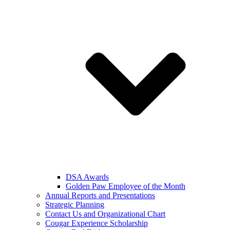
DSA Awards
Golden Paw Employee of the Month
Annual Reports and Presentations
Strategic Planning
Contact Us and Organizational Chart
Cougar Experience Scholarship