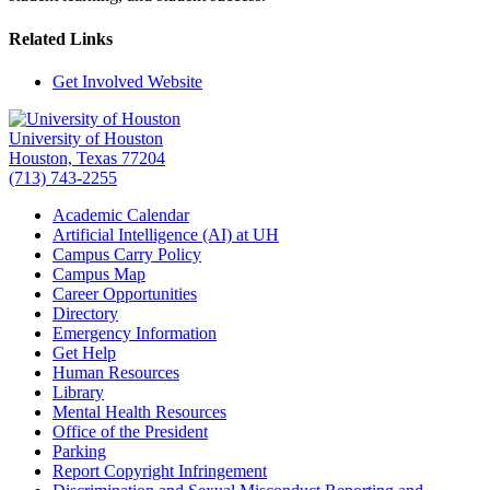
Related Links
Get Involved Website
University of Houston
Houston, Texas 77204
(713) 743-2255
Academic Calendar
Artificial Intelligence (AI) at UH
Campus Carry Policy
Campus Map
Career Opportunities
Directory
Emergency Information
Get Help
Human Resources
Library
Mental Health Resources
Office of the President
Parking
Report Copyright Infringement