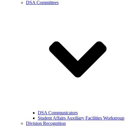
DSA Committees
DSA Communicators
Student Affairs Auxiliary Facilities Workgroup
Division Recognition