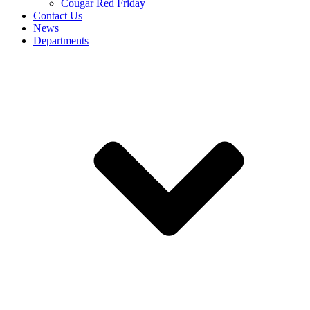
Cougar Red Friday
Contact Us
News
Departments