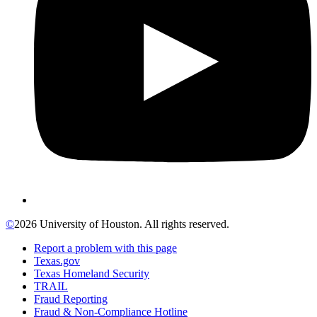
©
2026 University of Houston. All rights reserved.
Report a problem with this page
Texas.gov
Texas Homeland Security
TRAIL
Fraud Reporting
Fraud & Non-Compliance Hotline