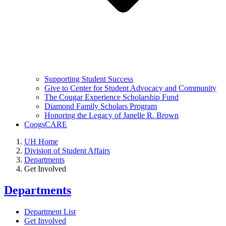
Supporting Student Success
Give to Center for Student Advocacy and Community
The Cougar Experience Scholarship Fund
Diamond Family Scholars Program
Honoring the Legacy of Janelle R. Brown
CoogsCARE
UH Home
Division of Student Affairs
Departments
Get Involved
Departments
Department List
Get Involved