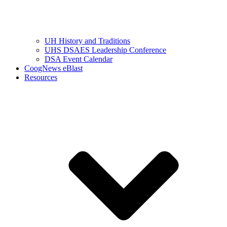
UH History and Traditions
UHS DSAES Leadership Conference
DSA Event Calendar
CoogNews eBlast
Resources