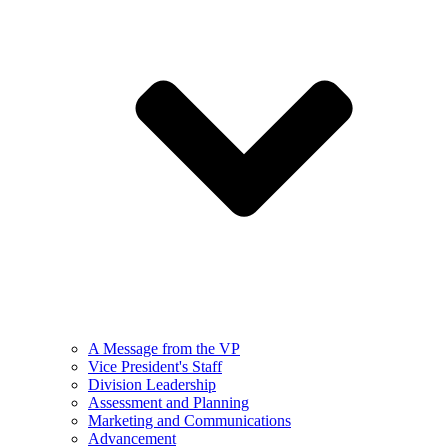
A Message from the VP
Vice President's Staff
Division Leadership
Assessment and Planning
Marketing and Communications
Advancement