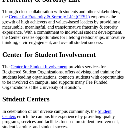
Through close collaboration with students and other stakeholders,
the
Center for Fraternity & Sorority Life (CFSL)
empowers the
growth of high achievers and values-based leaders by providing a
measurable, meaningful, and transformative fraternity & sorority
experience. With a commitment to individual student development,
the Center creates opportunities for lifelong relationships, innovative
thinking, civic engagement, and overall student success.
Center for Student Involvement
The
Center for Student Involvement
provides services for
Registered Student Organizations, offers advising and training for
students leading organizations, connects students with opportunities
to be involved on campus, and supports many Fee Funded
Organizations at the University of Houston.
Student Centers
In celebration of our diverse campus community, the
Student
Centers
enrich the campus life experience by providing quality
programs, services and facilities focused on student involvement,
student learning, and student success.