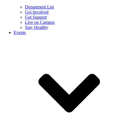
Department List
Get Involved
Get Support
Live on Campus
Stay Healthy
Events