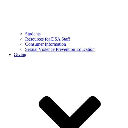
Students
Resources for DSA Staff
Consumer Information
Sexual Violence Prevention Education
Giving