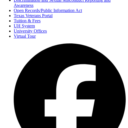
Discrimination and Sexual Misconduct Reporting and
Awareness
Open Records/Public Information Act
Texas Veterans Portal
Tuition & Fees
UH System
University Offices
Virtual Tour