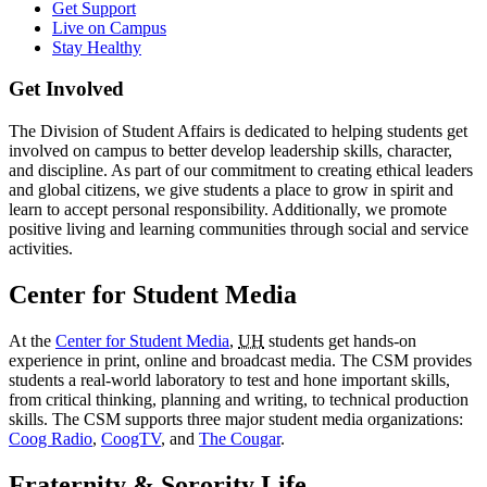
Get Support
Live on Campus
Stay Healthy
Get Involved
The Division of Student Affairs is dedicated to helping students get
involved on campus to better develop leadership skills, character,
and discipline. As part of our commitment to creating ethical leaders
and global citizens, we give students a place to grow in spirit and
learn to accept personal responsibility. Additionally, we promote
positive living and learning communities through social and service
activities.
Center for Student Media
At the
Center for Student Media
,
UH
students get hands-on
experience in print, online and broadcast media. The CSM provides
students a real-world laboratory to test and hone important skills,
from critical thinking, planning and writing, to technical production
skills. The CSM supports three major student media organizations:
Coog Radio
,
CoogTV
, and
The Cougar
.
Fraternity & Sorority Life