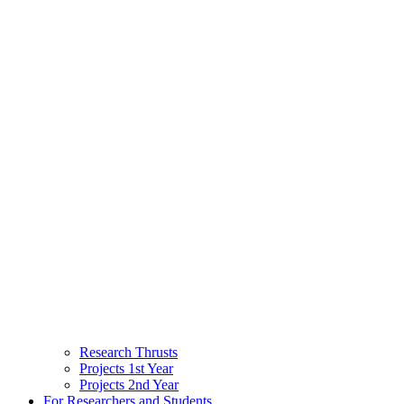
Research Thrusts
Projects 1st Year
Projects 2nd Year
For Researchers and Students