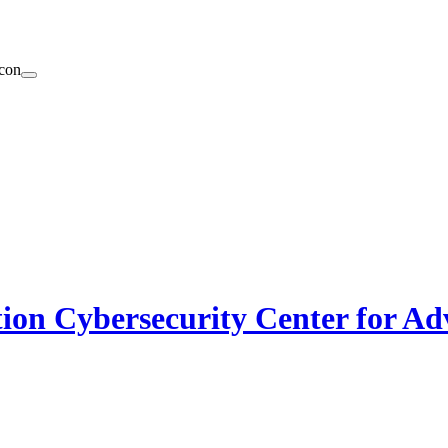
on Cybersecurity Center for Ad