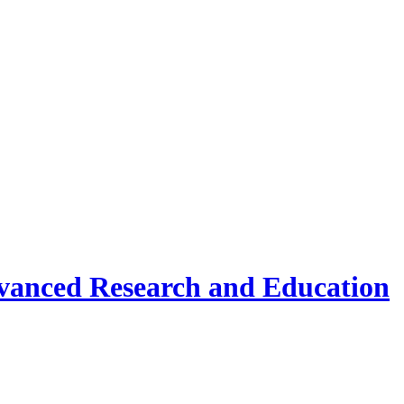
vanced Research and Education