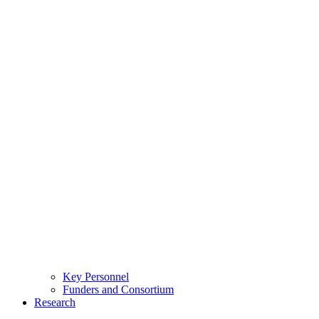
Key Personnel
Funders and Consortium
Research