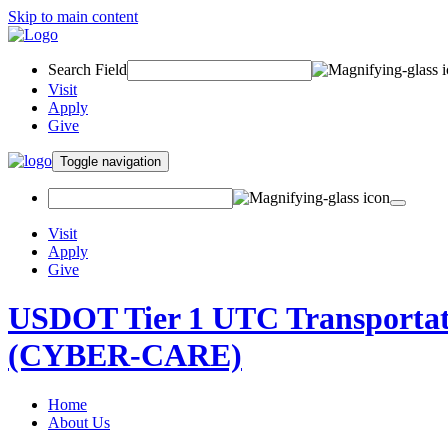
Skip to main content
Search Field
Visit
Apply
Give
Toggle navigation
Visit
Apply
Give
USDOT Tier 1 UTC Transportati
(CYBER-CARE)
Home
About Us