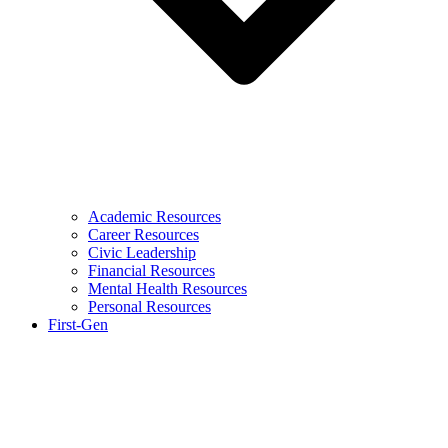
Academic Resources
Career Resources
Civic Leadership
Financial Resources
Mental Health Resources
Personal Resources
First-Gen