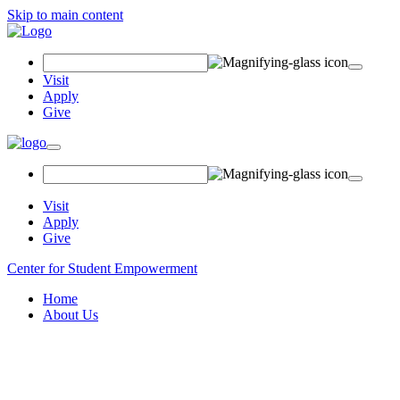
Skip to main content
Search
Field
Visit
Apply
Give
Toggle
navigation
Visit
Apply
Give
Center for Student Empowerment
Home
About Us