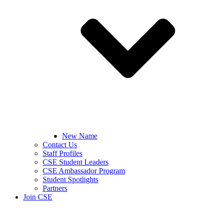
New Name
Contact Us
Staff Profiles
CSE Student Leaders
CSE Ambassador Program
Student Spotlights
Partners
Join CSE