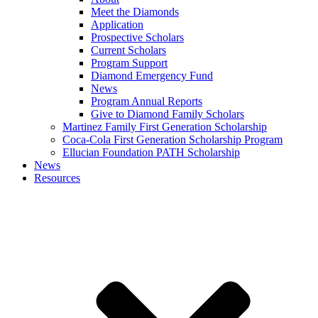
Meet the Diamonds
Application
Prospective Scholars
Current Scholars
Program Support
Diamond Emergency Fund
News
Program Annual Reports
Give to Diamond Family Scholars
Martinez Family First Generation Scholarship
Coca-Cola First Generation Scholarship Program
Ellucian Foundation PATH Scholarship
News
Resources