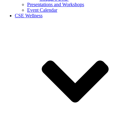
Presentations and Workshops
Event Calendar
CSE Wellness