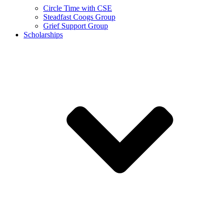
Circle Time with CSE
Steadfast Coogs Group
Grief Support Group
Scholarships