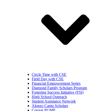
Circle Time with CSE
Field Day with CSE
Financial Empowerment Series
Diamond Family Scholars Program
Fostering Success Initiative (FSI)
High School Outreach
Student Assistance Network
Alonzo Cantu Scholars
Cougar PUMP