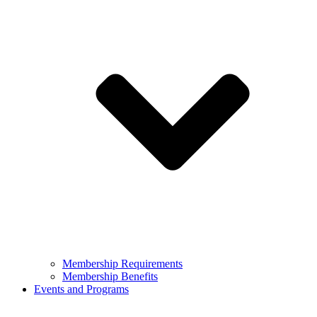
Membership Requirements
Membership Benefits
Events and Programs