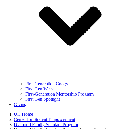
First Generation Coogs
First Gen Week
First-Generation Mentorship Program
First Gen Spotlight
Giving
UH Home
Center for Student Empowerment
Diamond Family Scholars Program