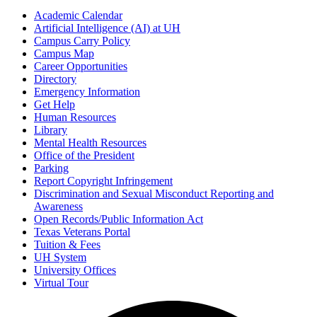
Academic Calendar
Artificial Intelligence (AI) at UH
Campus Carry Policy
Campus Map
Career Opportunities
Directory
Emergency Information
Get Help
Human Resources
Library
Mental Health Resources
Office of the President
Parking
Report Copyright Infringement
Discrimination and Sexual Misconduct Reporting and
Awareness
Open Records/Public Information Act
Texas Veterans Portal
Tuition & Fees
UH System
University Offices
Virtual Tour