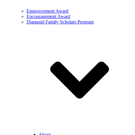
Empowerment Award
Encouragement Award
Diamond Family Scholars Program
About