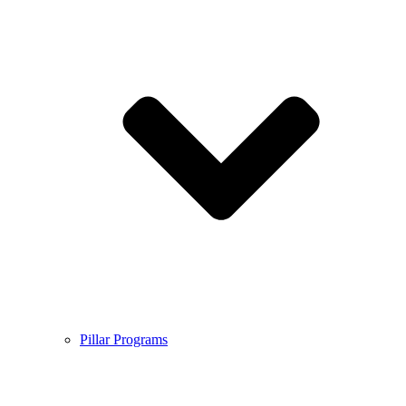
Pillar Programs