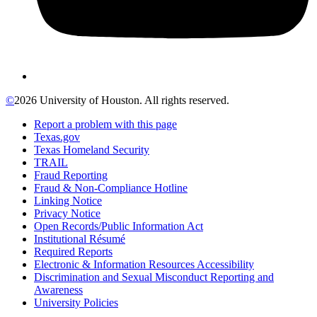
©
2026 University of Houston. All rights reserved.
Report a problem with this page
Texas.gov
Texas Homeland Security
TRAIL
Fraud Reporting
Fraud & Non-Compliance Hotline
Linking Notice
Privacy Notice
Open Records/Public Information Act
Institutional Résumé
Required Reports
Electronic & Information Resources Accessibility
Discrimination and Sexual Misconduct Reporting and
Awareness
University Policies