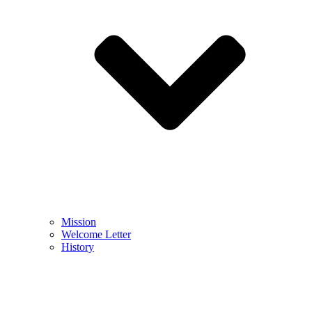
Mission
Welcome Letter
History