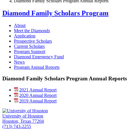
Diamond Family Scholars Program Annual Reports
Diamond Family Scholars Program
About
Meet the Diamonds
Application
Prospective Scholars
Current Scholars
Program Support
Diamond Emergency Fund
News
Program Annual Reports
Diamond Family Scholars Program Annual Reports
2021 Annual Report
2020 Annual Report
2019 Annual Report
University of Houston
Houston, Texas 77204
(713) 743-2255