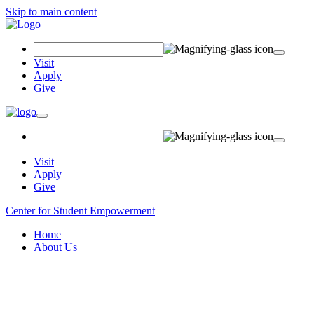
Skip to main content
Search
Field
Visit
Apply
Give
Toggle
navigation
Visit
Apply
Give
Center for Student Empowerment
Home
About Us