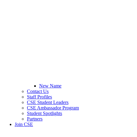
New Name
Contact Us
Staff Profiles
CSE Student Leaders
CSE Ambassador Program
Student Spotlights
Partners
Join CSE