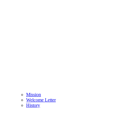
Mission
Welcome Letter
History