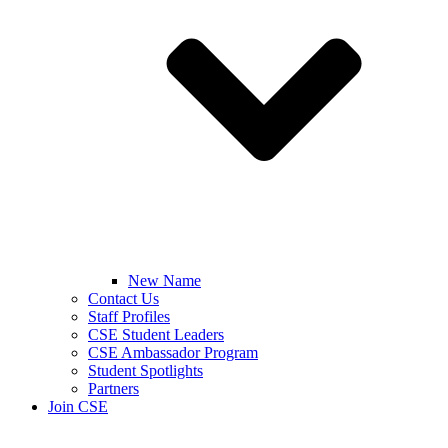
New Name
Contact Us
Staff Profiles
CSE Student Leaders
CSE Ambassador Program
Student Spotlights
Partners
Join CSE