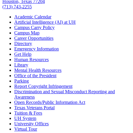
Houston, Texas 77204
(713) 743-2255
Academic Calendar
Artificial Intelligence (AI) at UH
Campus Carry Policy
Campus Map
Career Opportunities
Directory
Emergency Information
Get Help
Human Resources
Library
Mental Health Resources
Office of the President
Parking
Report Copyright Infringement
Discrimination and Sexual Misconduct Reporting and
Awareness
Open Records/Public Information Act
Texas Veterans Portal
Tuition & Fees
UH System
University Offices
Virtual Tour