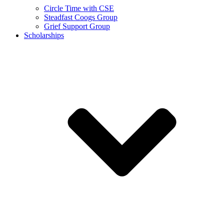
Circle Time with CSE
Steadfast Coogs Group
Grief Support Group
Scholarships