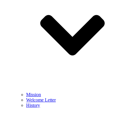
Mission
Welcome Letter
History