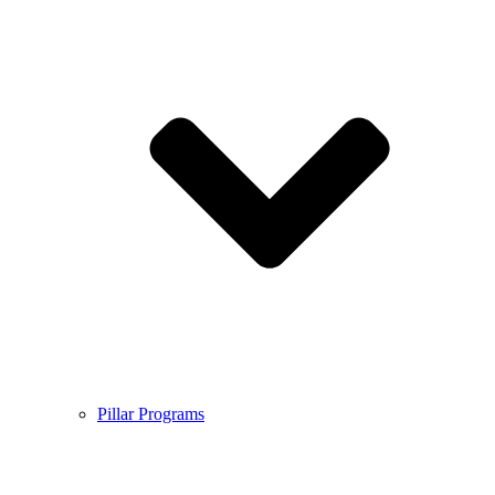
Pillar Programs