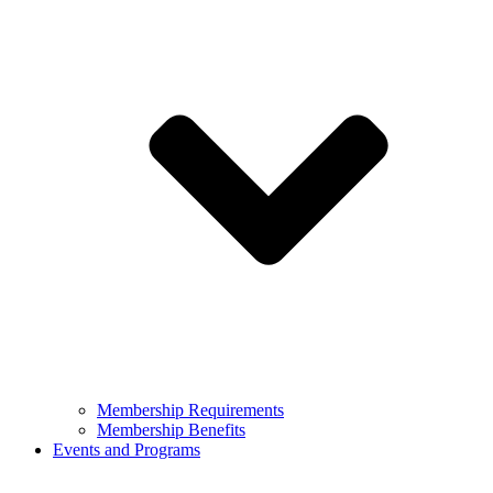
Membership Requirements
Membership Benefits
Events and Programs