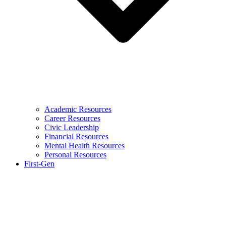
Academic Resources
Career Resources
Civic Leadership
Financial Resources
Mental Health Resources
Personal Resources
First-Gen