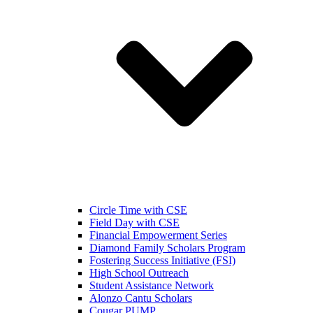
Circle Time with CSE
Field Day with CSE
Financial Empowerment Series
Diamond Family Scholars Program
Fostering Success Initiative (FSI)
High School Outreach
Student Assistance Network
Alonzo Cantu Scholars
Cougar PUMP