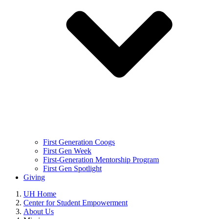
First Generation Coogs
First Gen Week
First-Generation Mentorship Program
First Gen Spotlight
Giving
UH Home
Center for Student Empowerment
About Us