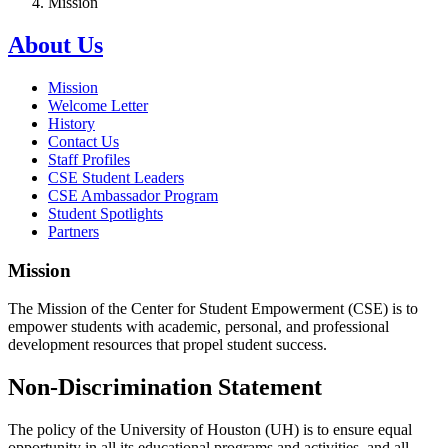
Mission
About Us
Mission
Welcome Letter
History
Contact Us
Staff Profiles
CSE Student Leaders
CSE Ambassador Program
Student Spotlights
Partners
Mission
The Mission of the Center for Student Empowerment (CSE) is to
empower students with academic, personal, and professional
development resources that propel student success.
Non-Discrimination Statement
The policy of the University of Houston (UH) is to ensure equal
opportunity in all its educational programs and activities, and all