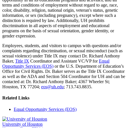
terms and conditions of employment without regard to age, race,
color, disability, religion, national origin, veteran's status, genetic
information, or sex (including pregnancy), except where such a
distinction is required by law. Additionally, UH prohibits
discrimination in all aspects of employment and educational
programs on the basis of sexual orientation, gender identity, or
gender expression.
Employees, students, and visitors to campus with questions and/or
complaints regarding discrimination, or sexual misconduct (such as
sexual violence) under Title IX may contact Dr. Richard Anthony
Baker,
Title IX
Coordinator and Assistant VC/VP for
Equal
Opportunity Services (EOS)
or the U.S. Department of Education’s
Office for Civil Rights. Dr. Baker serves as the Title IX Coordinator
as well as the ADA and Section 504 Coordinator for UH and can be
contacted at: Dr. Richard Anthony Baker; 4367 Wheeler St;
Houston, TX 77204;
eos@uh.edu
; 713.743.8835.
Related Links
Equal Opportunity Services (EOS)
University of Houston