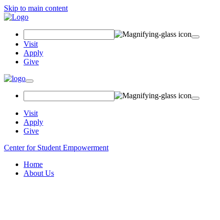
Skip to main content
Search
Field
Visit
Apply
Give
Toggle
navigation
Visit
Apply
Give
Center for Student Empowerment
Home
About Us