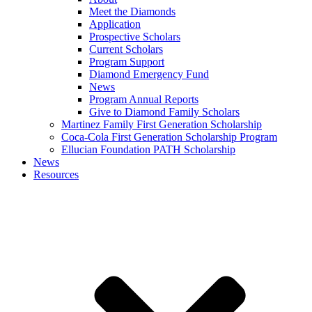
Meet the Diamonds
Application
Prospective Scholars
Current Scholars
Program Support
Diamond Emergency Fund
News
Program Annual Reports
Give to Diamond Family Scholars
Martinez Family First Generation Scholarship
Coca-Cola First Generation Scholarship Program
Ellucian Foundation PATH Scholarship
News
Resources