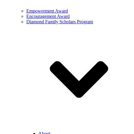
Empowerment Award
Encouragement Award
Diamond Family Scholars Program
About