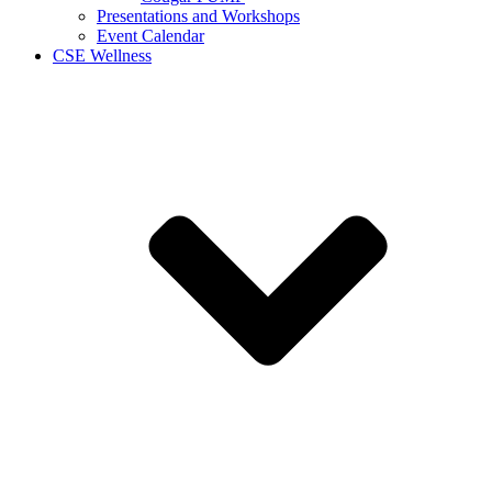
Presentations and Workshops
Event Calendar
CSE Wellness