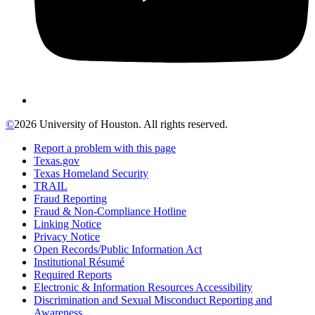
©
2026 University of Houston. All rights reserved.
Report a problem with this page
Texas.gov
Texas Homeland Security
TRAIL
Fraud Reporting
Fraud & Non-Compliance Hotline
Linking Notice
Privacy Notice
Open Records/Public Information Act
Institutional Résumé
Required Reports
Electronic & Information Resources Accessibility
Discrimination and Sexual Misconduct Reporting and
Awareness