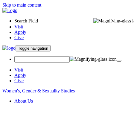
Skip to main content
Search Field
Visit
Apply
Give
Toggle navigation
Visit
Apply
Give
Women's, Gender & Sexuality Studies
About Us