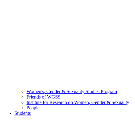
Women's, Gender & Sexuality Studies Program
Friends of WGSS
Institute for Research on Women, Gender & Sexuality
People
Students