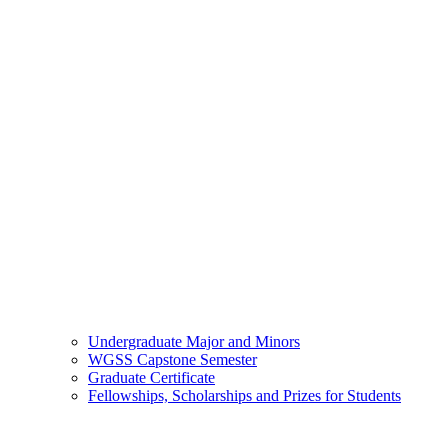
Undergraduate Major and Minors
WGSS Capstone Semester
Graduate Certificate
Fellowships, Scholarships and Prizes for Students