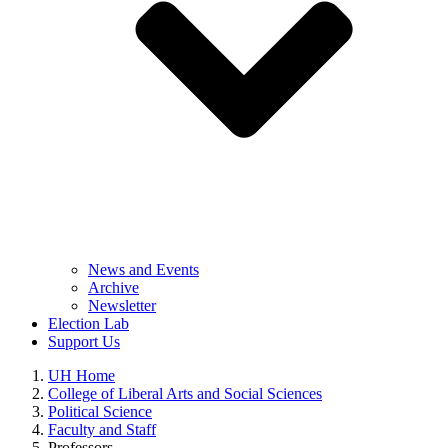
News and Events
Archive
Newsletter
Election Lab
Support Us
UH Home
College of Liberal Arts and Social Sciences
Political Science
Faculty and Staff
Professors