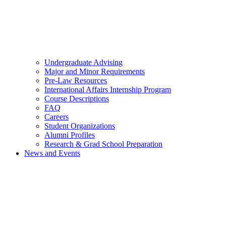
Undergraduate Advising
Major and Minor Requirements
Pre-Law Resources
International Affairs Internship Program
Course Descriptions
FAQ
Careers
Student Organizations
Alumni Profiles
Research & Grad School Preparation
News and Events