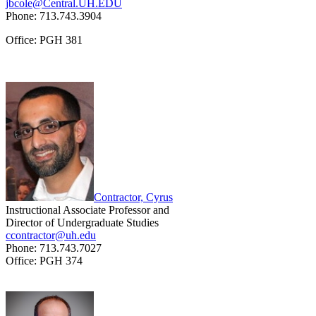
jbcole@Central.UH.EDU
Phone: 713.743.3904
Office: PGH 381
Contractor, Cyrus
Instructional Associate Professor and
Director of Undergraduate Studies
ccontractor@uh.edu
Phone: 713.743.7027
Office: PGH 374