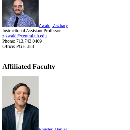
Zwald, Zachary
Instructional Assistant Professor
zjzwald@central.uh.edu
Phone: 713.743.0409
Office: PGH 383
Affiliated Faculty
Engster, Daniel