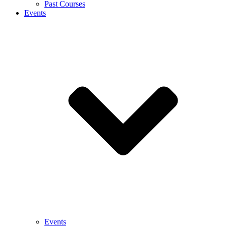
Past Courses
Events
Events