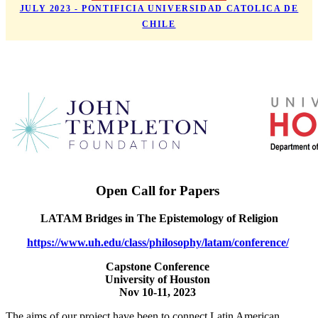
JULY 2023 - PONTIFICIA UNIVERSIDAD CATOLICA DE
CHILE
Open Call for Papers
LATAM Bridges in The Epistemology of Religion
https://www.uh.edu/class/philosophy/latam/conference/
Capstone Conference
University of Houston
Nov 10-11, 2023
The aims of our project have been to connect Latin American