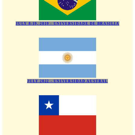
JULY 8-19, 2019 - UNIVERSIDADE DE BRASILIA
JULY 2022 - UNIVERSIDAD AUSTRAL