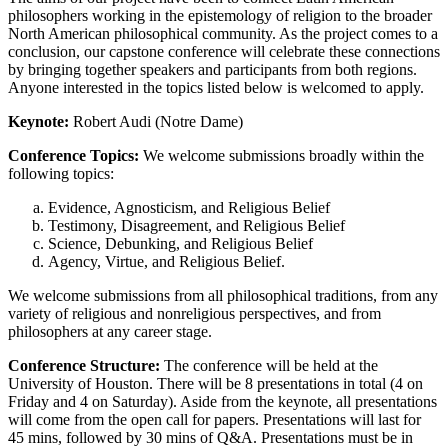
philosophers working in the epistemology of religion to the broader
North American philosophical community. As the project comes to a
conclusion, our capstone conference will celebrate these connections
by bringing together speakers and participants from both regions.
Anyone interested in the topics listed below is welcomed to apply.
Keynote:
Robert Audi (Notre Dame)
Conference Topics:
We welcome submissions broadly within the
following topics:
Evidence, Agnosticism, and Religious Belief
Testimony, Disagreement, and Religious Belief
Science, Debunking, and Religious Belief
Agency, Virtue, and Religious Belief.
We welcome submissions from all philosophical traditions, from any
variety of religious and nonreligious perspectives, and from
philosophers at any career stage.
Conference Structure:
The conference will be held at the
University of Houston. There will be 8 presentations in total (4 on
Friday and 4 on Saturday). Aside from the keynote, all presentations
will come from the open call for papers. Presentations will last for
45 mins, followed by 30 mins of Q&A. Presentations must be in