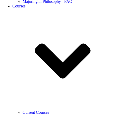
Majoring in Philosophy - FAQ
Courses
Current Courses