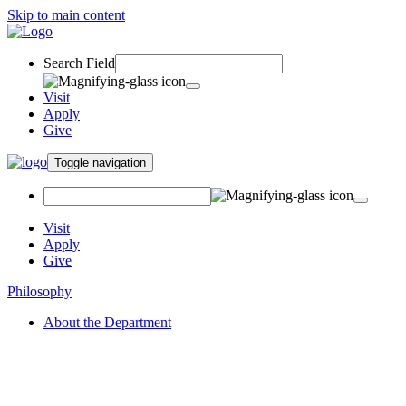
Skip to main content
Search Field
Visit
Apply
Give
Toggle navigation
Visit
Apply
Give
Philosophy
About the Department