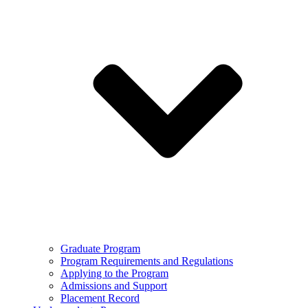
Graduate Program
Program Requirements and Regulations
Applying to the Program
Admissions and Support
Placement Record