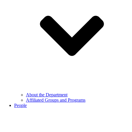
About the Department
Affiliated Groups and Programs
People