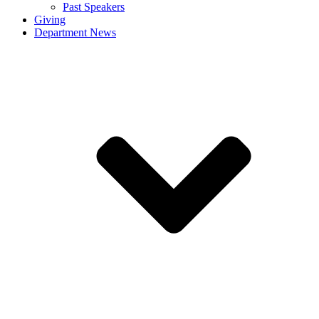
Past Speakers
Giving
Department News