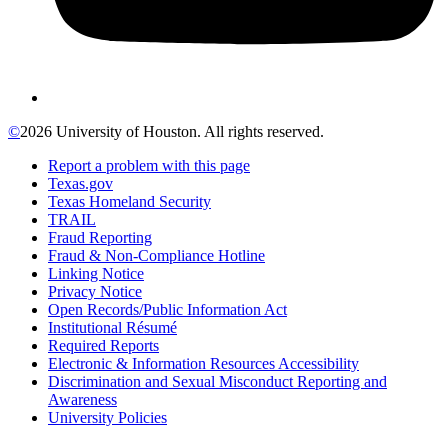
©
2026 University of Houston. All rights reserved.
Report a problem with this page
Texas.gov
Texas Homeland Security
TRAIL
Fraud Reporting
Fraud & Non-Compliance Hotline
Linking Notice
Privacy Notice
Open Records/Public Information Act
Institutional Résumé
Required Reports
Electronic & Information Resources Accessibility
Discrimination and Sexual Misconduct Reporting and
Awareness
University Policies