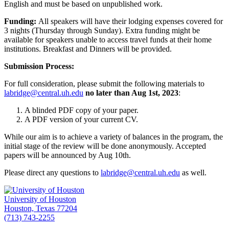
English and must be based on unpublished work.
Funding:
All speakers will have their lodging expenses covered for
3 nights (Thursday through Sunday). Extra funding might be
available for speakers unable to access travel funds at their home
institutions. Breakfast and Dinners will be provided.
Submission Process:
For full consideration, please submit the following materials to
labridge@central.uh.edu
no later than Aug 1
st
, 2023
:
A blinded PDF copy of your paper.
A PDF version of your current CV.
While our aim is to achieve a variety of balances in the program, the
initial stage of the review will be done anonymously. Accepted
papers will be announced by Aug 10
th
.
Please direct any questions to
labridge@central.uh.edu
as well.
University of Houston
Houston, Texas 77204
(713) 743-2255