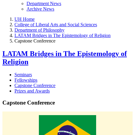
Department News
Archive News
UH Home
College of Liberal Arts and Social Sciences
Department of Philosophy
LATAM Bridges in The Epistemology of Religion
Capstone Conference
LATAM Bridges in The Epistemology of
Religion
Seminars
Fellowships
Capstone Conference
Prizes and Awards
Capstone Conference