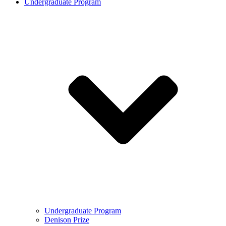
Undergraduate Program
Undergraduate Program
Denison Prize