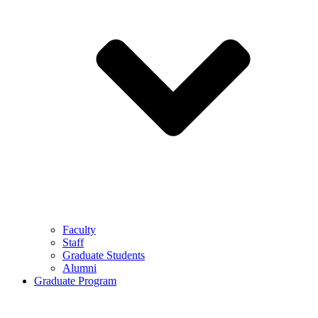
Faculty
Staff
Graduate Students
Alumni
Graduate Program