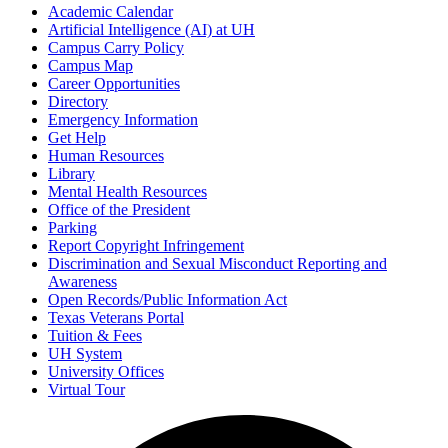
Academic Calendar
Artificial Intelligence (AI) at UH
Campus Carry Policy
Campus Map
Career Opportunities
Directory
Emergency Information
Get Help
Human Resources
Library
Mental Health Resources
Office of the President
Parking
Report Copyright Infringement
Discrimination and Sexual Misconduct Reporting and
Awareness
Open Records/Public Information Act
Texas Veterans Portal
Tuition & Fees
UH System
University Offices
Virtual Tour