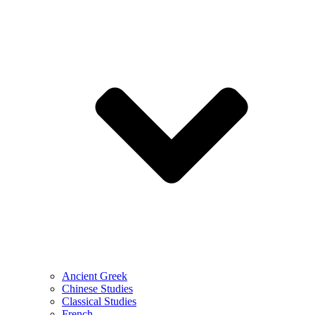
Ancient Greek
Chinese Studies
Classical Studies
French