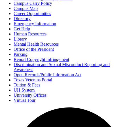
Campus Carry Policy
Campus Map
Career Opportunities
Directory
Emergency Information
Get Help
Human Resources
Library
Mental Health Resources
Office of the President
Parking
Report Copyright Infringement
Discrimination and Sexual Misconduct Reporting and
Awareness
Open Records/Public Information Act
Texas Veterans Portal
Tuition & Fees
UH System
University Offices
Virtual Tour