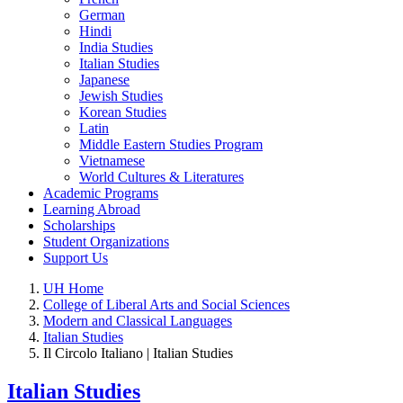
German
Hindi
India Studies
Italian Studies
Japanese
Jewish Studies
Korean Studies
Latin
Middle Eastern Studies Program
Vietnamese
World Cultures & Literatures
Academic Programs
Learning Abroad
Scholarships
Student Organizations
Support Us
UH Home
College of Liberal Arts and Social Sciences
Modern and Classical Languages
Italian Studies
Il Circolo Italiano | Italian Studies
Italian Studies