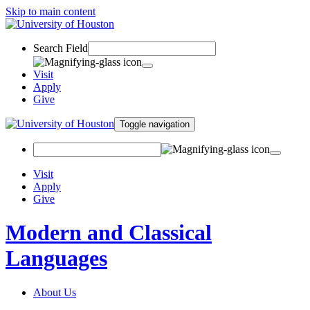
Skip to main content
Search Field
Visit
Apply
Give
Toggle navigation
Visit
Apply
Give
Modern and Classical
Languages
About Us