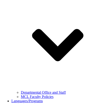
Departmental Office and Staff
MCL Faculty Policies
Languages/Programs