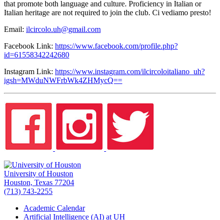
that promote both language and culture. Proficiency in Italian or
Italian heritage are not required to join the club. Ci vediamo presto!
Email:
ilcircolo.uh@gmail.com
Facebook Link:
https://www.facebook.com/profile.php?
id=61558342242680
Instagram Link:
https://www.instagram.com/ilcircoloitaliano_uh?
igsh=MWduNWFrbWk4ZHMycQ==
University of Houston
Houston, Texas 77204
(713) 743-2255
Academic Calendar
Artificial Intelligence (AI) at UH