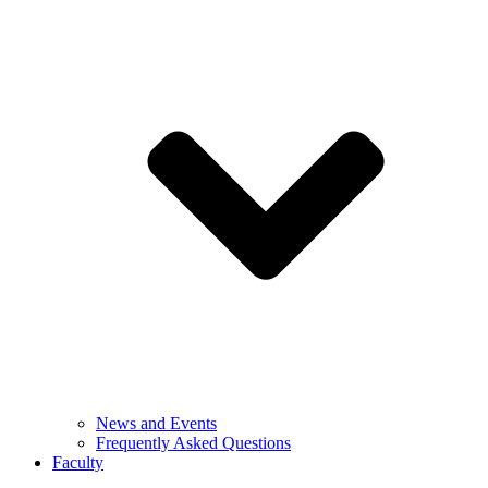
News and Events
Frequently Asked Questions
Faculty