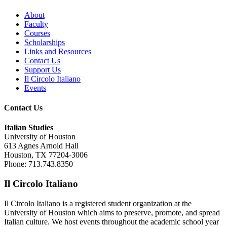
About
Faculty
Courses
Scholarships
Links and Resources
Contact Us
Support Us
Il Circolo Italiano
Events
Contact Us
Italian Studies
University of Houston
613 Agnes Arnold Hall
Houston, TX 77204-3006
Phone: 713.743.8350
Il Circolo Italiano
Il Circolo Italiano is a registered student organization at the
University of Houston which aims to preserve, promote, and spread
Italian culture. We host events throughout the academic school year