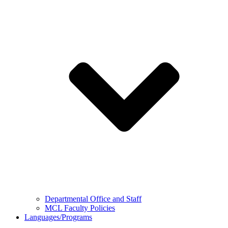
Departmental Office and Staff
MCL Faculty Policies
Languages/Programs