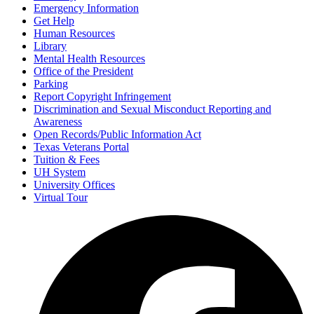
Emergency Information
Get Help
Human Resources
Library
Mental Health Resources
Office of the President
Parking
Report Copyright Infringement
Discrimination and Sexual Misconduct Reporting and
Awareness
Open Records/Public Information Act
Texas Veterans Portal
Tuition & Fees
UH System
University Offices
Virtual Tour