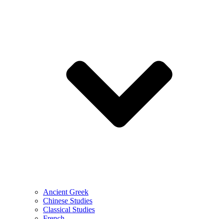
Ancient Greek
Chinese Studies
Classical Studies
French