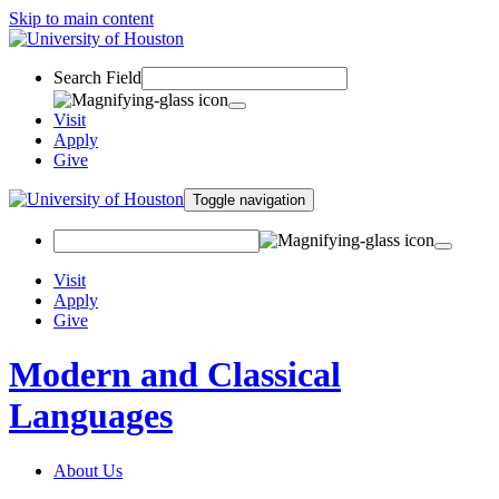
Skip to main content
Search Field
Visit
Apply
Give
Toggle navigation
Visit
Apply
Give
Modern and Classical
Languages
About Us