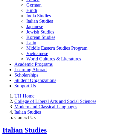
German
Hindi
India Studies
Italian Studies
Japanese
Jewish Studies
Korean Studies
Latin
Middle Eastern Studies Program
Vietnamese
World Cultures & Literatures
Academic Programs
Learning Abroad
Scholarships
Student Organizations
Support Us
UH Home
College of Liberal Arts and Social Sciences
Modern and Classical Languages
Italian Studies
Contact Us
Italian Studies