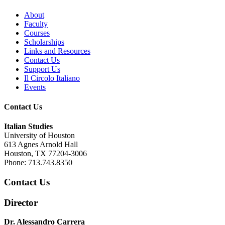
About
Faculty
Courses
Scholarships
Links and Resources
Contact Us
Support Us
Il Circolo Italiano
Events
Contact Us
Italian Studies
University of Houston
613 Agnes Arnold Hall
Houston, TX 77204-3006
Phone: 713.743.8350
Contact Us
Director
Dr. Alessandro Carrera