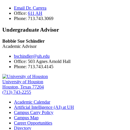
Email Dr. Carrera
Office:
611 AH
Phone: 713.743.3069
Undergraduate Advisor
Bobbie Sue Schindler
Academic Advisor
bschindler@uh.edu
Office: 503 Agnes Arnold Hall
Phone: 713.743.4145
University of Houston
Houston, Texas 77204
(713) 743-2255
Academic Calendar
Artificial Intelligence (AI) at UH
Campus Carry Policy
Campus Map
Career Opportunities
Directory