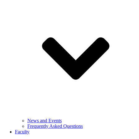
News and Events
Frequently Asked Questions
Faculty