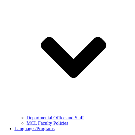
Departmental Office and Staff
MCL Faculty Policies
Languages/Programs