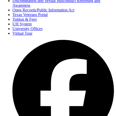
Discrimination and Sexual Misconduct Reporting and
Awareness
Open Records/Public Information Act
Texas Veterans Portal
Tuition & Fees
UH System
University Offices
Virtual Tour