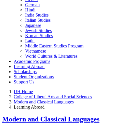
German
Hindi
India Studies
Italian Studies
Japanese
Jewish Studies
Korean Studies
Latin
Middle Eastern Studies Program
Vietnamese
World Cultures & Literatures
Academic Programs
Learning Abroad
Scholarships
Student Organizations
Support Us
UH Home
College of Liberal Arts and Social Sciences
Modern and Classical Languages
Learning Abroad
Modern and Classical Languages