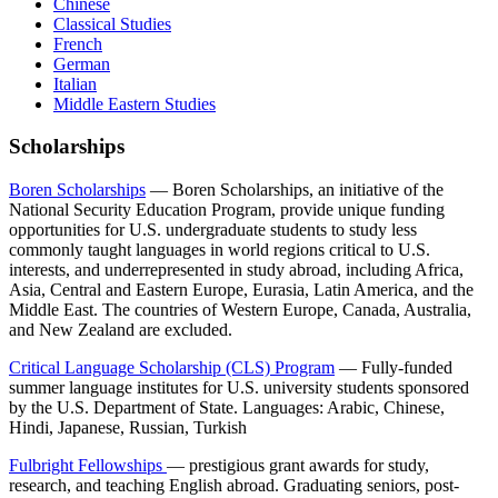
Chinese
Classical Studies
French
German
Italian
Middle Eastern Studies
Scholarships
Boren Scholarships
— Boren Scholarships, an initiative of the
National Security Education Program, provide unique funding
opportunities for U.S. undergraduate students to study less
commonly taught languages in world regions critical to U.S.
interests, and underrepresented in study abroad, including Africa,
Asia, Central and Eastern Europe, Eurasia, Latin America, and the
Middle East. The countries of Western Europe, Canada, Australia,
and New Zealand are excluded.
Critical Language Scholarship (CLS) Program
— Fully-funded
summer language institutes for U.S. university students sponsored
by the U.S. Department of State. Languages: Arabic, Chinese,
Hindi, Japanese, Russian, Turkish
Fulbright Fellowships
— prestigious grant awards for study,
research, and teaching English abroad. Graduating seniors, post-