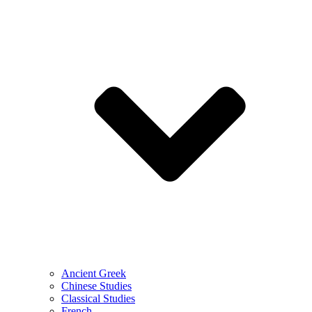
Ancient Greek
Chinese Studies
Classical Studies
French