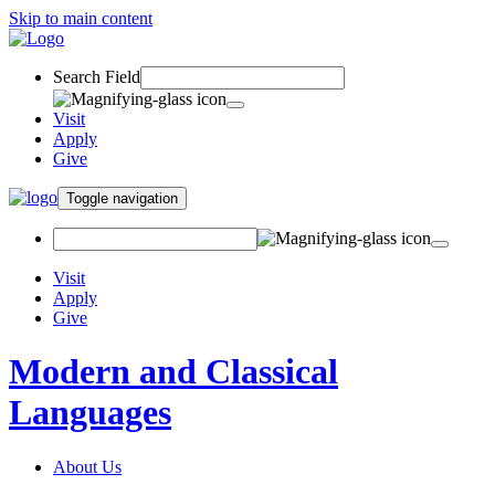
Skip to main content
Search Field
Visit
Apply
Give
Toggle navigation
Visit
Apply
Give
Modern and Classical
Languages
About Us