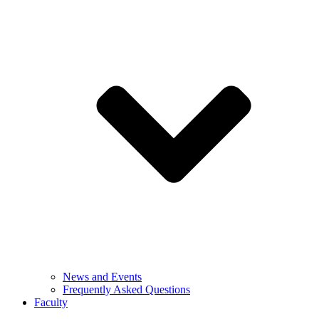
News and Events
Frequently Asked Questions
Faculty