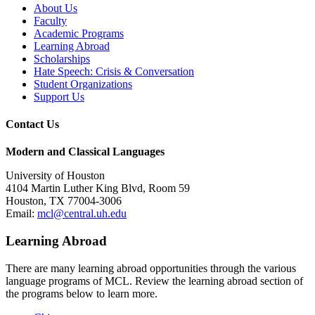
About Us
Faculty
Academic Programs
Learning Abroad
Scholarships
Hate Speech: Crisis & Conversation
Student Organizations
Support Us
Contact Us
Modern and Classical Languages
University of Houston
4104 Martin Luther King Blvd, Room 59
Houston, TX 77004-3006
Email:
mcl@central.uh.edu
Learning Abroad
There are many learning abroad opportunities through the various
language programs of MCL. Review the learning abroad section of
the programs below to learn more.