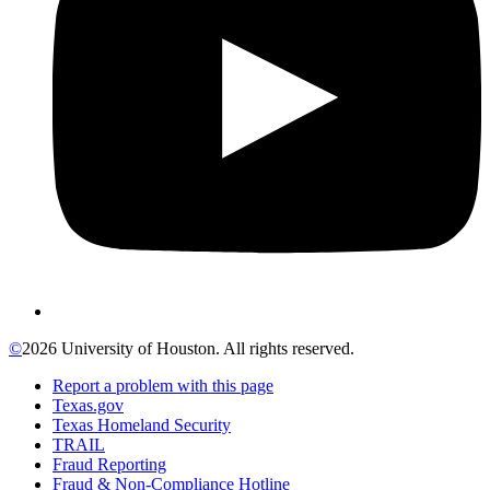
©
2026 University of Houston. All rights reserved.
Report a problem with this page
Texas.gov
Texas Homeland Security
TRAIL
Fraud Reporting
Fraud & Non-Compliance Hotline