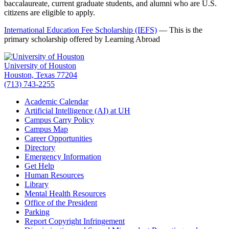
baccalaureate, current graduate students, and alumni who are U.S.
citizens are eligible to apply.
International Education Fee Scholarship (IEFS)
— This is the
primary scholarship offered by Learning Abroad
University of Houston
Houston, Texas 77204
(713) 743-2255
Academic Calendar
Artificial Intelligence (AI) at UH
Campus Carry Policy
Campus Map
Career Opportunities
Directory
Emergency Information
Get Help
Human Resources
Library
Mental Health Resources
Office of the President
Parking
Report Copyright Infringement