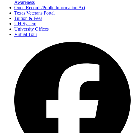
Awareness
Open Records/Public Information Act
Texas Veterans Portal
Tuition & Fees
UH System
University Offices
Virtual Tour