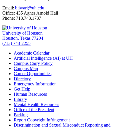
Email:
btiwari@uh.edu
Office: 435 Agnes Arnold Hall
Phone: 713.743.1737
University of Houston
Houston, Texas 77204
(713) 743-2255
Academic Calendar
Artificial Intelligence (AI) at UH
Campus Carry Policy
Campus Map
Career Opportunities
Directory
Emergency Information
Get Help
Human Resources
Library
Mental Health Resources
Office of the President
Parking
Report Copyright Infringement
Discrimination and Sexual Misconduct Reporting and