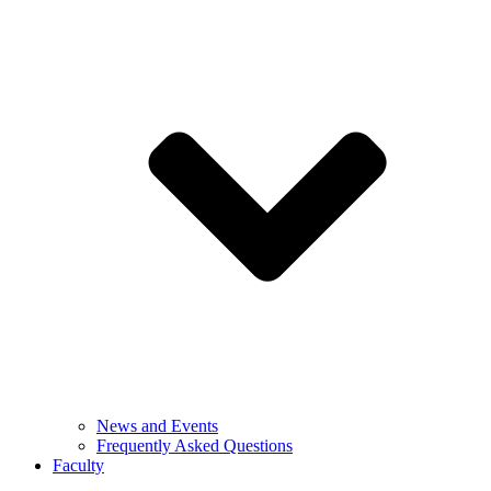
News and Events
Frequently Asked Questions
Faculty