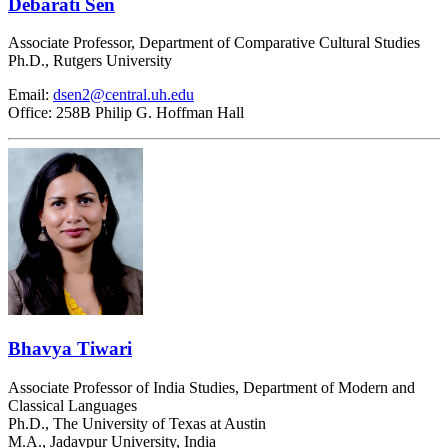
Debarati Sen
Associate Professor, Department of Comparative Cultural Studies
Ph.D., Rutgers University
Email:
dsen2@central.uh.edu
Office: 258B Philip G. Hoffman Hall
Bhavya Tiwari
Associate Professor of India Studies, Department of Modern and
Classical Languages
Ph.D., The University of Texas at Austin
M.A., Jadavpur University, India