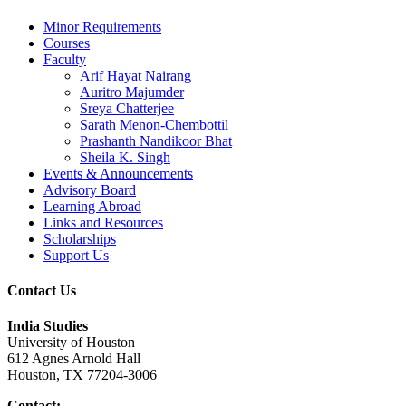
Minor Requirements
Courses
Faculty
Arif Hayat Nairang
Auritro Majumder
Sreya Chatterjee
Sarath Menon-Chembottil
Prashanth Nandikoor Bhat
Sheila K. Singh
Events & Announcements
Advisory Board
Learning Abroad
Links and Resources
Scholarships
Support Us
Contact Us
India Studies
University of Houston
612 Agnes Arnold Hall
Houston, TX 77204-3006
Contact: