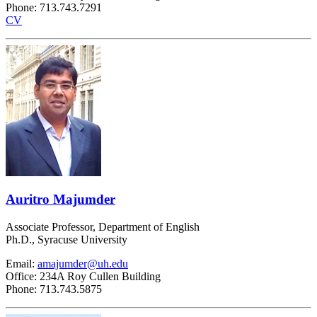
Phone: 713.743.7291
CV
Auritro Majumder
Associate Professor, Department of English
Ph.D., Syracuse University
Email:
amajumder@uh.edu
Office: 234A Roy Cullen Building
Phone: 713.743.5875