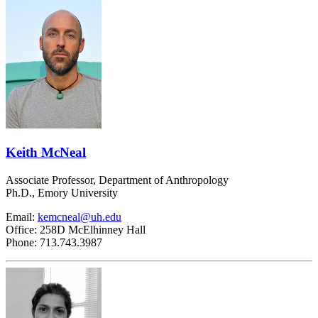
Keith McNeal
Associate Professor, Department of Anthropology
Ph.D., Emory University
Email:
kemcneal@uh.edu
Office: 258D McElhinney Hall
Phone: 713.743.3987