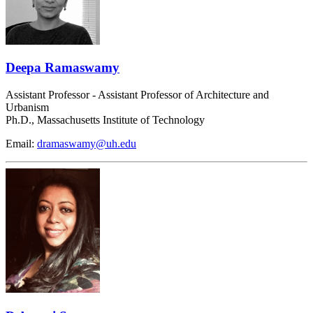
Deepa Ramaswamy
Assistant Professor - Assistant Professor of Architecture and
Urbanism
Ph.D., Massachusetts Institute of Technology
Email:
dramaswamy@uh.edu