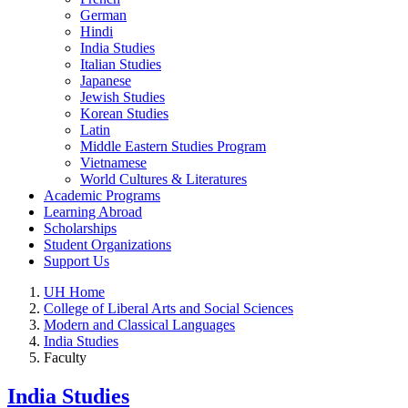
German
Hindi
India Studies
Italian Studies
Japanese
Jewish Studies
Korean Studies
Latin
Middle Eastern Studies Program
Vietnamese
World Cultures & Literatures
Academic Programs
Learning Abroad
Scholarships
Student Organizations
Support Us
UH Home
College of Liberal Arts and Social Sciences
Modern and Classical Languages
India Studies
Faculty
India Studies