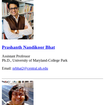
Prashanth Nandikoor Bhat
Assistant Professor
Ph.D., University of Maryland-College Park
Email:
nrbhat2@central.uh.edu