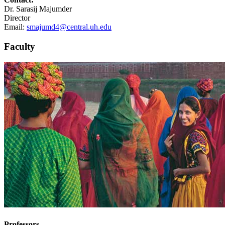
Dr. Sarasij Majumder
Director
Email:
smajumd4@central.uh.edu
Faculty
Professors