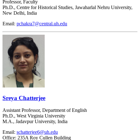
Professor, Faculty
Ph.D., Centre for Historical Studies, Jawaharlal Nehru University,
New Delhi, India
Email:
pchakra7@central.uh.edu
Sreya Chatterjee
Assistant Professor, Department of English
Ph.D., West Virginia University
M.A., Jadavpur University, India
Email:
schatterjee6@uh.edu
Office: 235A Roy Cullen Building