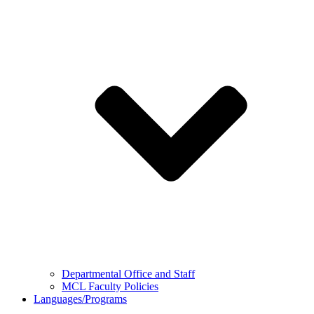
Departmental Office and Staff
MCL Faculty Policies
Languages/Programs