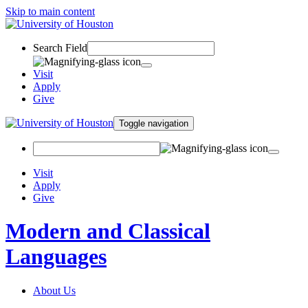
Skip to main content
Search Field
Visit
Apply
Give
Toggle navigation
Visit
Apply
Give
Modern and Classical
Languages
About Us