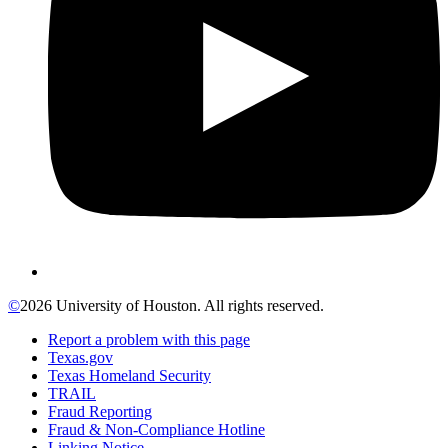
©
2026 University of Houston. All rights reserved.
Report a problem with this page
Texas.gov
Texas Homeland Security
TRAIL
Fraud Reporting
Fraud & Non-Compliance Hotline
Linking Notice