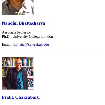
Nandini Bhattacharya
Associate Professor
Ph.D., University College London
Email:
nsbhatta@central.uh.edu
Pratik Chakrabarti