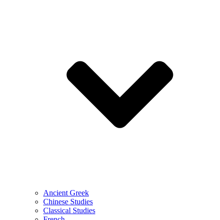
Ancient Greek
Chinese Studies
Classical Studies
French