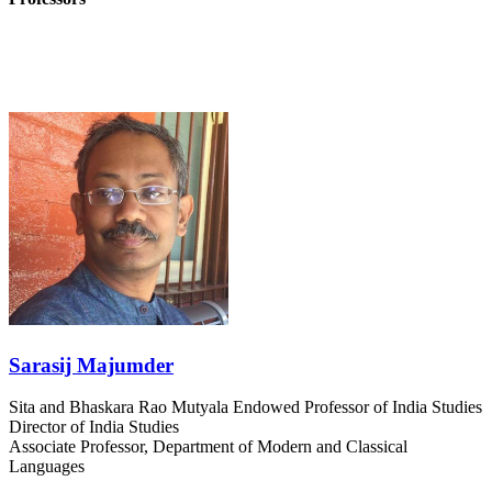
Sarasij Majumder
Sita and Bhaskara Rao Mutyala Endowed Professor of India Studies
Director of India Studies
Associate Professor, Department of Modern and Classical
Languages