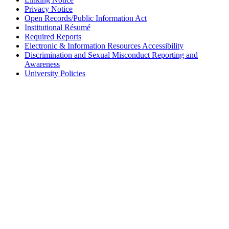
Privacy Notice
Open Records/Public Information Act
Institutional Résumé
Required Reports
Electronic & Information Resources Accessibility
Discrimination and Sexual Misconduct Reporting and
Awareness
University Policies