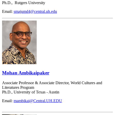
Ph.D., Rutgers University
Email:
smajumd4@central.uh.edu
Mohan Ambikaipaker
Associate Professor & Associate Director, World Cultures and
Literatures Program
Ph.D., University of Texas - Austin
Email:
mambikai@Central.UH.EDU