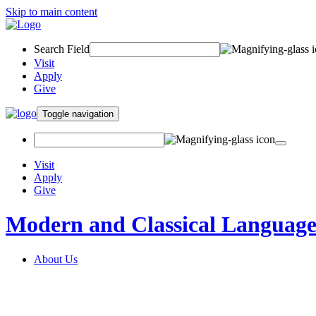
Skip to main content
Search Field
Visit
Apply
Give
Toggle navigation
Visit
Apply
Give
Modern and Classical Language
About Us