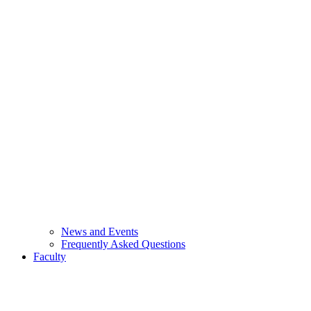
News and Events
Frequently Asked Questions
Faculty