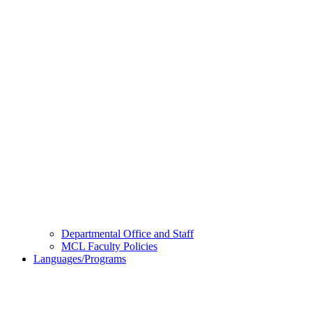
Departmental Office and Staff
MCL Faculty Policies
Languages/Programs