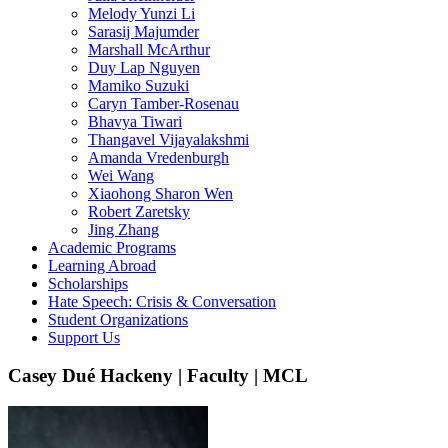
Melody Yunzi Li
Sarasij Majumder
Marshall McArthur
Duy Lap Nguyen
Mamiko Suzuki
Caryn Tamber-Rosenau
Bhavya Tiwari
Thangavel Vijayalakshmi
Amanda Vredenburgh
Wei Wang
Xiaohong Sharon Wen
Robert Zaretsky
Jing Zhang
Academic Programs
Learning Abroad
Scholarships
Hate Speech: Crisis & Conversation
Student Organizations
Support Us
Casey Dué Hackeny | Faculty | MCL