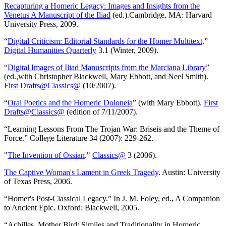
Recapturing a Homeric Legacy: Images and Insights from the
Venetus A Manuscript of the Iliad
(ed.).Cambridge, MA: Harvard
University Press, 2009.
“
Digital Criticism: Editorial Standards for the Homer Multitext
.”
Digital Humanities Quarterly
3.1 (Winter, 2009).
“
Digital Images of Iliad Manuscripts from the Marciana Library
”
(ed.,with Christopher Blackwell, Mary Ebbott, and Neel Smith).
First Drafts@Classics@
(10/2007).
“
Oral Poetics and the Homeric Doloneia
” (with Mary Ebbott).
First
Drafts@Classics@
(edition of 7/11/2007).
“Learning Lessons From The Trojan War: Briseis and the Theme of
Force.” College Literature 34 (2007): 229-262.
"
The Invention of Ossian
."
Classics@
3 (2006).
The Captive Woman's Lament in Greek Tragedy
. Austin: University
of Texas Press, 2006.
“Homer's Post-Classical Legacy.” In J. M. Foley, ed., A Companion
to Ancient Epic. Oxford: Blackwell, 2005.
“Achilles, Mother Bird: Similes and Traditionality in Homeric