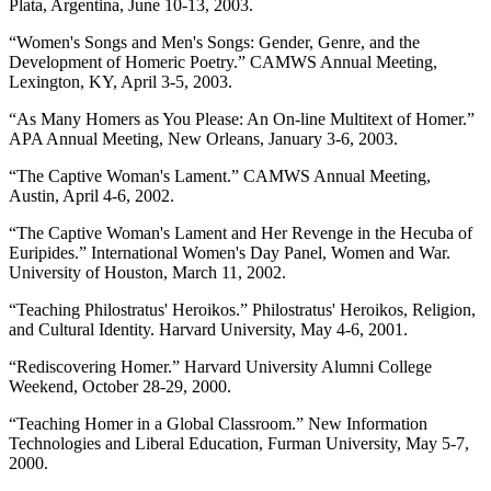
Plata, Argentina, June 10-13, 2003.
“Women's Songs and Men's Songs: Gender, Genre, and the
Development of Homeric Poetry.” CAMWS Annual Meeting,
Lexington, KY, April 3-5, 2003.
“As Many Homers as You Please: An On-line Multitext of Homer.”
APA Annual Meeting, New Orleans, January 3-6, 2003.
“The Captive Woman's Lament.” CAMWS Annual Meeting,
Austin, April 4-6, 2002.
“The Captive Woman's Lament and Her Revenge in the Hecuba of
Euripides.” International Women's Day Panel, Women and War.
University of Houston, March 11, 2002.
“Teaching Philostratus' Heroikos.” Philostratus' Heroikos, Religion,
and Cultural Identity. Harvard University, May 4-6, 2001.
“Rediscovering Homer.” Harvard University Alumni College
Weekend, October 28-29, 2000.
“Teaching Homer in a Global Classroom.” New Information
Technologies and Liberal Education, Furman University, May 5-7,
2000.