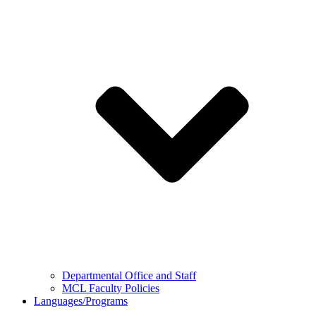
Departmental Office and Staff
MCL Faculty Policies
Languages/Programs