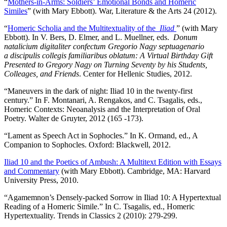
“
Mothers-in-Arms: Soldiers’ Emotional Bonds and Homeric
Similes
” (with Mary Ebbott). War, Literature & the Arts 24 (2012).
“
Homeric Scholia and the Multitextuality of the
Iliad
” (with Mary
Ebbott). In V. Bers, D. Elmer, and L. Muellner, eds.
Donum
natalicium digitaliter confectum Gregorio Nagy septuagenario
a discipulis collegis familiaribus oblatum: A Virtual Birthday Gift
Presented to Gregory Nagy on Turning Seventy by his Students,
Colleages, and Friends
. Center for Hellenic Studies, 2012.
“Maneuvers in the dark of night: Iliad 10 in the twenty-first
century.” In F. Montanari, A. Rengakos, and C. Tsagalis, eds.,
Homeric Contexts: Neoanalysis and the Interpretation of Oral
Poetry. Walter de Gruyter, 2012 (165 -173).
“Lament as Speech Act in Sophocles.” In K. Ormand, ed., A
Companion to Sophocles. Oxford: Blackwell, 2012.
Iliad 10 and the Poetics of Ambush: A Multitext Edition with Essays
and Commentary
(with Mary Ebbott). Cambridge, MA: Harvard
University Press, 2010.
“Agamemnon’s Densely-packed Sorrow in Iliad 10: A Hypertextual
Reading of a Homeric Simile.” In C. Tsagalis, ed., Homeric
Hypertextuality. Trends in Classics 2 (2010): 279-299.