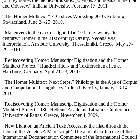
journey home: the themes of lokhos, polemos, and nostos in the Iliad
and Odyssey.” Indiana University, February 17, 2011.
“The Homer Multitext.” E-Codices Workshop 2010. Fribourg,
Stwizerland, June 24-25, 2010.
“Maneuvers in the dark of night: Iliad 10 in the twenty-first
century.” Homer in the 21st century: Orality, Neoanalysis,
Interpretation. Aristotle University, Thessaloniki, Greece, May 27-
29, 2010.
“Rediscovering Homer: Manuscript Digitization and the Homer
Multitext Project.” Handschriften- und Textforschung heute.
Hamburg, Germany, April 21-23, 2010.
“The Homer Multitext: Next Steps.” Philology in the Age of Corpus
and Computational Linguistics. Tufts University, January 13-14,
2010.
“Rediscovering Homer: Manuscript Digitization and the Homer
Multitext Project.” 18th Hellenic Academic Libraries Conference.
University of Patras, Greece, November 4, 2009.
“New Light on an Ancient Text: Accessing the Iliad through the
Lens of the Venetus A Manuscript.” The annual conference of the
International Documentation Committee of the International Council