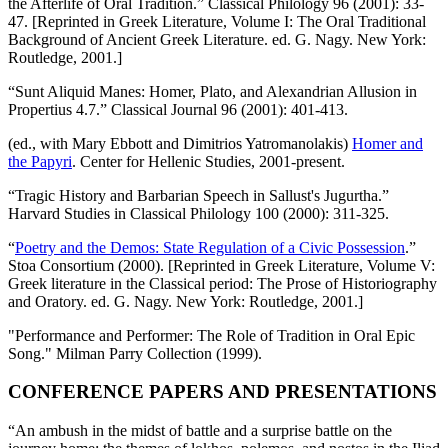
the Afterlife of Oral Tradition.” Classical Philology 96 (2001): 33-
47. [Reprinted in Greek Literature, Volume I: The Oral Traditional
Background of Ancient Greek Literature. ed. G. Nagy. New York:
Routledge, 2001.]
“Sunt Aliquid Manes: Homer, Plato, and Alexandrian Allusion in
Propertius 4.7.” Classical Journal 96 (2001): 401-413.
(ed., with Mary Ebbott and Dimitrios Yatromanolakis)
Homer and
the Papyri
. Center for Hellenic Studies, 2001-present.
“Tragic History and Barbarian Speech in Sallust's Jugurtha.”
Harvard Studies in Classical Philology 100 (2000): 311-325.
“
Poetry and the Demos: State Regulation of a Civic Possession
.”
Stoa Consortium (2000). [Reprinted in Greek Literature, Volume V:
Greek literature in the Classical period: The Prose of Historiography
and Oratory. ed. G. Nagy. New York: Routledge, 2001.]
"Performance and Performer: The Role of Tradition in Oral Epic
Song." Milman Parry Collection (1999).
CONFERENCE PAPERS AND PRESENTATIONS
“An ambush in the midst of battle and a surprise battle on the