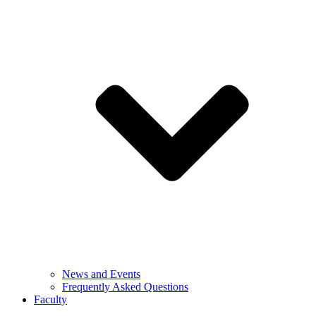
News and Events
Frequently Asked Questions
Faculty