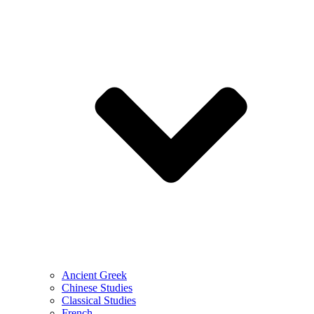
Ancient Greek
Chinese Studies
Classical Studies
French