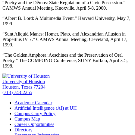
“Poetry and the Dêmos: State Regulation of a Civic Possession.”
CAMWS Annual Meeting, Knoxville, April 5-8, 2000.
“Albert B. Lord: A Multimedia Event.” Harvard University, May 7,
1999.
“Sunt Aliquid Manes: Homer, Plato, and Alexandrian Allusion in
Propertius IV 7.” CAMWS Annual Meeting, Cleveland, April 17,
1999.
“The Golden Amphora: Aeschines and the Preservation of Oral
Poetry.” The COMPONO Conference, SUNY Buffalo, April 3-5,
1998.
University of Houston
Houston, Texas 77204
(713) 743-2255
Academic Calendar
Artificial Intelligence (AI) at UH
Campus Carry Policy
Campus Map
Career Opportunities
Directory