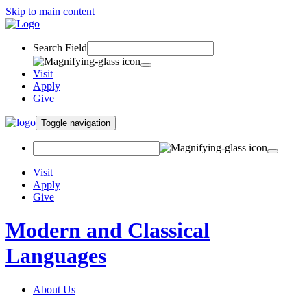
Skip to main content
Search Field
Visit
Apply
Give
Toggle navigation
Visit
Apply
Give
Modern and Classical
Languages
About Us