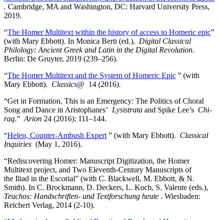
. Cambridge, MA and Washington, DC: Harvard University Press,
2019.
“
The Homer Multitext within the history of access to Homeric epic
”
(with Mary Ebbott). In Monica Berti (ed.),
Digital Classical
Philology: Ancient Greek and Latin in the Digital Revolution
.
Berlin: De Gruyter, 2019 (239–256).
“
The Homer Multitext and the System of Homeric Epic
” (with
Mary Ebbott).
Classics@
14 (2016).
“Get in Formation, This is an Emergency: The Politics of Choral
Song and Dance in Aristophanes’
Lysistrata
and Spike Lee’s
Chi-
raq
.”
Arion
24 (2016): 111–144.
“
Helen, Counter-Ambush Expert
” (with Mary Ebbott).
Classical
Inquiries
(May 1, 2016).
“Rediscovering Homer: Manuscript Digitization, the Homer
Multitext project, and Two Eleventh-Century Manuscripts of
the Iliad in the Escorial” (with C. Blackwell, M. Ebbott, & N.
Smith). In C. Brockmann, D. Deckers, L. Koch, S. Valente (eds.),
Teuchos: Handschriften- und Textforschung heute
. Wiesbaden:
Reichert Verlag, 2014 (2-10).