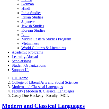
German
Hindi
India Studies
Italian Studies
Japanese
Jewish Studies
Korean Studies
Latin
Middle Eastern Studies Program
Vietnamese
World Cultures & Literatures
Academic Programs
Learning Abroad
Scholarships
Student Organizations
Support Us
UH Home
College of Liberal Arts and Social Sciences
Modern and Classical Languages
Faculty | Modern & Classical Languages
Casey Dué Hackeny | Faculty | MCL
Modern and Classical Languages