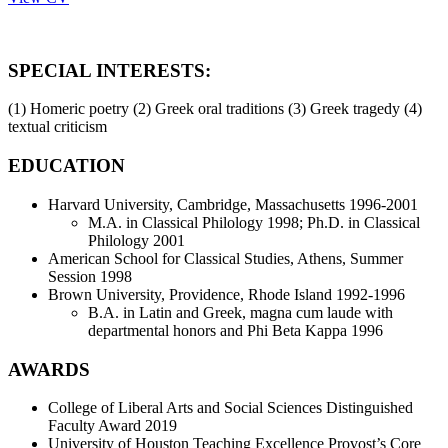
SPECIAL INTERESTS:
(1) Homeric poetry (2) Greek oral traditions (3) Greek tragedy (4)
textual criticism
EDUCATION
Harvard University, Cambridge, Massachusetts 1996-2001
M.A. in Classical Philology 1998; Ph.D. in Classical
Philology 2001
American School for Classical Studies, Athens, Summer
Session 1998
Brown University, Providence, Rhode Island 1992-1996
B.A. in Latin and Greek, magna cum laude with
departmental honors and Phi Beta Kappa 1996
AWARDS
College of Liberal Arts and Social Sciences Distinguished
Faculty Award 2019
University of Houston Teaching Excellence Provost’s Core