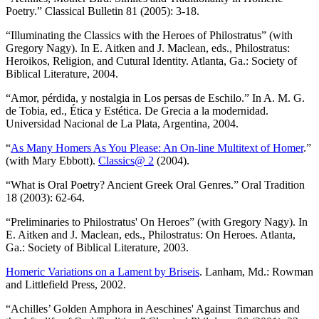
Poetry.” Classical Bulletin 81 (2005): 3-18.
“Illuminating the Classics with the Heroes of Philostratus” (with
Gregory Nagy). In E. Aitken and J. Maclean, eds., Philostratus:
Heroikos, Religion, and Cutural Identity. Atlanta, Ga.: Society of
Biblical Literature, 2004.
“Amor, pérdida, y nostalgia in Los persas de Eschilo.” In A. M. G.
de Tobia, ed., Ética y Estética. De Grecia a la modernidad.
Universidad Nacional de La Plata, Argentina, 2004.
“
As Many Homers As You Please: An On-line Multitext of Homer
.”
(with Mary Ebbott).
Classics@ 2
(2004).
“What is Oral Poetry? Ancient Greek Oral Genres.” Oral Tradition
18 (2003): 62-64.
“Preliminaries to Philostratus' On Heroes” (with Gregory Nagy). In
E. Aitken and J. Maclean, eds., Philostratus: On Heroes. Atlanta,
Ga.: Society of Biblical Literature, 2003.
Homeric Variations on a Lament by Briseis
. Lanham, Md.: Rowman
and Littlefield Press, 2002.
“Achilles’ Golden Amphora in Aeschines' Against Timarchus and