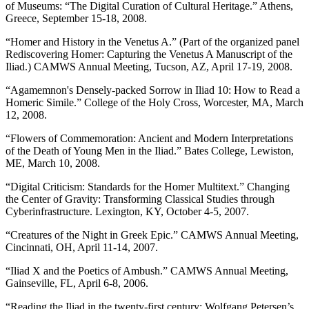
of Museums: “The Digital Curation of Cultural Heritage.” Athens,
Greece, September 15-18, 2008.
“Homer and History in the Venetus A.” (Part of the organized panel
Rediscovering Homer: Capturing the Venetus A Manuscript of the
Iliad.) CAMWS Annual Meeting, Tucson, AZ, April 17-19, 2008.
“Agamemnon's Densely-packed Sorrow in Iliad 10: How to Read a
Homeric Simile.” College of the Holy Cross, Worcester, MA, March
12, 2008.
“Flowers of Commemoration: Ancient and Modern Interpretations
of the Death of Young Men in the Iliad.” Bates College, Lewiston,
ME, March 10, 2008.
“Digital Criticism: Standards for the Homer Multitext.” Changing
the Center of Gravity: Transforming Classical Studies through
Cyberinfrastructure. Lexington, KY, October 4-5, 2007.
“Creatures of the Night in Greek Epic.” CAMWS Annual Meeting,
Cincinnati, OH, April 11-14, 2007.
“Iliad X and the Poetics of Ambush.” CAMWS Annual Meeting,
Gainseville, FL, April 6-8, 2006.
“Reading the Iliad in the twenty-first century: Wolfgang Petersen’s