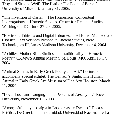
Troy and Simone Weil’s The Iliad or The Poem of Force."
University of Missouri, January 31, 2006.
“The Invention of Ossian.” The Homerizon: Conceptual
Interrogations in Homeric Studies. Center for Hellenic Studies,
Washington, DC, June 27-29, 2005.
“Electronic Editions and Digital Libraries: The Homer Multitext and
Classical Text Services Protocol.” Ancient Studies, New
Technologies III, James Madison University, December 4, 2004.
“Achilles, Mother Bird: Similes and Traditionality in Homeric
Poetry.” CAMWS Annual Meeting, St. Louis, MO, April 15-17,
2004.
“Animal Similes in Early Greek Poetry and Art.” Lecture to
accompany special exhibit, The Centaur’s Smile: The Human
Animal in Early Greek Art. Museum of Fine Arts Houston, March
11, 2004.
“Love, Loss, and Longing in the Persians of Aeschylus.” Rice
University, November 13, 2003.
“Amor, pérdida, y nostalgia in Los persas de Eschilo.” Ética y
Estética. De Grecia a la modernidad, Universidad Nacional de La