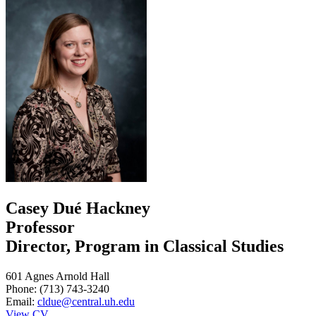
Casey Dué Hackney
Professor
Director, Program in Classical Studies
601 Agnes Arnold Hall
Phone: (713) 743-3240
Email:
cldue@central.uh.edu
View CV