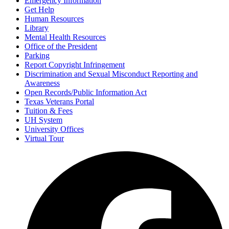
Emergency Information
Get Help
Human Resources
Library
Mental Health Resources
Office of the President
Parking
Report Copyright Infringement
Discrimination and Sexual Misconduct Reporting and
Awareness
Open Records/Public Information Act
Texas Veterans Portal
Tuition & Fees
UH System
University Offices
Virtual Tour