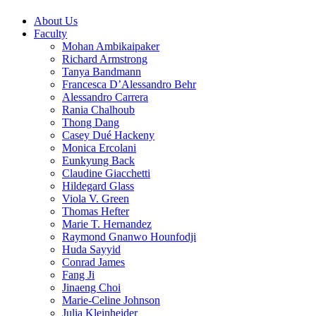
About Us
Faculty
Mohan Ambikaipaker
Richard Armstrong
Tanya Bandmann
Francesca D’Alessandro Behr
Alessandro Carrera
Rania Chalhoub
Thong Dang
Casey Dué Hackeny
Monica Ercolani
Eunkyung Back
Claudine Giacchetti
Hildegard Glass
Viola V. Green
Thomas Hefter
Marie T. Hernandez
Raymond Gnanwo Hounfodji
Huda Sayyid
Conrad James
Fang Ji
Jinaeng Choi
Marie-Celine Johnson
Julia Kleinheider