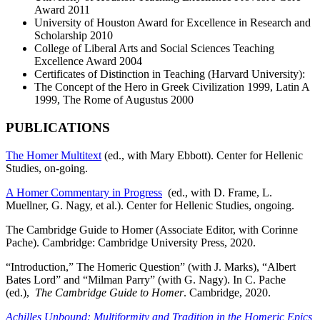
Award 2011
University of Houston Award for Excellence in Research and
Scholarship 2010
College of Liberal Arts and Social Sciences Teaching
Excellence Award 2004
Certificates of Distinction in Teaching (Harvard University):
The Concept of the Hero in Greek Civilization 1999, Latin A
1999, The Rome of Augustus 2000
PUBLICATIONS
The Homer Multitext
(ed., with Mary Ebbott). Center for Hellenic
Studies, on-going.
A Homer Commentary in Progress
(ed., with D. Frame, L.
Muellner, G. Nagy, et al.). Center for Hellenic Studies, ongoing.
The Cambridge Guide to Homer (Associate Editor, with Corinne
Pache). Cambridge: Cambridge University Press, 2020.
“Introduction,” The Homeric Question” (with J. Marks), “Albert
Bates Lord” and “Milman Parry” (with G. Nagy). In C. Pache
(ed.),
The Cambridge Guide to Homer
. Cambridge, 2020.
Achilles Unbound: Multiformity and Tradition in the Homeric Epics