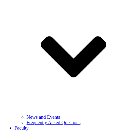
News and Events
Frequently Asked Questions
Faculty