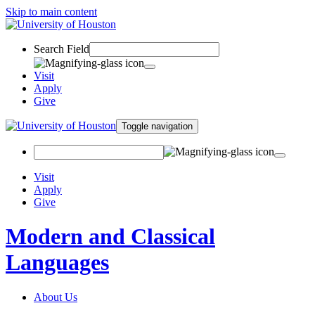
Skip to main content
Search Field
Visit
Apply
Give
Toggle navigation
Visit
Apply
Give
Modern and Classical
Languages
About Us