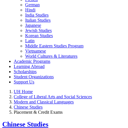
German
Hindi
India Studies
Italian Studies
Japanese
Jewish Studies
Korean Studies
Latin
Middle Eastern Studies Program
Vietnamese
World Cultures & Literatures
Academic Programs
Learning Abroad
Scholarships
Student Organizations
Support Us
UH Home
College of Liberal Arts and Social Sciences
Modern and Classical Languages
Chinese Studies
Placement & Credit Exams
Chinese Studies