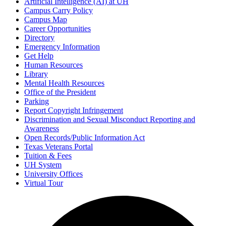
Artificial Intelligence (AI) at UH
Campus Carry Policy
Campus Map
Career Opportunities
Directory
Emergency Information
Get Help
Human Resources
Library
Mental Health Resources
Office of the President
Parking
Report Copyright Infringement
Discrimination and Sexual Misconduct Reporting and
Awareness
Open Records/Public Information Act
Texas Veterans Portal
Tuition & Fees
UH System
University Offices
Virtual Tour