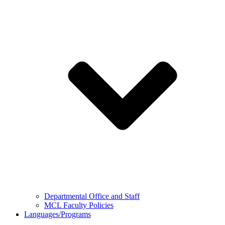
Departmental Office and Staff
MCL Faculty Policies
Languages/Programs