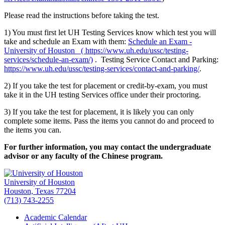
Please read the instructions before taking the test.
1) You must first let UH Testing Services know which test you will
take and schedule an Exam with them:
Schedule an Exam -
University of Houston ( https://www.uh.edu/ussc/testing-
services/schedule-an-exam/)
. Testing Service Contact and Parking:
https://www.uh.edu/ussc/testing-services/contact-and-parking/
.
2) If you take the test for placement or credit-by-exam, you must
take it in the UH testing Services office under their proctoring.
3) If you take the test for placement, it is likely you can only
complete some items. Pass the items you cannot do and proceed to
the items you can.
For further information, you may contact the undergraduate
advisor or any faculty of the Chinese program.
University of Houston
Houston, Texas 77204
(713) 743-2255
Academic Calendar