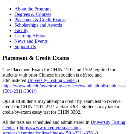
About the Program
Degrees & Courses
Placement & Credit Exams
Scholarships and Awards
Faculty
Learning Abroad
News and Events
Support Us
Placement & Credit Exams
The Placement Exam for CHIN 1501 and 1502 required for
students with prior Chinese instruction is offered and
administered
University Testing Center
. (
https://www.uh.edu/ussc/testing-services/examinationlist/chinese-
1501-2311-3301/
)
Qualified students may attempt a credit-by-exam test to receive
credit for CHIN 1501, 2311 and/or 3301. Students may take a
credit-by-exam essay test for CHIN 3302.
All the tests are scheduled and administered in
University Testing
Center
. (
https://www.uh.edu/ussc/testing-
services/examinationlist/chinese-1501-2311-3301/
)