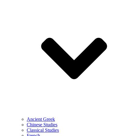
Ancient Greek
Chinese Studies
Classical Studies
French