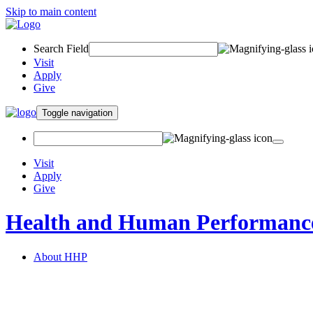
Skip to main content
Search Field
Visit
Apply
Give
Toggle navigation
Visit
Apply
Give
Health and Human Performanc
About HHP