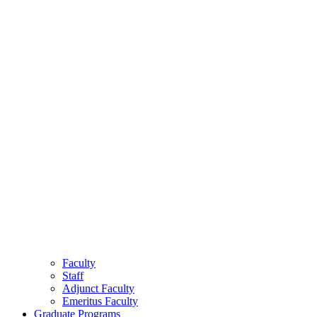
Faculty
Staff
Adjunct Faculty
Emeritus Faculty
Graduate Programs