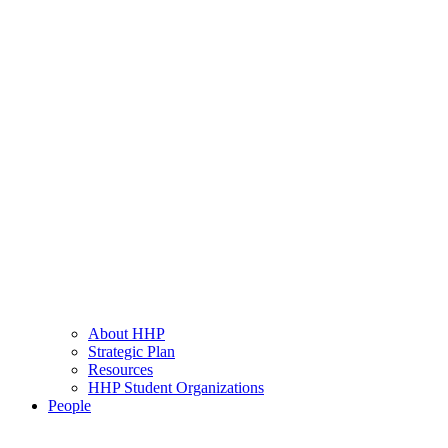
About HHP
Strategic Plan
Resources
HHP Student Organizations
People