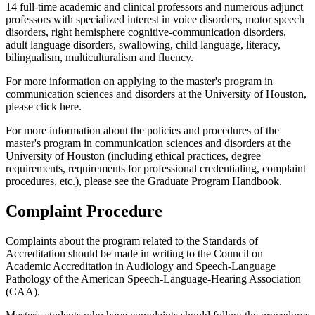
14 full-time academic and clinical professors and numerous adjunct
professors with specialized interest in voice disorders, motor speech
disorders, right hemisphere cognitive-communication disorders,
adult language disorders, swallowing, child language, literacy,
bilingualism, multiculturalism and fluency.
For more information on applying to the master's program in
communication sciences and disorders at the University of Houston,
please click here.
For more information about the policies and procedures of the
master's program in communication sciences and disorders at the
University of Houston (including ethical practices, degree
requirements, requirements for professional credentialing, complaint
procedures, etc.), please see the Graduate Program Handbook.
Complaint Procedure
Complaints about the program related to the Standards of
Accreditation should be made in writing to the Council on
Academic Accreditation in Audiology and Speech-Language
Pathology of the American Speech-Language-Hearing Association
(CAA).