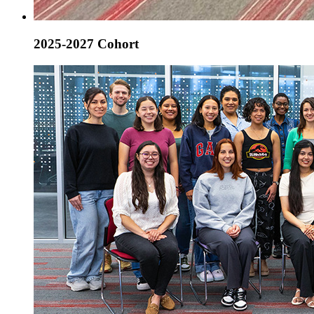
2025-2027 Cohort