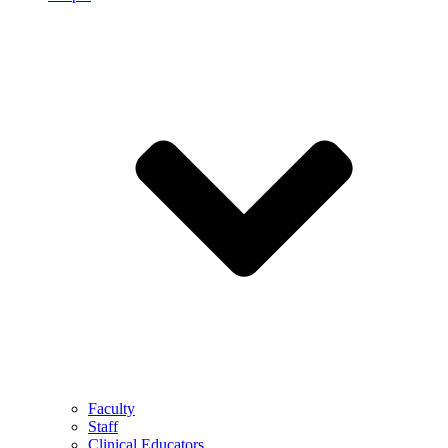
Faculty
Staff
Clinical Educators