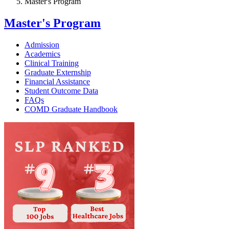
Master's Program
Master's Program
Admission
Academics
Clinical Training
Graduate Externship
Financial Assistance
Student Outcome Data
FAQs
COMD Graduate Handbook