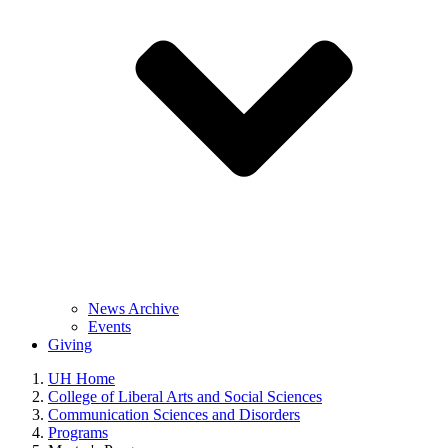
News Archive
Events
Giving
UH Home
College of Liberal Arts and Social Sciences
Communication Sciences and Disorders
Programs