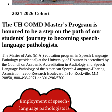
2024-2026 Cohort
The UH COMD Master's Program is
honored to be a step on the path of our
students' journey to becoming speech-
language pathologists.
The Master of Arts (M.A.) education program in Speech-Language
Pathology (residential) at the University of Houston is accredited by
the Council on Academic Accreditation in Audiology and Speech-
Language Pathology of the American Speech-Language-Hearing
Association, 2200 Research Boulevard #310, Rockville, MD
20850, 800-498-2071 or 301-296-5700.