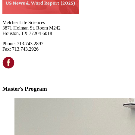
Melcher Life Sciences
3871 Holman St. Room M242
Houston, TX 77204-6018
Phone: 713.743.2897
Fax: 713.743.2926
Master's Program