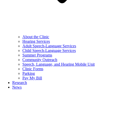
About the Clinic
Hearing Services
Adult Speech-Language Services
Child Speech-Language Services
Summer Programs
Community Outreach
Speech, Language, and Hearing Mobile Unit
Clinic Forms
Parking
Pay My Bill
Research
News