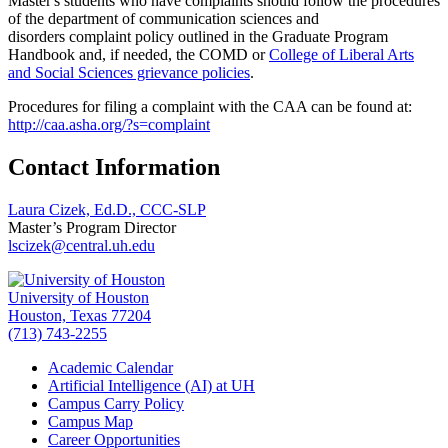
Master's students who have complaints should follow the procedures
of the department of communication sciences and
disorders complaint policy outlined in the Graduate Program
Handbook and, if needed, the COMD or
College of Liberal Arts
and Social Sciences grievance policies
.
Procedures for filing a complaint with the CAA can be found at:
http://caa.asha.org/?s=complaint
Contact Information
Laura Cizek, Ed.D., CCC-SLP
Master’s Program Director
lscizek@central.uh.edu
University of Houston
Houston, Texas 77204
(713) 743-2255
Academic Calendar
Artificial Intelligence (AI) at UH
Campus Carry Policy
Campus Map
Career Opportunities