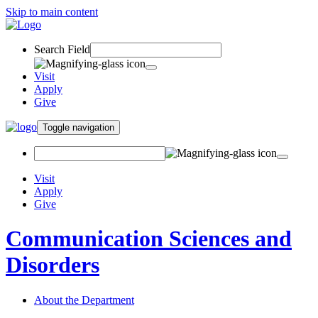
Skip to main content
Search Field
Visit
Apply
Give
Toggle navigation
Visit
Apply
Give
Communication Sciences and
Disorders
About the Department