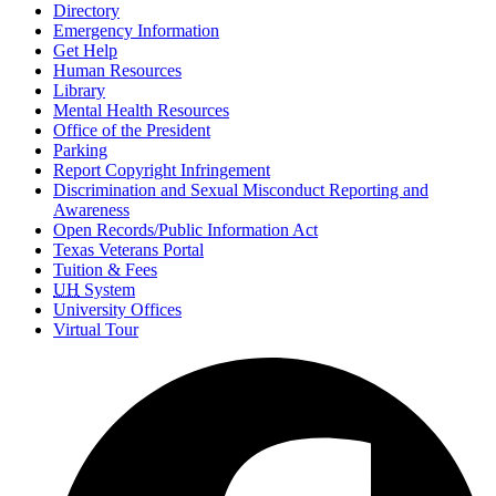
Directory
Emergency Information
Get Help
Human Resources
Library
Mental Health Resources
Office of the President
Parking
Report Copyright Infringement
Discrimination and Sexual Misconduct Reporting and
Awareness
Open Records/Public Information Act
Texas Veterans Portal
Tuition & Fees
UH
System
University Offices
Virtual Tour