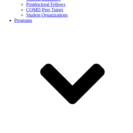
Postdoctoral Fellows
COMD Peer Tutors
Student Organizations
Programs