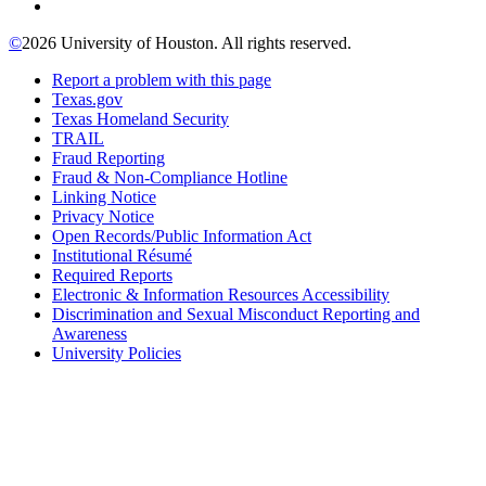
©
2026 University of Houston. All rights reserved.
Report a problem with this page
Texas.gov
Texas Homeland Security
TRAIL
Fraud Reporting
Fraud & Non-Compliance Hotline
Linking Notice
Privacy Notice
Open Records/Public Information Act
Institutional Résumé
Required Reports
Electronic & Information Resources Accessibility
Discrimination and Sexual Misconduct Reporting and
Awareness
University Policies