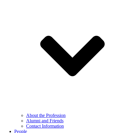
About the Profession
Alumni and Friends
Contact Information
People