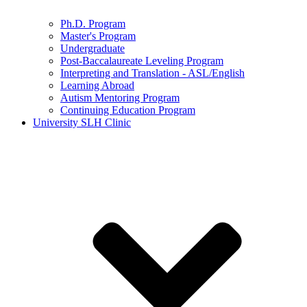
Ph.D. Program
Master's Program
Undergraduate
Post-Baccalaureate Leveling Program
Interpreting and Translation - ASL/English
Learning Abroad
Autism Mentoring Program
Continuing Education Program
University SLH Clinic