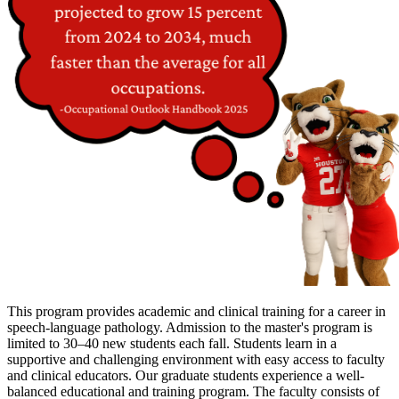
This program provides academic and clinical training for a career in
speech-language pathology. Admission to the master's program is
limited to 30–40 new students each fall. Students learn in a
supportive and challenging environment with easy access to faculty
and clinical educators. Our graduate students experience a well-
balanced educational and training program. The faculty consists of