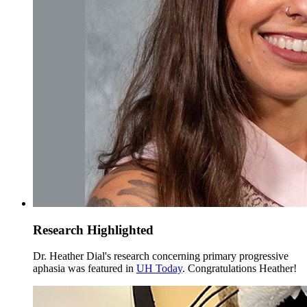
Research Highlighted
Dr. Heather Dial's research concerning primary progressive
aphasia was featured in
UH Today
. Congratulations Heather!