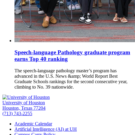
Speech-language Pathology graduate program
earns Top 40 ranking
The speech-language pathology master’s program has
advanced in the U.S. News &amp; World Report Best
Graduate Schools rankings for the second consecutive year,
climbing to No. 39 nationwide.
University of Houston
Houston, Texas 77204
(713) 743-2255
Academic Calendar
Artificial Intelligence (AI) at UH
Campus Carry Policy