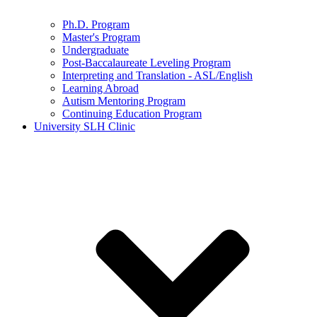
Ph.D. Program
Master's Program
Undergraduate
Post-Baccalaureate Leveling Program
Interpreting and Translation - ASL/English
Learning Abroad
Autism Mentoring Program
Continuing Education Program
University SLH Clinic