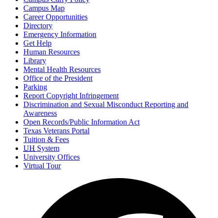
Campus Map
Career Opportunities
Directory
Emergency Information
Get Help
Human Resources
Library
Mental Health Resources
Office of the President
Parking
Report Copyright Infringement
Discrimination and Sexual Misconduct Reporting and
Awareness
Open Records/Public Information Act
Texas Veterans Portal
Tuition & Fees
UH
System
University Offices
Virtual Tour