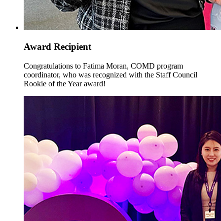
Award Recipient
Congratulations to Fatima Moran, COMD program
coordinator, who was recognized with the Staff Council
Rookie of the Year award!