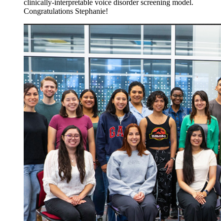
clinically-interpretable voice disorder screening model.
Congratulations Stephanie!