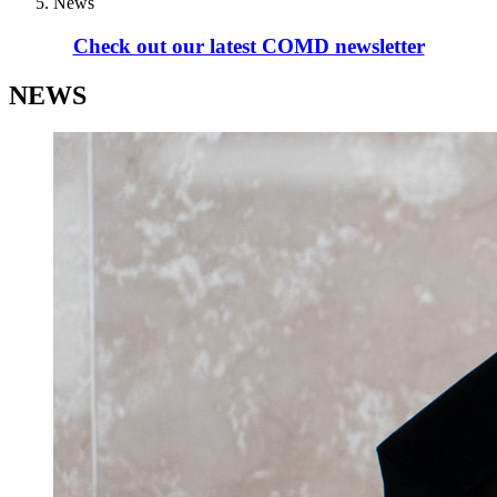
News
Check out our latest COMD newsletter
NEWS