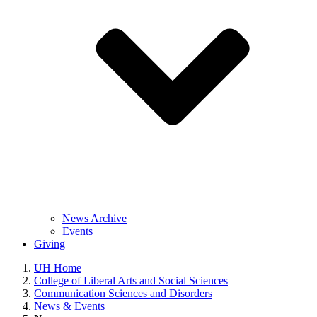
News Archive
Events
Giving
UH Home
College of Liberal Arts and Social Sciences
Communication Sciences and Disorders
News & Events