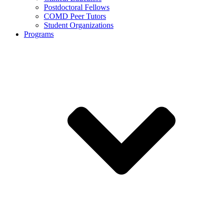
Postdoctoral Fellows
COMD Peer Tutors
Student Organizations
Programs