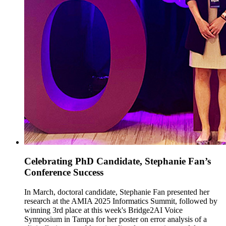
Celebrating PhD Candidate, Stephanie Fan’s
Conference Success
In March, doctoral candidate, Stephanie Fan presented her
research at the AMIA 2025 Informatics Summit, followed by
winning 3rd place at this week's Bridge2AI Voice
Symposium in Tampa for her poster on error analysis of a