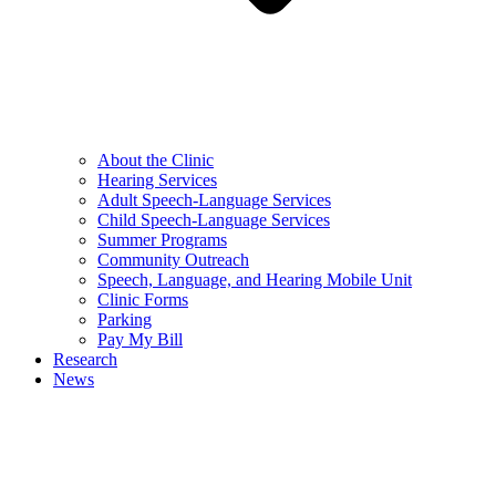
About the Clinic
Hearing Services
Adult Speech-Language Services
Child Speech-Language Services
Summer Programs
Community Outreach
Speech, Language, and Hearing Mobile Unit
Clinic Forms
Parking
Pay My Bill
Research
News