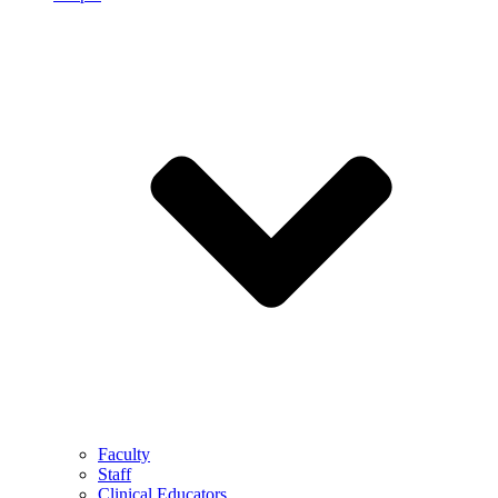
Faculty
Staff
Clinical Educators