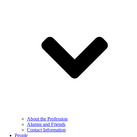
About the Profession
Alumni and Friends
Contact Information
People