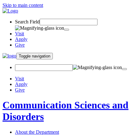
Skip to main content
Search Field
Visit
Apply
Give
Toggle navigation
Visit
Apply
Give
Communication Sciences and
Disorders
About the Department