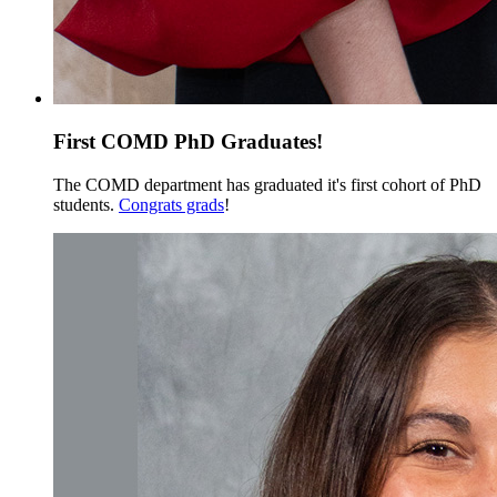
First COMD PhD Graduates!
The COMD department has graduated it's first cohort of PhD
students.
Congrats grads
!