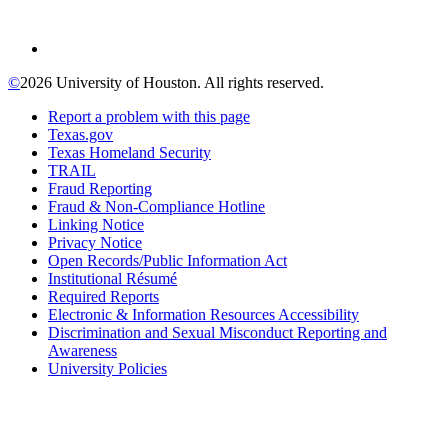
©
2026 University of Houston. All rights reserved.
Report a problem with this page
Texas.gov
Texas Homeland Security
TRAIL
Fraud Reporting
Fraud & Non-Compliance Hotline
Linking Notice
Privacy Notice
Open Records/Public Information Act
Institutional Résumé
Required Reports
Electronic & Information Resources Accessibility
Discrimination and Sexual Misconduct Reporting and
Awareness
University Policies