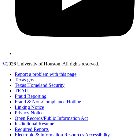
©
2026 University of Houston. All rights reserved.
Report a problem with this page
Texas.gov
Texas Homeland Security
TRAIL
Fraud Reporting
Fraud & Non-Compliance Hotline
Linking Notice
Privacy Notice
Open Records/Public Information Act
Institutional Résumé
Required Reports
Electronic & Information Resources Accessibility