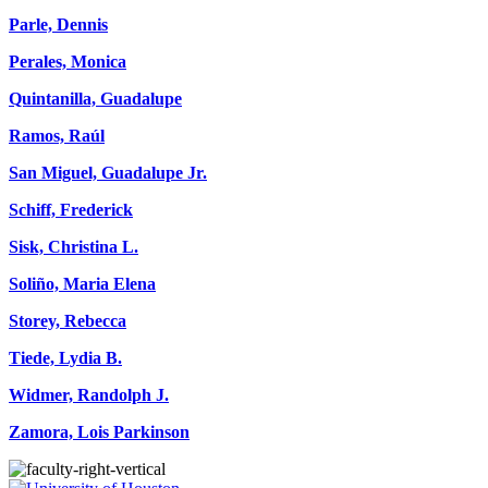
Parle, Dennis
Perales, Monica
Quintanilla, Guadalupe
Ramos, Raúl
San Miguel, Guadalupe Jr.
Schiff, Frederick
Sisk, Christina L.
Soliño, Maria Elena
Storey, Rebecca
Tiede, Lydia B.
Widmer, Randolph J.
Zamora, Lois Parkinson