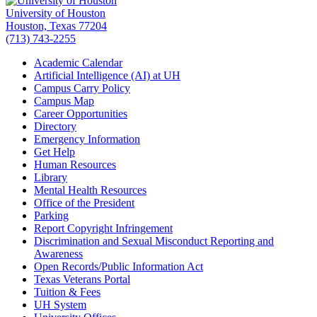
University of Houston
Houston, Texas 77204
(713) 743-2255
Academic Calendar
Artificial Intelligence (AI) at UH
Campus Carry Policy
Campus Map
Career Opportunities
Directory
Emergency Information
Get Help
Human Resources
Library
Mental Health Resources
Office of the President
Parking
Report Copyright Infringement
Discrimination and Sexual Misconduct Reporting and
Awareness
Open Records/Public Information Act
Texas Veterans Portal
Tuition & Fees
UH System