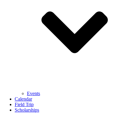
Events
Calendar
Field Trip
Scholarships