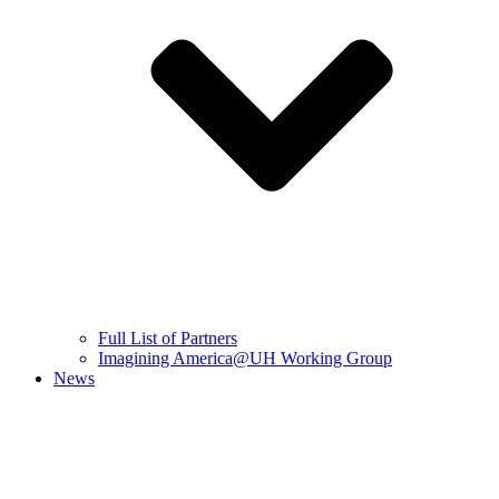
Full List of Partners
Imagining America@UH Working Group
News