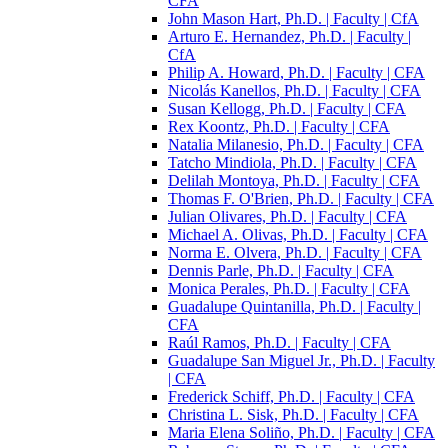
CFA
John Mason Hart, Ph.D. | Faculty | CfA
Arturo E. Hernandez, Ph.D. | Faculty |
CfA
Philip A. Howard, Ph.D. | Faculty | CFA
Nicolás Kanellos, Ph.D. | Faculty | CFA
Susan Kellogg, Ph.D. | Faculty | CFA
Rex Koontz, Ph.D. | Faculty | CFA
Natalia Milanesio, Ph.D. | Faculty | CFA
Tatcho Mindiola, Ph.D. | Faculty | CFA
Delilah Montoya, Ph.D. | Faculty | CFA
Thomas F. O'Brien, Ph.D. | Faculty | CFA
Julian Olivares, Ph.D. | Faculty | CFA
Michael A. Olivas, Ph.D. | Faculty | CFA
Norma E. Olvera, Ph.D. | Faculty | CFA
Dennis Parle, Ph.D. | Faculty | CFA
Monica Perales, Ph.D. | Faculty | CFA
Guadalupe Quintanilla, Ph.D. | Faculty |
CFA
Raúl Ramos, Ph.D. | Faculty | CFA
Guadalupe San Miguel Jr., Ph.D. | Faculty
| CFA
Frederick Schiff, Ph.D. | Faculty | CFA
Christina L. Sisk, Ph.D. | Faculty | CFA
Maria Elena Soliño, Ph.D. | Faculty | CFA