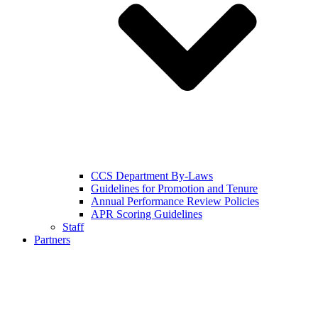
CCS Department By-Laws
Guidelines for Promotion and Tenure
Annual Performance Review Policies
APR Scoring Guidelines
Staff
Partners