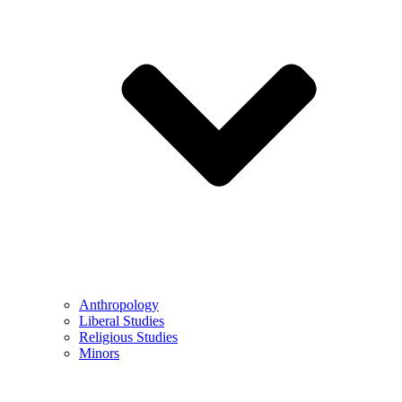
Anthropology
Liberal Studies
Religious Studies
Minors