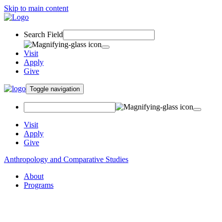
Skip to main content
Search Field
Visit
Apply
Give
Toggle navigation
Visit
Apply
Give
Anthropology and Comparative Studies
About
Programs