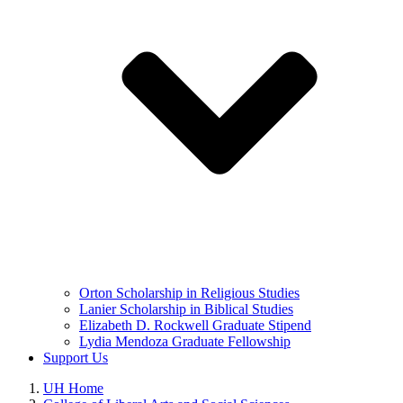
Orton Scholarship in Religious Studies
Lanier Scholarship in Biblical Studies
Elizabeth D. Rockwell Graduate Stipend
Lydia Mendoza Graduate Fellowship
Support Us
UH Home