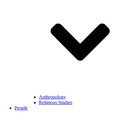
Anthropology
Religious Studies
People