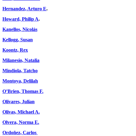
Hernandez, Arturo E
.
Howard, Philip A
.
Kanellos, Nicolás
Kellogg, Susan
Koontz, Rex
Milanesio, Natalia
Mindiola, Tatcho
Montoya, Delilah
O’Brien, Thomas F.
Olivares, Julian
Olivas, Michael A.
Olvera, Norma E.
Ordoñez, Carlos