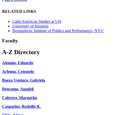
RELATED LINKS
Latin American Studies at UH
University of Houston
Hemispheric Institute of Politics and Performance, NYU
Faculty
A-Z Directory
Alemán, Eduardo
Arbona, Consuelo
Baeza Ventura, Gabriela
Bencomo, Anadeli
Cabrera, Margarita
Casparius, Rodolfo R.