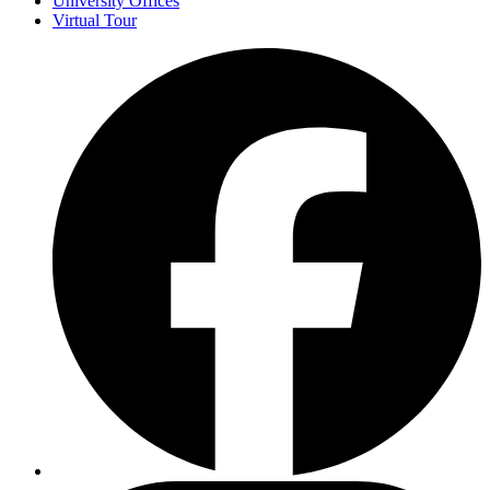
University Offices
Virtual Tour