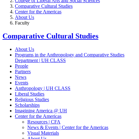
College of Liberal Arts and Social Sciences
Comparative Cultural Studies
Center for the Americas
About Us
Faculty
Comparative Cultural Studies
About Us
Programs in the Anthropology and Comparative Studies
Department | UH CLASS
People
Partners
News
Events
Anthropology | UH CLASS
Liberal Studies
Religious Studies
Scholarships
Imagining America @ UH
Center for the Americas
Resources | CFA
News & Events | Center for the Americas
Visual Materials
About Us