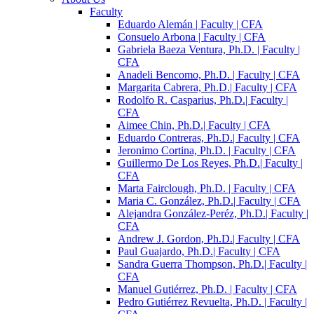
Faculty
Eduardo Alemán | Faculty | CFA
Consuelo Arbona | Faculty | CFA
Gabriela Baeza Ventura, Ph.D. | Faculty |
CFA
Anadeli Bencomo, Ph.D. | Faculty | CFA
Margarita Cabrera, Ph.D.| Faculty | CFA
Rodolfo R. Casparius, Ph.D.| Faculty |
CFA
Aimee Chin, Ph.D.| Faculty | CFA
Eduardo Contreras, Ph.D.| Faculty | CFA
Jeronimo Cortina, Ph.D. | Faculty | CFA
Guillermo De Los Reyes, Ph.D.| Faculty |
CFA
Marta Fairclough, Ph.D. | Faculty | CFA
Maria C. González, Ph.D.| Faculty | CFA
Alejandra González-Peréz, Ph.D.| Faculty |
CFA
Andrew J. Gordon, Ph.D.| Faculty | CFA
Paul Guajardo, Ph.D.| Faculty | CFA
Sandra Guerra Thompson, Ph.D.| Faculty |
CFA
Manuel Gutiérrez, Ph.D. | Faculty | CFA
Pedro Gutiérrez Revuelta, Ph.D. | Faculty |