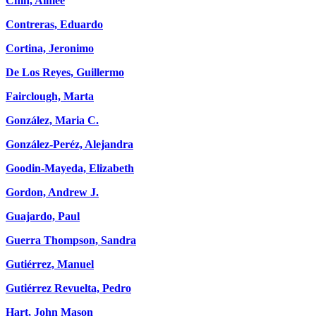
Chin, Aimee
Contreras, Eduardo
Cortina, Jeronimo
De Los Reyes, Guillermo
Fairclough, Marta
González, Maria C.
González-Peréz, Alejandra
Goodin-Mayeda, Elizabeth
Gordon, Andrew J.
Guajardo, Paul
Guerra Thompson, Sandra
Gutiérrez, Manuel
Gutiérrez Revuelta, Pedro
Hart, John Mason