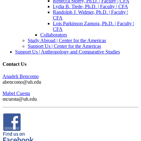
Rebecca Storey, Ph.D. | Faculty | CFA
Lydia B. Tiede, Ph.D. | Faculty | CFA
Randolph J. Widmer, Ph.D. | Faculty |
CFA
Lois Parkinson Zamora, Ph.D. | Faculty |
CFA
Collaborators
Study Abroad | Center for the Americas
Support Us | Center for the Americas
Support Us | Anthropology and Comparative Studies
Contact Us
Anadeli Bencomo
abencomo@uh.edu
Mabel Cuesta
mcuesta@uh.edu