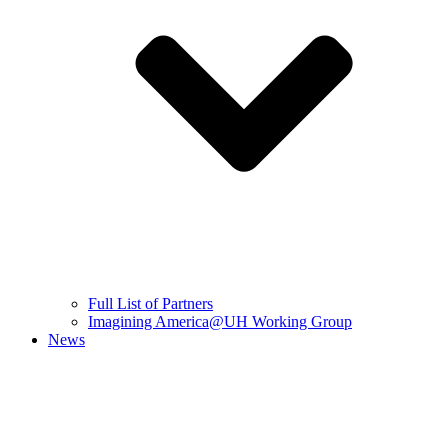
Full List of Partners
Imagining America@UH Working Group
News