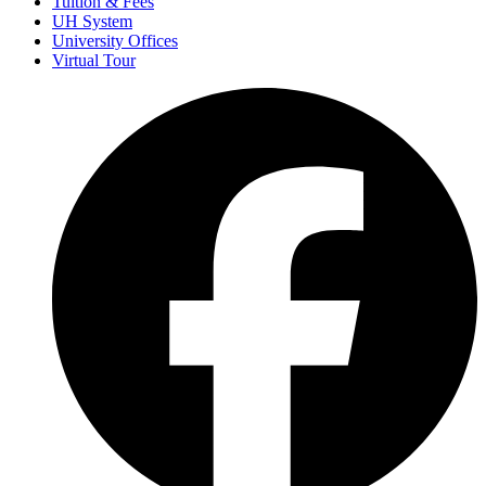
Tuition & Fees
UH System
University Offices
Virtual Tour