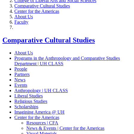
College of Liberal Arts and Social Sciences
Comparative Cultural Studies
Center for the Americas
About Us
Faculty
Comparative Cultural Studies
About Us
Programs in the Anthropology and Comparative Studies
Department | UH CLASS
People
Partners
News
Events
Anthropology | UH CLASS
Liberal Studies
Religious Studies
Scholarships
Imagining America @ UH
Center for the Americas
Resources | CFA
News & Events | Center for the Americas
Visual Materials