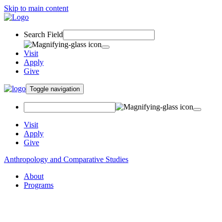
Skip to main content
Search Field
Visit
Apply
Give
Toggle navigation
Visit
Apply
Give
Anthropology and Comparative Studies
About
Programs