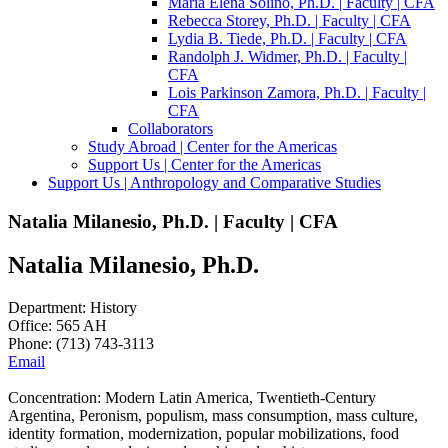
Maria Elena Soliño, Ph.D. | Faculty | CFA
Rebecca Storey, Ph.D. | Faculty | CFA
Lydia B. Tiede, Ph.D. | Faculty | CFA
Randolph J. Widmer, Ph.D. | Faculty |
CFA
Lois Parkinson Zamora, Ph.D. | Faculty |
CFA
Collaborators
Study Abroad | Center for the Americas
Support Us | Center for the Americas
Support Us | Anthropology and Comparative Studies
Natalia Milanesio, Ph.D. | Faculty | CFA
Natalia Milanesio, Ph.D.
Department: History
Office: 565 AH
Phone: (713) 743-3113
Email
Concentration: Modern Latin America, Twentieth-Century
Argentina, Peronism, populism, mass consumption, mass culture,
identity formation, modernization, popular mobilizations, food