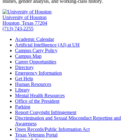
studies, gender analysis, and working-class history.
University of Houston
Houston, Texas 77204
(713) 743-2255
Academic Calendar
Artificial Intelligence (AI) at UH
Campus Carry Policy
Campus Map
Career Opportunities
Directory
Emergency Information
Get Help
Human Resources
Library
Mental Health Resources
Office of the President
Parking
Report Copyright Infringement
Discrimination and Sexual Misconduct Reporting and
Awareness
Open Records/Public Information Act
Texas Veterans Portal