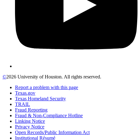
©
2026 University of Houston. All rights reserved.
Report a problem with this page
Texas.gov
Texas Homeland Security
TRAIL
Fraud Reporting
Fraud & Non-Compliance Hotline
Linking Notice
Privacy Notice
Open Records/Public Information Act
Institutional Résumé