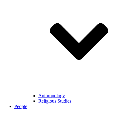
Anthropology
Religious Studies
People