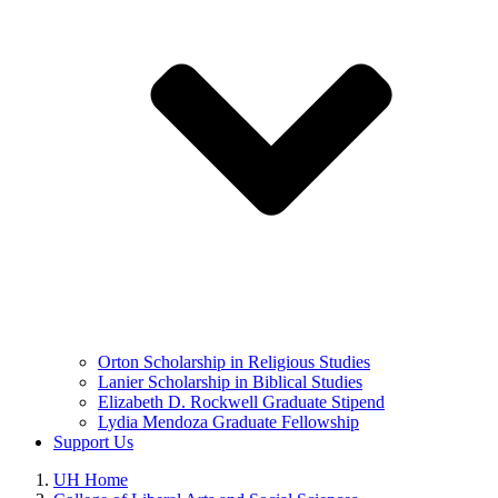
Orton Scholarship in Religious Studies
Lanier Scholarship in Biblical Studies
Elizabeth D. Rockwell Graduate Stipend
Lydia Mendoza Graduate Fellowship
Support Us
UH Home