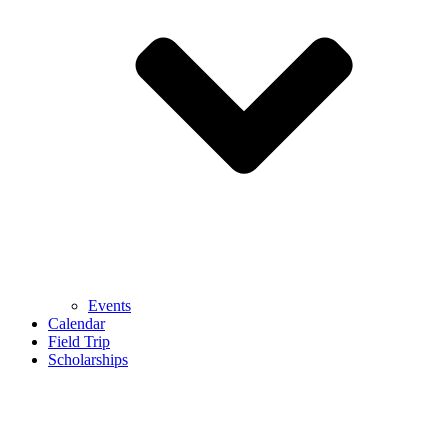
Events
Calendar
Field Trip
Scholarships