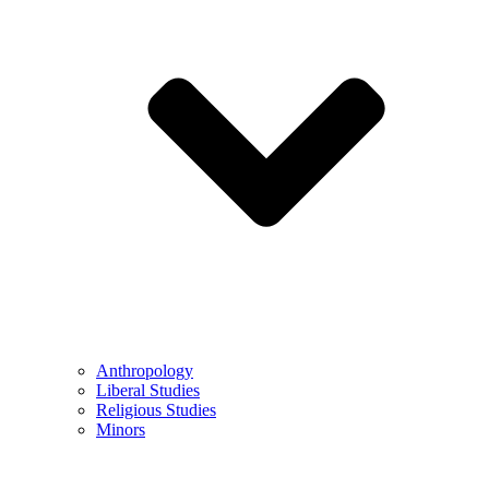
Anthropology
Liberal Studies
Religious Studies
Minors