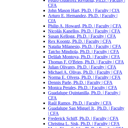
Pedro Gutiérrez Revuelta, Ph.D. | Faculty |
CFA
John Mason Hart, Ph.D. | Faculty | CfA
Arturo E. Hernandez, Ph.D. | Faculty |
CfA
Philip A. Howard, Ph.D. | Faculty | CFA
Nicolás Kanellos, Ph.D. | Faculty | CFA
Susan Kellogg, Ph.D. | Faculty | CFA
Rex Koontz, Ph.D. | Faculty | CFA
Natalia Milanesio, Ph.D. | Faculty | CFA
Tatcho Mindiola, Ph.D. | Faculty | CFA
Delilah Montoya, Ph.D. | Faculty | CFA
Thomas F. O'Brien, Ph.D. | Faculty | CFA
Julian Olivares, Ph.D. | Faculty | CFA
Michael A. Olivas, Ph.D. | Faculty | CFA
Norma E. Olvera, Ph.D. | Faculty | CFA
Dennis Parle, Ph.D. | Faculty | CFA
Monica Perales, Ph.D. | Faculty | CFA
Guadalupe Quintanilla, Ph.D. | Faculty |
CFA
Raúl Ramos, Ph.D. | Faculty | CFA
Guadalupe San Miguel Jr., Ph.D. | Faculty
| CFA
Frederick Schiff, Ph.D. | Faculty | CFA
Christina L. Sisk, Ph.D. | Faculty | CFA