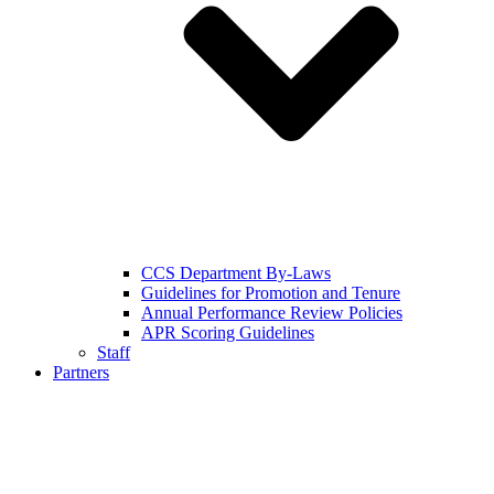
CCS Department By-Laws
Guidelines for Promotion and Tenure
Annual Performance Review Policies
APR Scoring Guidelines
Staff
Partners