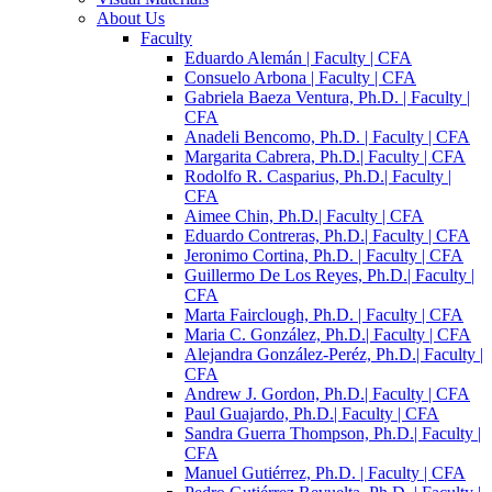
About Us
Faculty
Eduardo Alemán | Faculty | CFA
Consuelo Arbona | Faculty | CFA
Gabriela Baeza Ventura, Ph.D. | Faculty |
CFA
Anadeli Bencomo, Ph.D. | Faculty | CFA
Margarita Cabrera, Ph.D.| Faculty | CFA
Rodolfo R. Casparius, Ph.D.| Faculty |
CFA
Aimee Chin, Ph.D.| Faculty | CFA
Eduardo Contreras, Ph.D.| Faculty | CFA
Jeronimo Cortina, Ph.D. | Faculty | CFA
Guillermo De Los Reyes, Ph.D.| Faculty |
CFA
Marta Fairclough, Ph.D. | Faculty | CFA
Maria C. González, Ph.D.| Faculty | CFA
Alejandra González-Peréz, Ph.D.| Faculty |
CFA
Andrew J. Gordon, Ph.D.| Faculty | CFA
Paul Guajardo, Ph.D.| Faculty | CFA
Sandra Guerra Thompson, Ph.D.| Faculty |
CFA
Manuel Gutiérrez, Ph.D. | Faculty | CFA