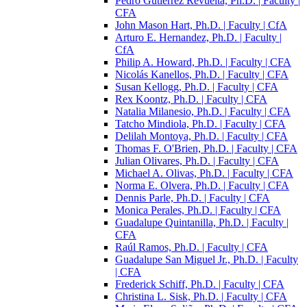
Pedro Gutiérrez Revuelta, Ph.D. | Faculty |
CFA
John Mason Hart, Ph.D. | Faculty | CfA
Arturo E. Hernandez, Ph.D. | Faculty |
CfA
Philip A. Howard, Ph.D. | Faculty | CFA
Nicolás Kanellos, Ph.D. | Faculty | CFA
Susan Kellogg, Ph.D. | Faculty | CFA
Rex Koontz, Ph.D. | Faculty | CFA
Natalia Milanesio, Ph.D. | Faculty | CFA
Tatcho Mindiola, Ph.D. | Faculty | CFA
Delilah Montoya, Ph.D. | Faculty | CFA
Thomas F. O'Brien, Ph.D. | Faculty | CFA
Julian Olivares, Ph.D. | Faculty | CFA
Michael A. Olivas, Ph.D. | Faculty | CFA
Norma E. Olvera, Ph.D. | Faculty | CFA
Dennis Parle, Ph.D. | Faculty | CFA
Monica Perales, Ph.D. | Faculty | CFA
Guadalupe Quintanilla, Ph.D. | Faculty |
CFA
Raúl Ramos, Ph.D. | Faculty | CFA
Guadalupe San Miguel Jr., Ph.D. | Faculty
| CFA
Frederick Schiff, Ph.D. | Faculty | CFA
Christina L. Sisk, Ph.D. | Faculty | CFA