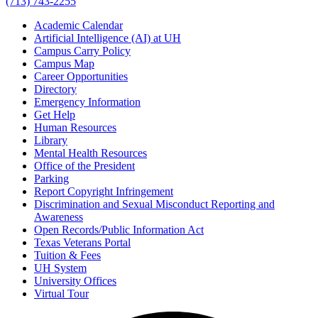
(713) 743-2255
Academic Calendar
Artificial Intelligence (AI) at UH
Campus Carry Policy
Campus Map
Career Opportunities
Directory
Emergency Information
Get Help
Human Resources
Library
Mental Health Resources
Office of the President
Parking
Report Copyright Infringement
Discrimination and Sexual Misconduct Reporting and
Awareness
Open Records/Public Information Act
Texas Veterans Portal
Tuition & Fees
UH System
University Offices
Virtual Tour