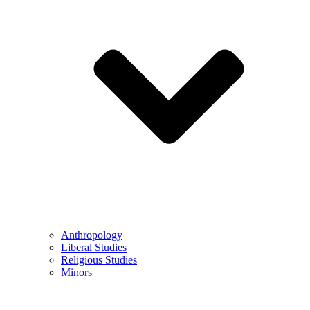
Anthropology
Liberal Studies
Religious Studies
Minors