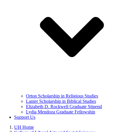
Orton Scholarship in Religious Studies
Lanier Scholarship in Biblical Studies
Elizabeth D. Rockwell Graduate Stipend
Lydia Mendoza Graduate Fellowship
Support Us
UH Home