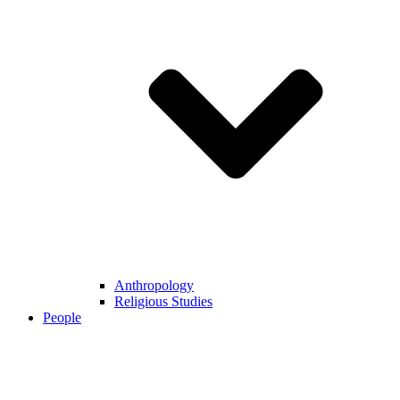
Anthropology
Religious Studies
People