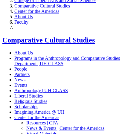
College of Liberal Arts and Social Sciences
Comparative Cultural Studies
Center for the Americas
About Us
Faculty
Comparative Cultural Studies
About Us
Programs in the Anthropology and Comparative Studies
Department | UH CLASS
People
Partners
News
Events
Anthropology | UH CLASS
Liberal Studies
Religious Studies
Scholarships
Imagining America @ UH
Center for the Americas
Resources | CFA
News & Events | Center for the Americas
Visual Materials