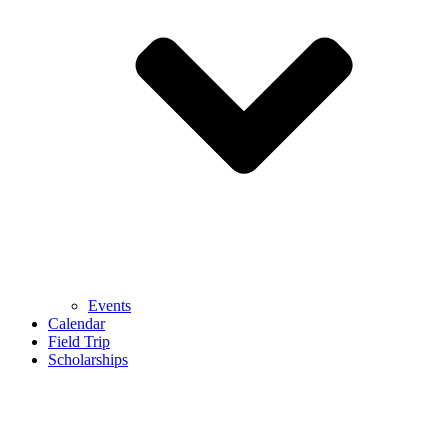
Events
Calendar
Field Trip
Scholarships