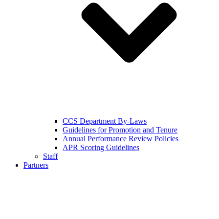
CCS Department By-Laws
Guidelines for Promotion and Tenure
Annual Performance Review Policies
APR Scoring Guidelines
Staff
Partners