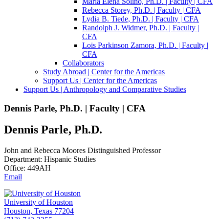
Maria Elena Soliño, Ph.D. | Faculty | CFA
Rebecca Storey, Ph.D. | Faculty | CFA
Lydia B. Tiede, Ph.D. | Faculty | CFA
Randolph J. Widmer, Ph.D. | Faculty |
CFA
Lois Parkinson Zamora, Ph.D. | Faculty |
CFA
Collaborators
Study Abroad | Center for the Americas
Support Us | Center for the Americas
Support Us | Anthropology and Comparative Studies
Dennis Parle, Ph.D. | Faculty | CFA
Dennis Parle, Ph.D.
John and Rebecca Moores Distinguished Professor
Department: Hispanic Studies
Office: 449AH
Email
University of Houston
Houston, Texas 77204