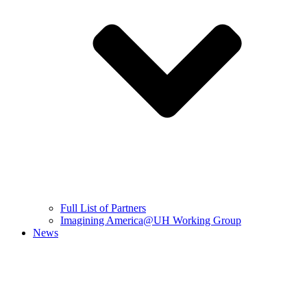
Full List of Partners
Imagining America@UH Working Group
News