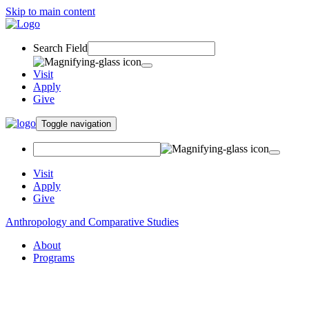
Skip to main content
Search Field
Visit
Apply
Give
Toggle navigation
Visit
Apply
Give
Anthropology and Comparative Studies
About
Programs