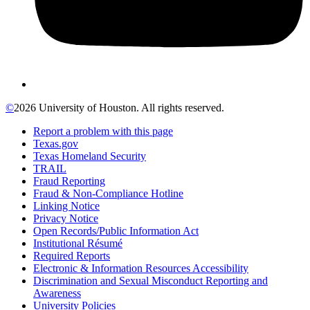
©
2026 University of Houston. All rights reserved.
Report a problem with this page
Texas.gov
Texas Homeland Security
TRAIL
Fraud Reporting
Fraud & Non-Compliance Hotline
Linking Notice
Privacy Notice
Open Records/Public Information Act
Institutional Résumé
Required Reports
Electronic & Information Resources Accessibility
Discrimination and Sexual Misconduct Reporting and
Awareness
University Policies