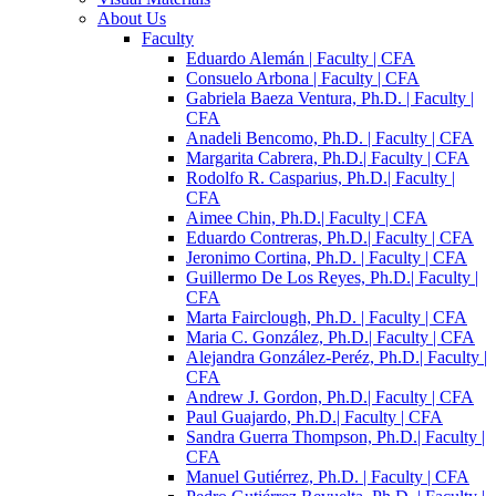
About Us
Faculty
Eduardo Alemán | Faculty | CFA
Consuelo Arbona | Faculty | CFA
Gabriela Baeza Ventura, Ph.D. | Faculty |
CFA
Anadeli Bencomo, Ph.D. | Faculty | CFA
Margarita Cabrera, Ph.D.| Faculty | CFA
Rodolfo R. Casparius, Ph.D.| Faculty |
CFA
Aimee Chin, Ph.D.| Faculty | CFA
Eduardo Contreras, Ph.D.| Faculty | CFA
Jeronimo Cortina, Ph.D. | Faculty | CFA
Guillermo De Los Reyes, Ph.D.| Faculty |
CFA
Marta Fairclough, Ph.D. | Faculty | CFA
Maria C. González, Ph.D.| Faculty | CFA
Alejandra González-Peréz, Ph.D.| Faculty |
CFA
Andrew J. Gordon, Ph.D.| Faculty | CFA
Paul Guajardo, Ph.D.| Faculty | CFA
Sandra Guerra Thompson, Ph.D.| Faculty |
CFA
Manuel Gutiérrez, Ph.D. | Faculty | CFA