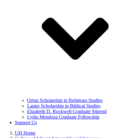
Orton Scholarship in Religious Studies
Lanier Scholarship in Biblical Studies
Elizabeth D. Rockwell Graduate Stipend
Lydia Mendoza Graduate Fellowship
Support Us
UH Home