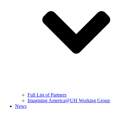
Full List of Partners
Imagining America@UH Working Group
News