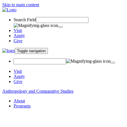
Skip to main content
Search Field
Visit
Apply
Give
Toggle navigation
Visit
Apply
Give
Anthropology and Comparative Studies
About
Programs