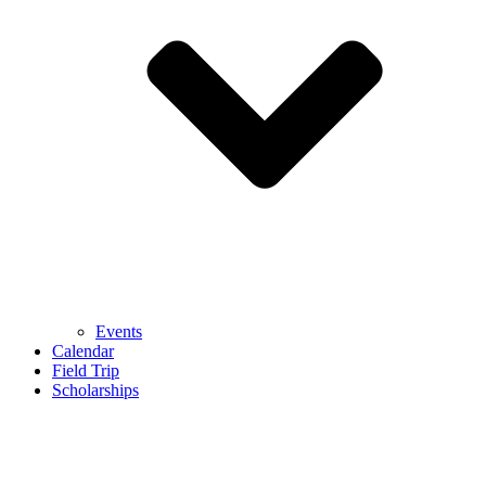
Events
Calendar
Field Trip
Scholarships