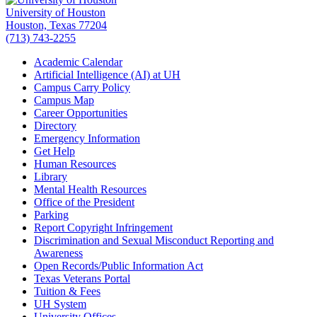
University of Houston
Houston, Texas 77204
(713) 743-2255
Academic Calendar
Artificial Intelligence (AI) at UH
Campus Carry Policy
Campus Map
Career Opportunities
Directory
Emergency Information
Get Help
Human Resources
Library
Mental Health Resources
Office of the President
Parking
Report Copyright Infringement
Discrimination and Sexual Misconduct Reporting and
Awareness
Open Records/Public Information Act
Texas Veterans Portal
Tuition & Fees
UH System
University Offices