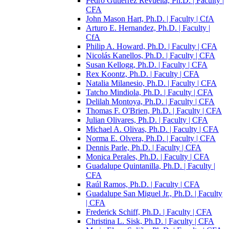
Pedro Gutiérrez Revuelta, Ph.D. | Faculty |
CFA
John Mason Hart, Ph.D. | Faculty | CfA
Arturo E. Hernandez, Ph.D. | Faculty |
CfA
Philip A. Howard, Ph.D. | Faculty | CFA
Nicolás Kanellos, Ph.D. | Faculty | CFA
Susan Kellogg, Ph.D. | Faculty | CFA
Rex Koontz, Ph.D. | Faculty | CFA
Natalia Milanesio, Ph.D. | Faculty | CFA
Tatcho Mindiola, Ph.D. | Faculty | CFA
Delilah Montoya, Ph.D. | Faculty | CFA
Thomas F. O'Brien, Ph.D. | Faculty | CFA
Julian Olivares, Ph.D. | Faculty | CFA
Michael A. Olivas, Ph.D. | Faculty | CFA
Norma E. Olvera, Ph.D. | Faculty | CFA
Dennis Parle, Ph.D. | Faculty | CFA
Monica Perales, Ph.D. | Faculty | CFA
Guadalupe Quintanilla, Ph.D. | Faculty |
CFA
Raúl Ramos, Ph.D. | Faculty | CFA
Guadalupe San Miguel Jr., Ph.D. | Faculty
| CFA
Frederick Schiff, Ph.D. | Faculty | CFA
Christina L. Sisk, Ph.D. | Faculty | CFA