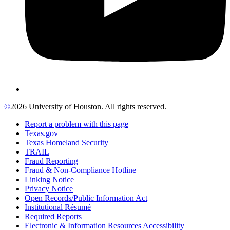
©
2026 University of Houston. All rights reserved.
Report a problem with this page
Texas.gov
Texas Homeland Security
TRAIL
Fraud Reporting
Fraud & Non-Compliance Hotline
Linking Notice
Privacy Notice
Open Records/Public Information Act
Institutional Résumé
Required Reports
Electronic & Information Resources Accessibility