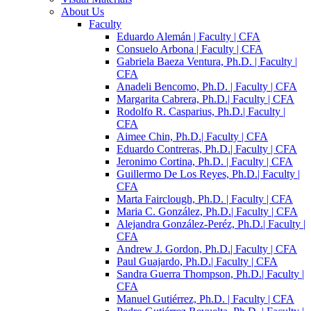
About Us
Faculty
Eduardo Alemán | Faculty | CFA
Consuelo Arbona | Faculty | CFA
Gabriela Baeza Ventura, Ph.D. | Faculty |
CFA
Anadeli Bencomo, Ph.D. | Faculty | CFA
Margarita Cabrera, Ph.D.| Faculty | CFA
Rodolfo R. Casparius, Ph.D.| Faculty |
CFA
Aimee Chin, Ph.D.| Faculty | CFA
Eduardo Contreras, Ph.D.| Faculty | CFA
Jeronimo Cortina, Ph.D. | Faculty | CFA
Guillermo De Los Reyes, Ph.D.| Faculty |
CFA
Marta Fairclough, Ph.D. | Faculty | CFA
Maria C. González, Ph.D.| Faculty | CFA
Alejandra González-Peréz, Ph.D.| Faculty |
CFA
Andrew J. Gordon, Ph.D.| Faculty | CFA
Paul Guajardo, Ph.D.| Faculty | CFA
Sandra Guerra Thompson, Ph.D.| Faculty |
CFA
Manuel Gutiérrez, Ph.D. | Faculty | CFA