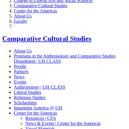
College of Liberal Arts and Social Sciences
Comparative Cultural Studies
Center for the Americas
About Us
Faculty
Comparative Cultural Studies
About Us
Programs in the Anthropology and Comparative Studies
Department | UH CLASS
People
Partners
News
Events
Anthropology | UH CLASS
Liberal Studies
Religious Studies
Scholarships
Imagining America @ UH
Center for the Americas
Resources | CFA
News & Events | Center for the Americas
Visual Materials