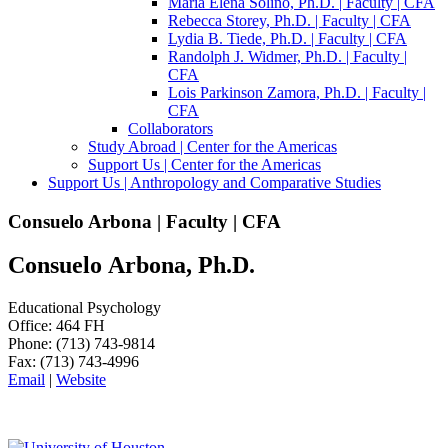
Maria Elena Soliño, Ph.D. | Faculty | CFA
Rebecca Storey, Ph.D. | Faculty | CFA
Lydia B. Tiede, Ph.D. | Faculty | CFA
Randolph J. Widmer, Ph.D. | Faculty |
CFA
Lois Parkinson Zamora, Ph.D. | Faculty |
CFA
Collaborators
Study Abroad | Center for the Americas
Support Us | Center for the Americas
Support Us | Anthropology and Comparative Studies
Consuelo Arbona | Faculty | CFA
Consuelo Arbona, Ph.D.
Educational Psychology
Office: 464 FH
Phone: (713) 743-9814
Fax: (713) 743-4996
Email
|
Website