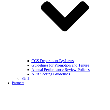
CCS Department By-Laws
Guidelines for Promotion and Tenure
Annual Performance Review Policies
APR Scoring Guidelines
Staff
Partners