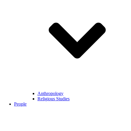
Anthropology
Religious Studies
People