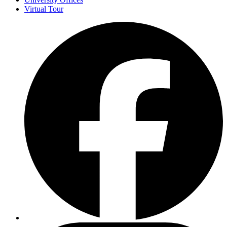
Virtual Tour