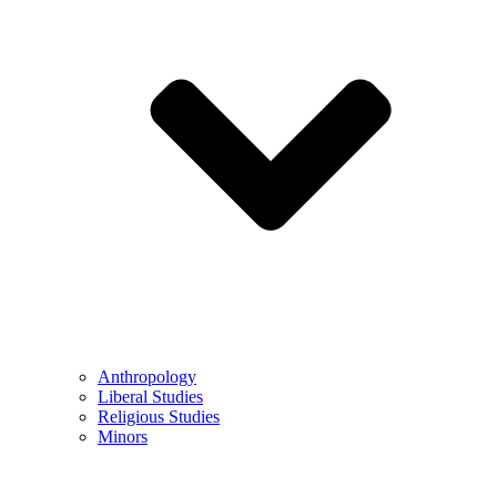
Anthropology
Liberal Studies
Religious Studies
Minors