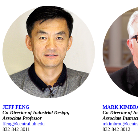
JEFF FENG
MARK KIMBR
Co-Director of Industrial Design,
Co-Director of In
Associate Professor
Associate Instruc
ffeng@central.uh.edu
mkimbrou@centra
832-842-3011
832-842-3012