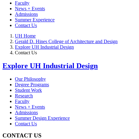
Faculty
News + Events
Admissions
Summer Experience
Contact Us
UH Home
Gerald D. Hines College of Architecture and Design
Explore UH Industrial Design
Contact Us
Explore UH Industrial Design
Our Philosophy
Degree Programs
Student Work
Research
Faculty
News + Events
Admissions
Summer Design Experience
Contact Us
CONTACT US