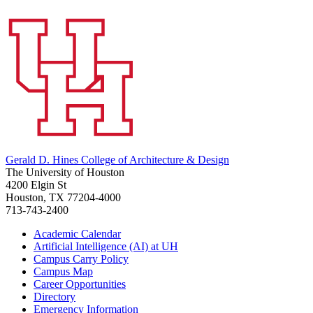
Gerald D. Hines College of Architecture & Design
The University of Houston
4200 Elgin St
Houston, TX 77204-4000
713-743-2400
Academic Calendar
Artificial Intelligence (AI) at UH
Campus Carry Policy
Campus Map
Career Opportunities
Directory
Emergency Information