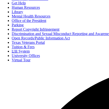
Get Help
Human Resources
Library
Mental Health Resources
Office of the President
Parking
Report Copyright Infringement
Discrimination and Sexual Misconduct Reporting and Awarene
Open Records/Public Information Act
Texas Veterans Portal
Tuition & Fees
UH
System
University Offices
Virtual Tour