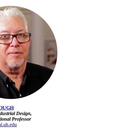
OUGH
dustrial Design,
tional Professor
l.uh.edu