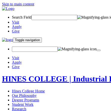
Skip to main content
Search Field
Visit
Apply
Give
Toggle navigation
Visit
Apply
Give
HINES COLLEGE | Industrial 
Hines College Home
Our Philosophy
Degree Programs
Student Work
Research