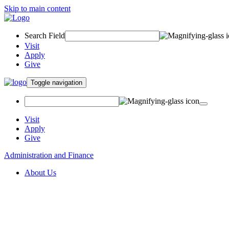
Skip to main content
Search Field
Visit
Apply
Give
Toggle navigation
Visit
Apply
Give
Administration and Finance
About Us