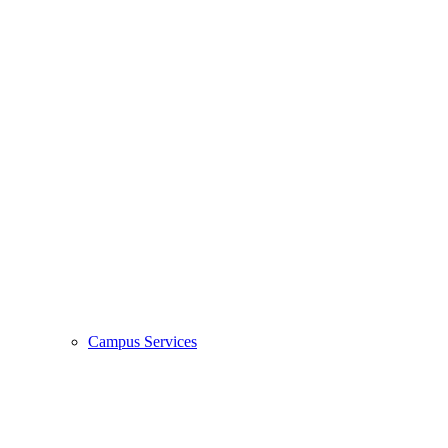
Campus Services