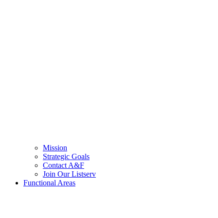
Mission
Strategic Goals
Contact A&F
Join Our Listserv
Functional Areas