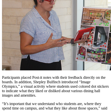
Participants placed Post-it notes with their feedback directly on the
boards. In addition, Shepley Bulfinch introduced “Image
Olympics,” a visual activity where students used colored dot stickers
to indicate what they liked or disliked about various dining hall
images and amenities.
“It’s important that we understand who students are, where they
spend time on campus, and what they like about those spaces,” said