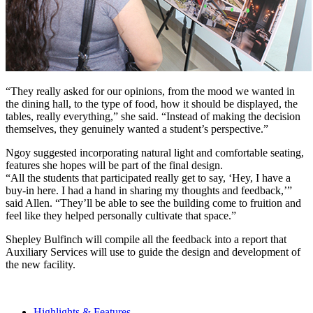
“They really asked for our opinions, from the mood we wanted in
the dining hall, to the type of food, how it should be displayed, the
tables, really everything,” she said. “Instead of making the decision
themselves, they genuinely wanted a student’s perspective.”
Ngoy suggested incorporating natural light and comfortable seating,
features she hopes will be part of the final design.
“All the students that participated really get to say, ‘Hey, I have a
buy-in here. I had a hand in sharing my thoughts and feedback,’”
said Allen. “They’ll be able to see the building come to fruition and
feel like they helped personally cultivate that space.”
Shepley Bulfinch will compile all the feedback into a report that
Auxiliary Services will use to guide the design and development of
the new facility.
Highlights & Features