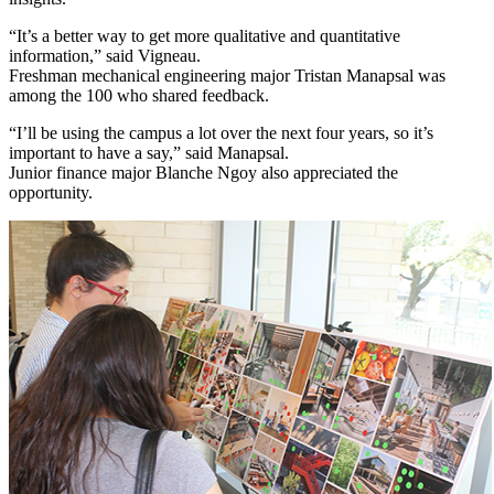
“It’s a better way to get more qualitative and quantitative
information,” said Vigneau.
Freshman mechanical engineering major Tristan Manapsal was
among the 100 who shared feedback.
“I’ll be using the campus a lot over the next four years, so it’s
important to have a say,” said Manapsal.
Junior finance major Blanche Ngoy also appreciated the
opportunity.