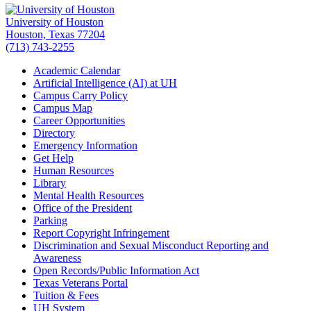
University of Houston
Houston, Texas 77204
(713) 743-2255
Academic Calendar
Artificial Intelligence (AI) at UH
Campus Carry Policy
Campus Map
Career Opportunities
Directory
Emergency Information
Get Help
Human Resources
Library
Mental Health Resources
Office of the President
Parking
Report Copyright Infringement
Discrimination and Sexual Misconduct Reporting and
Awareness
Open Records/Public Information Act
Texas Veterans Portal
Tuition & Fees
UH System