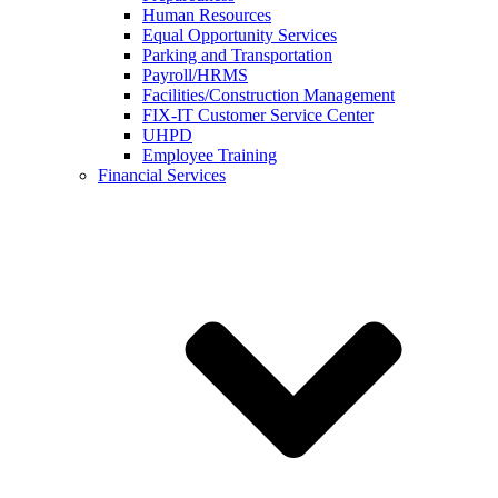
Human Resources
Equal Opportunity Services
Parking and Transportation
Payroll/HRMS
Facilities/Construction Management
FIX-IT Customer Service Center
UHPD
Employee Training
Financial Services