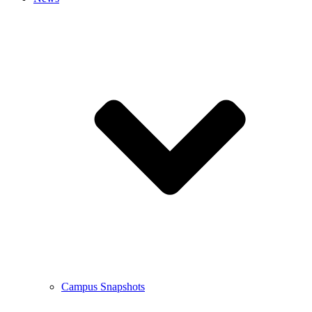
Campus Snapshots