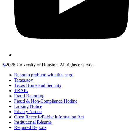
©
2026 University of Houston. All rights reserved.
Report a problem with this page
Texas.gov
Texas Homeland Security
TRAIL
Fraud Reporting
Fraud & Non-Compliance Hotline
Linking Notice
Privacy Notice
Open Records/Public Information Act
Institutional Résumé
Required Reports