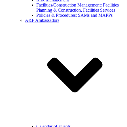
Facilities/Construction Management: Facilities
Planning & Construction, Facilities Services
Policies & Procedures: SAMs and MAPPs
A&F Ambassadors
Calendar of Events