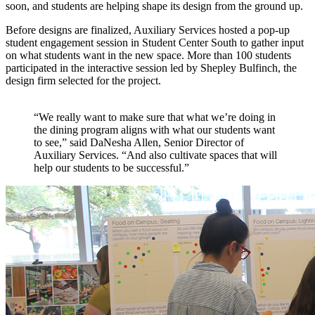
soon, and students are helping shape its design from the ground up.
Before designs are finalized, Auxiliary Services hosted a pop-up
student engagement session in Student Center South to gather input
on what students want in the new space. More than 100 students
participated in the interactive session led by Shepley Bulfinch, the
design firm selected for the project.
“We really want to make sure that what we’re doing in
the dining program aligns with what our students want
to see,” said DaNesha Allen, Senior Director of
Auxiliary Services. “And also cultivate spaces that will
help our students to be successful.”