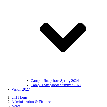
Campus Snapshots Spring 2024
Campus Snapshots Summer 2024
Vision 2027
UH Home
Administration & Finance
News