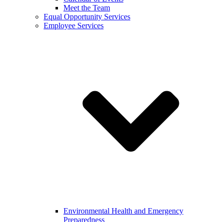
Meet the Team
Equal Opportunity Services
Employee Services
Environmental Health and Emergency
Preparedness