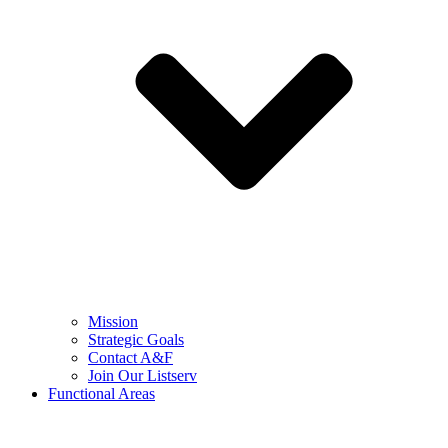
Mission
Strategic Goals
Contact A&F
Join Our Listserv
Functional Areas