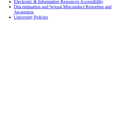
Electronic & Information Resources Accessibility
Discrimination and Sexual Misconduct Reporting and
Awareness
University Policies