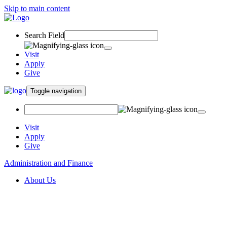
Skip to main content
Search Field
Visit
Apply
Give
Toggle navigation
Visit
Apply
Give
Administration and Finance
About Us