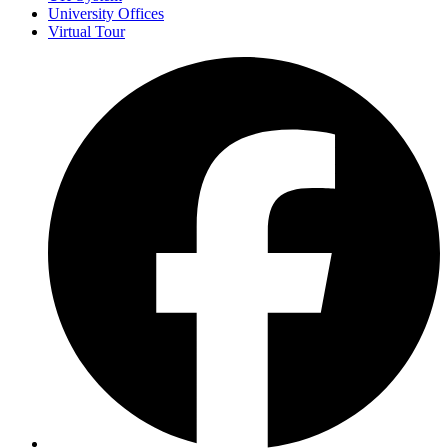
University Offices
Virtual Tour