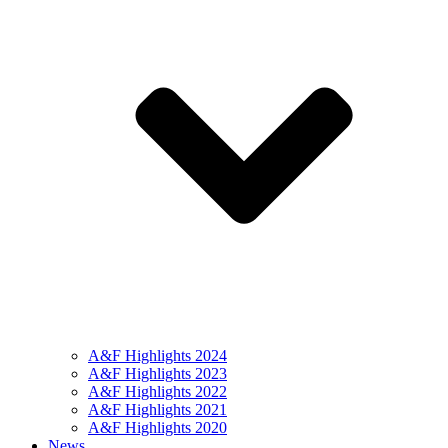
A&F Highlights 2024
A&F Highlights 2023
A&F Highlights 2022
A&F Highlights 2021
A&F Highlights 2020
News