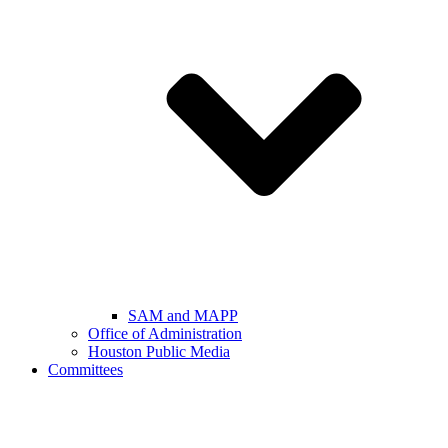
SAM and MAPP
Office of Administration
Houston Public Media
Committees