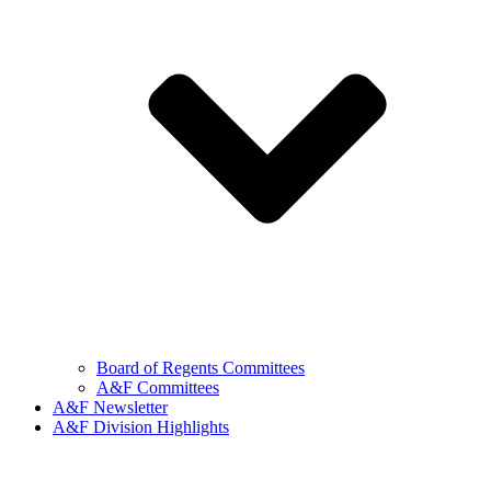
Board of Regents Committees
A&F Committees
A&F Newsletter
A&F Division Highlights