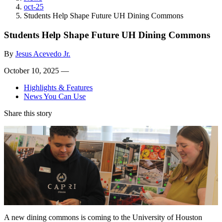
oct-25
Students Help Shape Future UH Dining Commons
Students Help Shape Future UH Dining Commons
By
Jesus Acevedo Jr.
October 10, 2025 —
Highlights & Features
News You Can Use
Share this story
A new dining commons is coming to the University of Houston