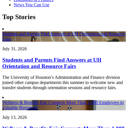
News You Can Use
Top Stories
Students and Parents Find Answers at UH Orientation and Resource
Fairs
July 31, 2026
Students and Parents Find Answers at UH
Orientation and Resource Fairs
The University of Houston’s Administration and Finance division
joined other campus departments this summer to welcome new and
transfer students through orientation sessions and resource fairs.
Wellness & Benefits Fair Connects More Than 1,000 Employees to
Valuable Resources
July 13, 2026