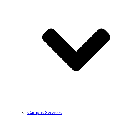
Campus Services