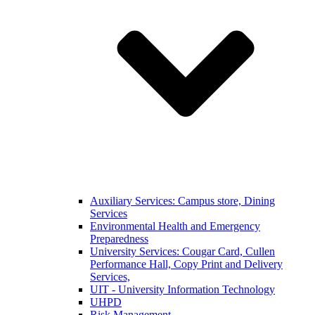
Auxiliary Services: Campus store, Dining
Services
Environmental Health and Emergency
Preparedness
University Services: Cougar Card, Cullen
Performance Hall, Copy Print and Delivery
Services,
UIT - University Information Technology
UHPD
Risk Management