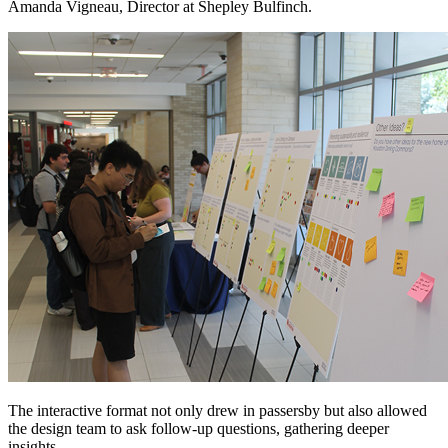
Amanda Vigneau, Director at Shepley Bulfinch.
The interactive format not only drew in passersby but also allowed
the design team to ask follow-up questions, gathering deeper
insights.