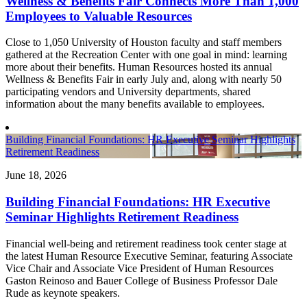
Wellness & Benefits Fair Connects More Than 1,000
Employees to Valuable Resources
Close to 1,050 University of Houston faculty and staff members
gathered at the Recreation Center with one goal in mind: learning
more about their benefits. Human Resources hosted its annual
Wellness & Benefits Fair in early July and, along with nearly 50
participating vendors and University departments, shared
information about the many benefits available to employees.
Building Financial Foundations: HR Executive Seminar Highlights
Retirement Readiness
June 18, 2026
Building Financial Foundations: HR Executive
Seminar Highlights Retirement Readiness
Financial well-being and retirement readiness took center stage at
the latest Human Resource Executive Seminar, featuring Associate
Vice Chair and Associate Vice President of Human Resources
Gaston Reinoso and Bauer College of Business Professor Dale
Rude as keynote speakers.