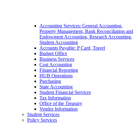
Accounting Services: General Accounting,
Property Management, Bank Reconciliation and
Endowment Accounting, Research Accounting,
Student Accounting
Accounts Payable: P Card, Travel
Budget Office
Business Services
Cost Accounting
Financial Reporting
HUB Operations
Purchasing
State Accounting
Student Financial Services
Tax Information
Office of the Treasury
Vendor Information
Student Services
Policy Services