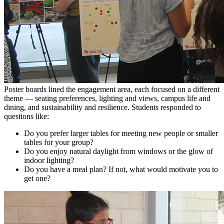
Poster boards lined the engagement area, each focused on a different
theme — seating preferences, lighting and views, campus life and
dining, and sustainability and resilience. Students responded to
questions like:
Do you prefer larger tables for meeting new people or smaller
tables for your group?
Do you enjoy natural daylight from windows or the glow of
indoor lighting?
Do you have a meal plan? If not, what would motivate you to
get one?