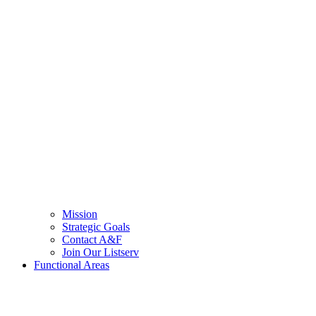
Mission
Strategic Goals
Contact A&F
Join Our Listserv
Functional Areas