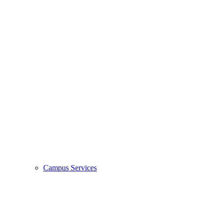
Campus Services