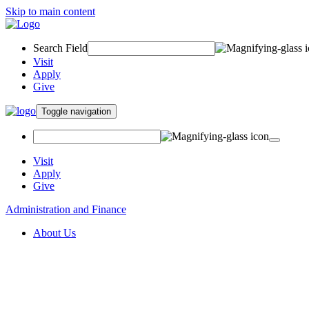
Skip to main content
Search Field
Visit
Apply
Give
Toggle navigation
Visit
Apply
Give
Administration and Finance
About Us