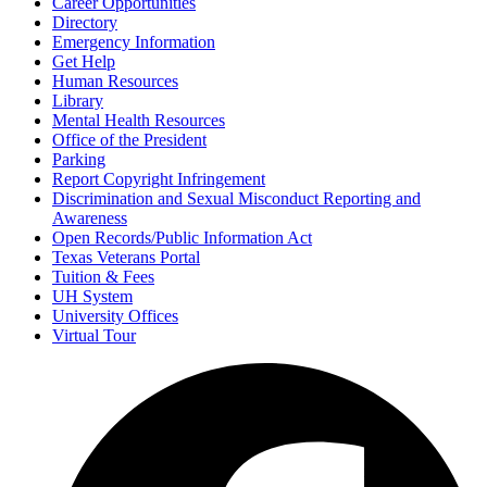
Career Opportunities
Directory
Emergency Information
Get Help
Human Resources
Library
Mental Health Resources
Office of the President
Parking
Report Copyright Infringement
Discrimination and Sexual Misconduct Reporting and
Awareness
Open Records/Public Information Act
Texas Veterans Portal
Tuition & Fees
UH System
University Offices
Virtual Tour