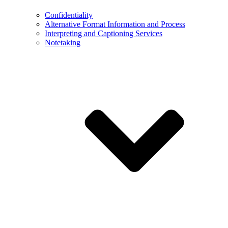
Confidentiality
Alternative Format Information and Process
Interpreting and Captioning Services
Notetaking