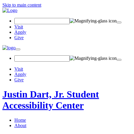
Skip to main content
Search
Field
Visit
Apply
Give
Toggle
navigation
Visit
Apply
Give
Justin Dart, Jr. Student
Accessibility Center
Home
About