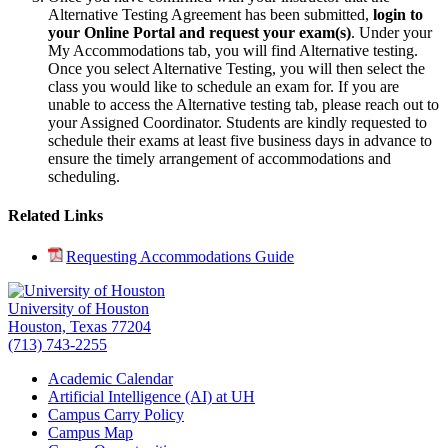
Alternative Testing Agreement has been submitted,
login to
your Online Portal and request your exam(s)
. Under your
My Accommodations tab, you will find Alternative testing.
Once you select Alternative Testing, you will then select the
class you would like to schedule an exam for. If you are
unable to access the Alternative testing tab, please reach out to
your Assigned Coordinator.
Students are kindly requested to
schedule their exams at least five business days in advance to
ensure the timely arrangement of accommodations and
scheduling.
Related Links
Requesting Accommodations Guide
University of Houston
Houston, Texas 77204
(713) 743-2255
Academic Calendar
Artificial Intelligence (AI) at UH
Campus Carry Policy
Campus Map