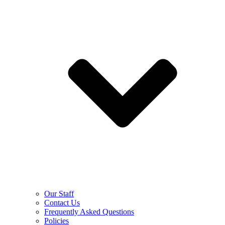
Our Staff
Contact Us
Frequently Asked Questions
Policies