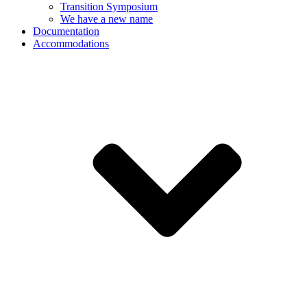
Transition Symposium
We have a new name
Documentation
Accommodations