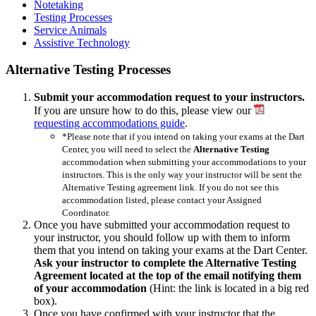
Notetaking
Testing Processes
Service Animals
Assistive Technology
Alternative Testing Processes
Submit your accommodation request to your instructors.
If you are unsure how to do this, please view our
requesting accommodations guide
.
*Please note that if you intend on taking your exams at the Dart
Center, you will need to select the
Alternative Testing
accommodation when submitting your accommodations to your
instructors. This is the only way your instructor will be sent the
Alternative Testing agreement link. If you do not see this
accommodation listed, please contact your Assigned
Coordinator.
Once you have submitted your accommodation request to
your instructor, you should follow up with them to inform
them that you intend on taking your exams at the Dart Center.
Ask your instructor to complete the Alternative Testing
Agreement located at the top of the email notifying them
of your accommodation
(Hint: the link is located in a big red
box).
Once you have confirmed with your instructor that the