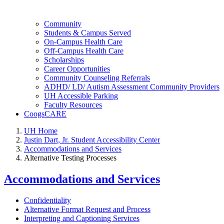
Community
Students & Campus Served
On-Campus Health Care
Off-Campus Health Care
Scholarships
Career Opportunities
Community Counseling Referrals
ADHD/ LD/ Autism Assessment Community Providers
UH Accessible Parking
Faculty Resources
CoogsCARE
UH Home
Justin Dart, Jr. Student Accessibility Center
Accommodations and Services
Alternative Testing Processes
Accommodations and Services
Confidentiality
Alternative Format Request and Process
Interpreting and Captioning Services