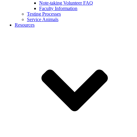
Note-taking Volunteer FAQ
Faculty Information
Testing Processes
Service Animals
Resources