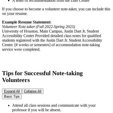
A letter of recommendation from the Dart Center
If you choose to become a volunteer note-taker, you can include this
on your resume.
Example Resume Statement:
Volunteer Note-taker (Fall 2022-Spring 2023)
University of Houston, Main Campus, Justin Dart Jr. Student
Accessibility Center Provided detailed class notes for qualified
students registered with the Justin Dart Jr. Student Accessibility
Center. [# weeks or semesters] of accommodation note-taking
service were completed.
Tips for Successful Note-taking
Volunteers
Expand All
Collapse All
Basic Tips
Attend all class sessions and communicate with your
professor if you will be absent.