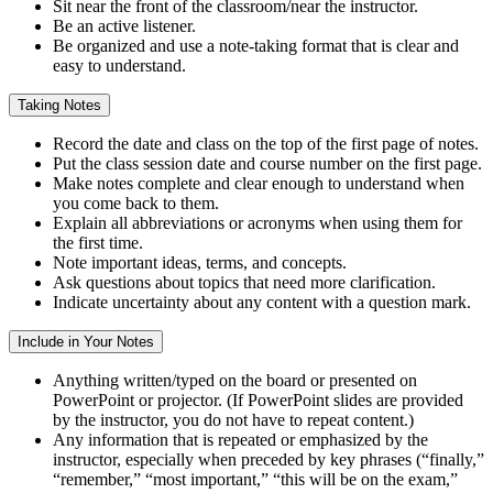
Sit near the front of the classroom/near the instructor.
Be an active listener.
Be organized and use a note-taking format that is clear and
easy to understand.
Taking Notes
Record the date and class on the top of the first page of notes.
Put the class session date and course number on the first page.
Make notes complete and clear enough to understand when
you come back to them.
Explain all abbreviations or acronyms when using them for
the first time.
Note important ideas, terms, and concepts.
Ask questions about topics that need more clarification.
Indicate uncertainty about any content with a question mark.
Include in Your Notes
Anything written/typed on the board or presented on
PowerPoint or projector. (If PowerPoint slides are provided
by the instructor, you do not have to repeat content.)
Any information that is repeated or emphasized by the
instructor, especially when preceded by key phrases (“finally,”
“remember,” “most important,” “this will be on the exam,”