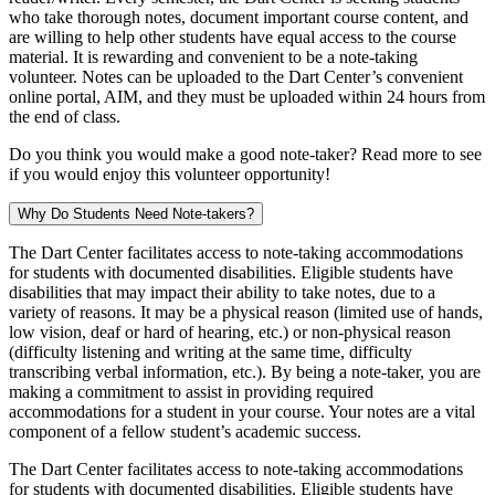
who take thorough notes, document important course content, and
are willing to help other students have equal access to the course
material. It is rewarding and convenient to be a note-taking
volunteer. Notes can be uploaded to the Dart Center’s convenient
online portal, AIM, and they must be uploaded within 24 hours from
the end of class.
Do you think you would make a good note-taker? Read more to see
if you would enjoy this volunteer opportunity!
Why Do Students Need Note-takers?
The Dart Center facilitates access to note-taking accommodations
for students with documented disabilities. Eligible students have
disabilities that may impact their ability to take notes, due to a
variety of reasons. It may be a physical reason (limited use of hands,
low vision, deaf or hard of hearing, etc.) or non-physical reason
(difficulty listening and writing at the same time, difficulty
transcribing verbal information, etc.). By being a note-taker, you are
making a commitment to assist in providing required
accommodations for a student in your course. Your notes are a vital
component of a fellow student’s academic success.
The Dart Center facilitates access to note-taking accommodations
for students with documented disabilities. Eligible students have