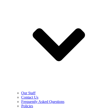
Our Staff
Contact Us
Frequently Asked Questions
Policies