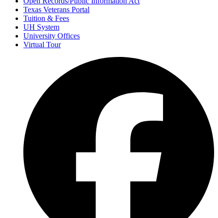
Open Records/Public Information Act
Texas Veterans Portal
Tuition & Fees
UH System
University Offices
Virtual Tour