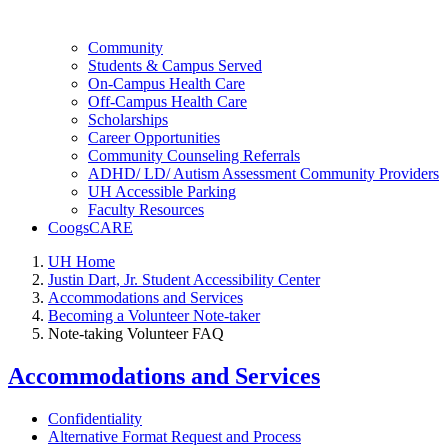
Community
Students & Campus Served
On-Campus Health Care
Off-Campus Health Care
Scholarships
Career Opportunities
Community Counseling Referrals
ADHD/ LD/ Autism Assessment Community Providers
UH Accessible Parking
Faculty Resources
CoogsCARE
UH Home
Justin Dart, Jr. Student Accessibility Center
Accommodations and Services
Becoming a Volunteer Note-taker
Note-taking Volunteer FAQ
Accommodations and Services
Confidentiality
Alternative Format Request and Process