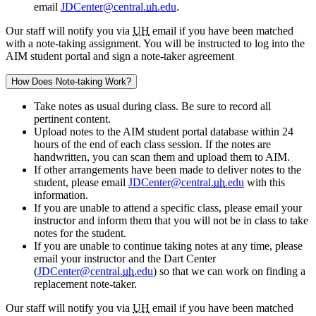
email
JDCenter@central.
uh
.edu
.
Our staff will notify you via
UH
email if you have been matched
with a note-taking assignment. You will be instructed to log into the
AIM student portal and sign a note-taker agreement
How Does Note-taking Work?
Take notes as usual during class. Be sure to record all
pertinent content.
Upload notes to the AIM student portal database within 24
hours of the end of each class session. If the notes are
handwritten, you can scan them and upload them to AIM.
If other arrangements have been made to deliver notes to the
student, please email
JDCenter@central.
uh
.edu
with this
information.
If you are unable to attend a specific class, please email your
instructor and inform them that you will not be in class to take
notes for the student.
If you are unable to continue taking notes at any time, please
email your instructor and the Dart Center
(
JDCenter@central.
uh
.edu
) so that we can work on finding a
replacement note-taker.
Our staff will notify you via
UH
email if you have been matched