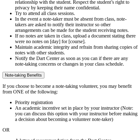
relationship with the student. Respect the student’s right to
privacy by keeping their name confidential.
Try to attend all class sessions.
In the event a note-taker must be absent from class, note-
takers are asked to notify their instructor so other
arrangements can be made for the student receiving notes.
If no notes are taken in class, upload a document stating there
were no notes on [day] for [course].
Maintain academic integrity and refrain from sharing copies of
notes with other students.
Notify the Dart Center as soon as you can if there are any
note-taking concerns or changes in your class schedule.
Note-taking Benefits
If you choose to become a note-taking volunteer, you may benefit
from ONE of the following:
Priority registration
An academic incentive set in place by your instructor (Note:
you can discuss this option with your instructor before making
a decision about becoming a volunteer note-taker)
OR