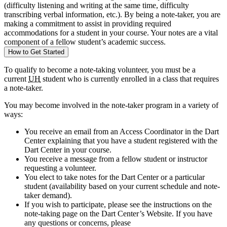
(difficulty listening and writing at the same time, difficulty
transcribing verbal information, etc.). By being a note-taker, you are
making a commitment to assist in providing required
accommodations for a student in your course. Your notes are a vital
component of a fellow student’s academic success.
How to Get Started
To qualify to become a note-taking volunteer, you must be a
current
UH
student who is currently enrolled in a class that requires
a note-taker.
You may become involved in the note-taker program in a variety of
ways:
You receive an email from an Access Coordinator in the Dart
Center explaining that you have a student registered with the
Dart Center in your course.
You receive a message from a fellow student or instructor
requesting a volunteer.
You elect to take notes for the Dart Center or a particular
student (availability based on your current schedule and note-
taker demand).
If you wish to participate, please see the instructions on the
note-taking page on the Dart Center’s Website. If you have
any questions or concerns, please