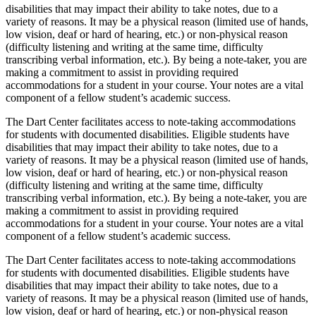
disabilities that may impact their ability to take notes, due to a
variety of reasons. It may be a physical reason (limited use of hands,
low vision, deaf or hard of hearing, etc.) or non-physical reason
(difficulty listening and writing at the same time, difficulty
transcribing verbal information, etc.). By being a note-taker, you are
making a commitment to assist in providing required
accommodations for a student in your course. Your notes are a vital
component of a fellow student’s academic success.
The Dart Center facilitates access to note-taking accommodations
for students with documented disabilities. Eligible students have
disabilities that may impact their ability to take notes, due to a
variety of reasons. It may be a physical reason (limited use of hands,
low vision, deaf or hard of hearing, etc.) or non-physical reason
(difficulty listening and writing at the same time, difficulty
transcribing verbal information, etc.). By being a note-taker, you are
making a commitment to assist in providing required
accommodations for a student in your course. Your notes are a vital
component of a fellow student’s academic success.
The Dart Center facilitates access to note-taking accommodations
for students with documented disabilities. Eligible students have
disabilities that may impact their ability to take notes, due to a
variety of reasons. It may be a physical reason (limited use of hands,
low vision, deaf or hard of hearing, etc.) or non-physical reason