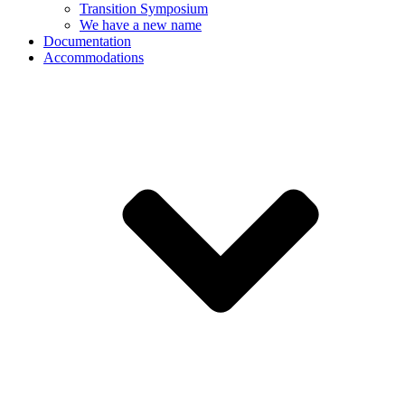
Transition Symposium
We have a new name
Documentation
Accommodations