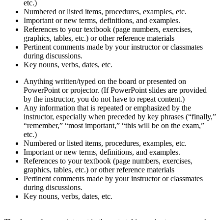
etc.)
Numbered or listed items, procedures, examples, etc.
Important or new terms, definitions, and examples.
References to your textbook (page numbers, exercises,
graphics, tables, etc.) or other reference materials
Pertinent comments made by your instructor or classmates
during discussions.
Key nouns, verbs, dates, etc.
Anything written/typed on the board or presented on
PowerPoint or projector. (If PowerPoint slides are provided
by the instructor, you do not have to repeat content.)
Any information that is repeated or emphasized by the
instructor, especially when preceded by key phrases (“finally,”
“remember,” “most important,” “this will be on the exam,”
etc.)
Numbered or listed items, procedures, examples, etc.
Important or new terms, definitions, and examples.
References to your textbook (page numbers, exercises,
graphics, tables, etc.) or other reference materials
Pertinent comments made by your instructor or classmates
during discussions.
Key nouns, verbs, dates, etc.