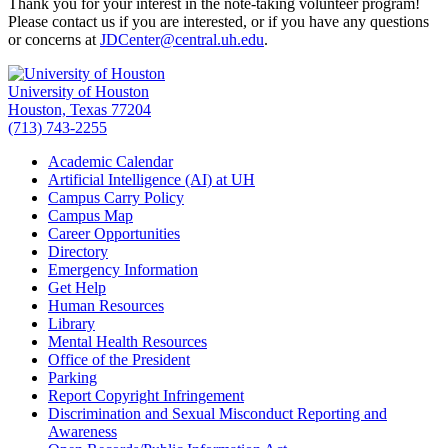
Thank you for your interest in the note-taking volunteer program!
Please contact us if you are interested, or if you have any questions
or concerns at
JDCenter@central.uh.edu
.
University of Houston
Houston, Texas 77204
(713) 743-2255
Academic Calendar
Artificial Intelligence (AI) at UH
Campus Carry Policy
Campus Map
Career Opportunities
Directory
Emergency Information
Get Help
Human Resources
Library
Mental Health Resources
Office of the President
Parking
Report Copyright Infringement
Discrimination and Sexual Misconduct Reporting and
Awareness