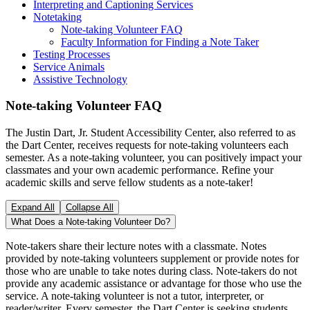
Interpreting and Captioning Services
Notetaking
Note-taking Volunteer FAQ
Faculty Information for Finding a Note Taker
Testing Processes
Service Animals
Assistive Technology
Note-taking Volunteer FAQ
The Justin Dart, Jr. Student Accessibility Center, also referred to as
the Dart Center, receives requests for note-taking volunteers each
semester. As a note-taking volunteer, you can positively impact your
classmates and your own academic performance. Refine your
academic skills and serve fellow students as a note-taker!
Expand All
Collapse All
What Does a Note-taking Volunteer Do?
Note-takers share their lecture notes with a classmate. Notes
provided by note-taking volunteers supplement or provide notes for
those who are unable to take notes during class. Note-takers do not
provide any academic assistance or advantage for those who use the
service. A note-taking volunteer is not a tutor, interpreter, or
reader/writer. Every semester, the Dart Center is seeking students