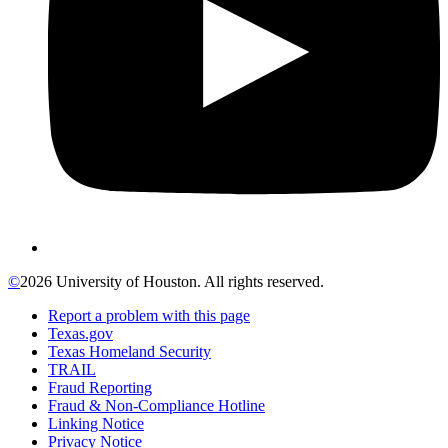
©
2026 University of Houston. All rights reserved.
Report a problem with this page
Texas.gov
Texas Homeland Security
TRAIL
Fraud Reporting
Fraud & Non-Compliance Hotline
Linking Notice
Privacy Notice