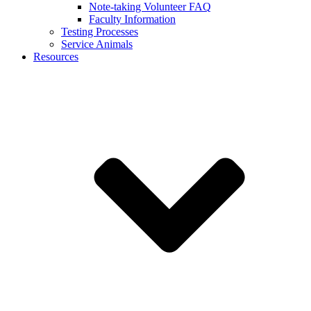
Note-taking Volunteer FAQ
Faculty Information
Testing Processes
Service Animals
Resources