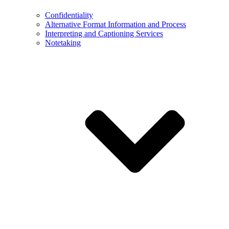
Confidentiality
Alternative Format Information and Process
Interpreting and Captioning Services
Notetaking