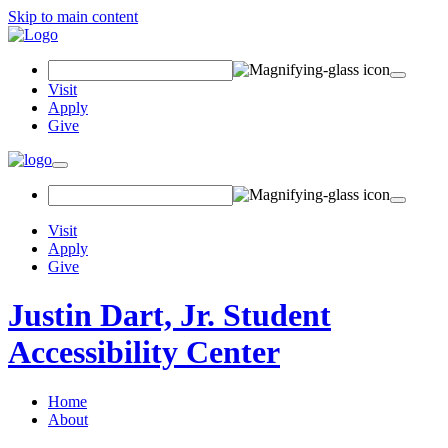
Skip to main content
Search
Field
Visit
Apply
Give
Toggle
navigation
Visit
Apply
Give
Justin Dart, Jr. Student
Accessibility Center
Home
About