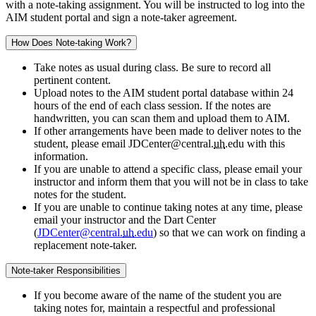
with a note-taking assignment. You will be instructed to log into the
AIM student portal and sign a note-taker agreement.
How Does Note-taking Work?
Take notes as usual during class. Be sure to record all
pertinent content.
Upload notes to the AIM student portal database within 24
hours of the end of each class session. If the notes are
handwritten, you can scan them and upload them to AIM.
If other arrangements have been made to deliver notes to the
student, please email JDCenter@central.
uh
.edu with this
information.
If you are unable to attend a specific class, please email your
instructor and inform them that you will not be in class to take
notes for the student.
If you are unable to continue taking notes at any time, please
email your instructor and the Dart Center
(
JDCenter@central.
uh
.edu
) so that we can work on finding a
replacement note-taker.
Note-taker Responsibilities
If you become aware of the name of the student you are
taking notes for, maintain a respectful and professional