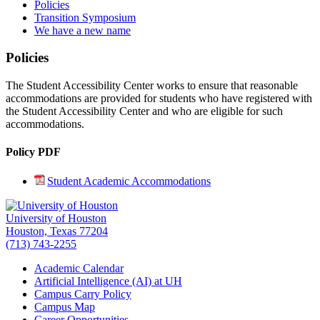
Policies
Transition Symposium
We have a new name
Policies
The Student Accessibility Center works to ensure that reasonable
accommodations are provided for students who have registered with
the Student Accessibility Center and who are eligible for such
accommodations.
Policy PDF
Student Academic Accommodations
University of Houston
Houston, Texas 77204
(713) 743-2255
Academic Calendar
Artificial Intelligence (AI) at UH
Campus Carry Policy
Campus Map
Career Opportunities