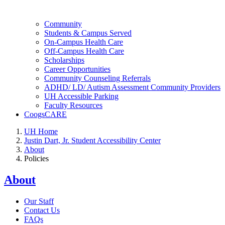
Community
Students & Campus Served
On-Campus Health Care
Off-Campus Health Care
Scholarships
Career Opportunities
Community Counseling Referrals
ADHD/ LD/ Autism Assessment Community Providers
UH Accessible Parking
Faculty Resources
CoogsCARE
UH Home
Justin Dart, Jr. Student Accessibility Center
About
Policies
About
Our Staff
Contact Us
FAQs