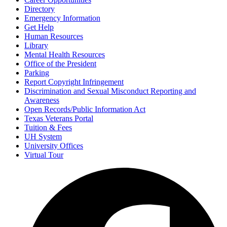
Directory
Emergency Information
Get Help
Human Resources
Library
Mental Health Resources
Office of the President
Parking
Report Copyright Infringement
Discrimination and Sexual Misconduct Reporting and
Awareness
Open Records/Public Information Act
Texas Veterans Portal
Tuition & Fees
UH System
University Offices
Virtual Tour