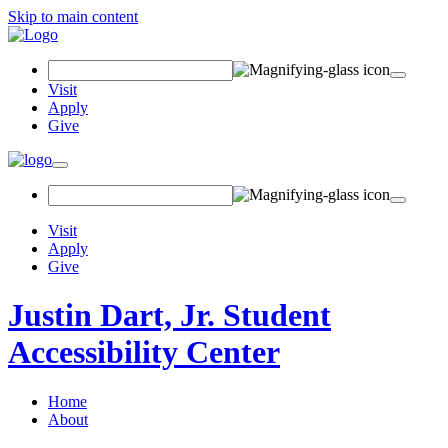
Skip to main content
Search
Field
Visit
Apply
Give
Toggle
navigation
Visit
Apply
Give
Justin Dart, Jr. Student
Accessibility Center
Home
About