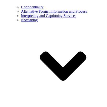
Confidentiality
Alternative Format Information and Process
Interpreting and Captioning Services
Notetaking