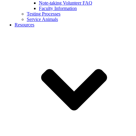
Note-taking Volunteer FAQ
Faculty Information
Testing Processes
Service Animals
Resources