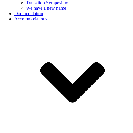
Transition Symposium
We have a new name
Documentation
Accommodations