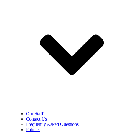
Our Staff
Contact Us
Frequently Asked Questions
Policies