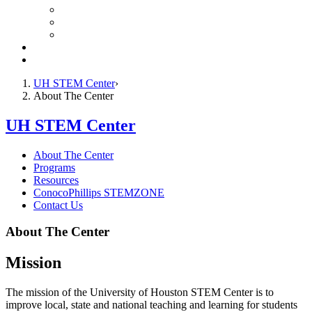
STEM Resources for Educators
Student STEM Zone
Online Tools for Parents
ConocoPhillips STEMZONE
Contact Us
UH STEM Center
About The Center
UH STEM Center
About The Center
Programs
Resources
ConocoPhillips STEMZONE
Contact Us
About The Center
Mission
The mission of the University of Houston STEM Center is to
improve local, state and national teaching and learning for students