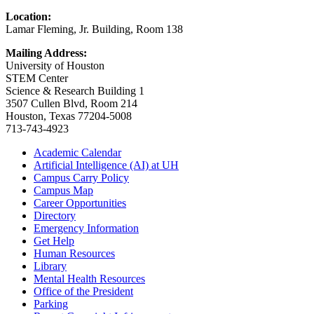
Location:
Lamar Fleming, Jr. Building, Room 138
Mailing Address:
University of Houston
STEM Center
Science & Research Building 1
3507 Cullen Blvd, Room 214
Houston, Texas 77204-5008
713-743-4923
Academic Calendar
Artificial Intelligence (AI) at UH
Campus Carry Policy
Campus Map
Career Opportunities
Directory
Emergency Information
Get Help
Human Resources
Library
Mental Health Resources
Office of the President
Parking