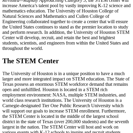
Revisited—Rapidly Approaching Category 5
, the STEM center will
increase America’s talent pool by vastly improving K-12 science and
mathematics education. The University of Houston College of
Natural Sciences and Mathematics and Cullen College of
Engineering collaborated together to create a center that will ensure
the United States continues to stand as the premier location to study
and perform research. In addition, the University of Houston STEM
Center will develop, recruit, and retain the best and brightest
students, scientists, and engineers from within the United States and
throughout the world.
The STEM Center
The University of Houston is in a unique position to have a much
larger and more integrated impact on STEM education. The State of
Texas possess an enormous STEM workforce demand that remains
open and unfulfilled. Houston is located in a STEM rich
employment environment: NASA, multiple STEM industries, and
world class research institutions. The University of Houston is a
Carnegie-designated Tier One Public Research University which
will support our goals to increase STEM enrollment. Furthermore,
the STEM Center is located in the middle of the largest school
district in the state of Texas (over 200,000 students) and the seventh
largest in the nation. The STEM Center will host and work on
various events with K-12 schools to inspire and recruit students