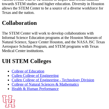
towards STEM studies and higher education. Diversity in Houston
allows the STEM Center to be a source of a diverse workforce for
Texas and the nation.
Collaboration
The STEM Center will work to develop collaborations with
Informal Science Education programs at the Houston Museum of
Natural Science, Space Center Houston, and the NASA JSC Texas
Aerospace Scholars Program, and STEM programs with Texas
Medical Center institutions.
UH STEM Colleges
College of Education
Cullen College of Engineering
Cullen College of Engineering - Technology Division
College of Natural Sciences & Mathematics
Health & Human Performance