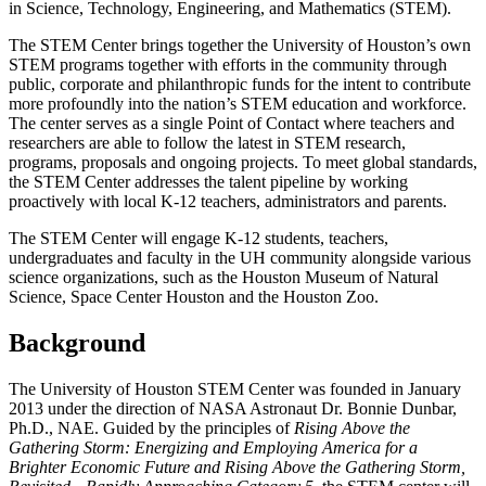
in Science, Technology, Engineering, and Mathematics (STEM).
The STEM Center brings together the University of Houston’s own
STEM programs together with efforts in the community through
public, corporate and philanthropic funds for the intent to contribute
more profoundly into the nation’s STEM education and workforce.
The center serves as a single Point of Contact where teachers and
researchers are able to follow the latest in STEM research,
programs, proposals and ongoing projects. To meet global standards,
the STEM Center addresses the talent pipeline by working
proactively with local K-12 teachers, administrators and parents.
The STEM Center will engage K-12 students, teachers,
undergraduates and faculty in the UH community alongside various
science organizations, such as the Houston Museum of Natural
Science, Space Center Houston and the Houston Zoo.
Background
The University of Houston STEM Center was founded in January
2013 under the direction of NASA Astronaut Dr. Bonnie Dunbar,
Ph.D., NAE. Guided by the principles of
Rising Above the
Gathering Storm: Energizing and Employing America for a
Brighter Economic Future and Rising Above the Gathering Storm,