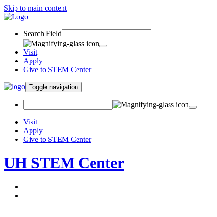
Skip to main content
Search Field
Visit
Apply
Give to STEM Center
Toggle navigation
Visit
Apply
Give to STEM Center
UH STEM Center
About
Programs