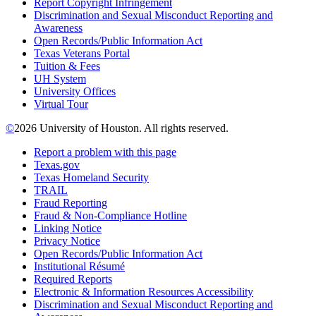
Report Copyright Infringement
Discrimination and Sexual Misconduct Reporting and
Awareness
Open Records/Public Information Act
Texas Veterans Portal
Tuition & Fees
UH System
University Offices
Virtual Tour
©
2026 University of Houston. All rights reserved.
Report a problem with this page
Texas.gov
Texas Homeland Security
TRAIL
Fraud Reporting
Fraud & Non-Compliance Hotline
Linking Notice
Privacy Notice
Open Records/Public Information Act
Institutional Résumé
Required Reports
Electronic & Information Resources Accessibility
Discrimination and Sexual Misconduct Reporting and