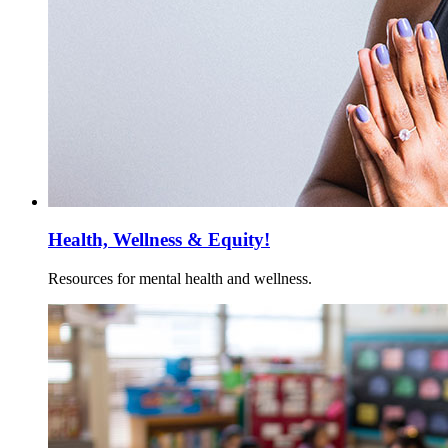
Health, Wellness & Equity!
Resources for mental health and wellness.