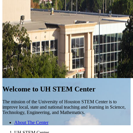
Welcome to UH STEM Center
The mission of the University of Houston STEM Center is to
improve local, state and national teaching and learning in Science,
Technology, Engineering, and Mathematics.
About The Center
UH STEM Center