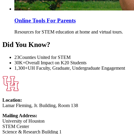
Online Tools For Parents
Resources for STEM education at home and virtual tours.
Did You Know?
23
Counties United for STEM
30K+
Overall Impact on K20 Students
1,300+
UH Faculty, Graduate, Undergraduate Engagement
Location:
Lamar Fleming, Jr. Building, Room 138
Mailing Address:
University of Houston
STEM Center
Science & Research Building 1