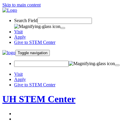
Skip to main content
Search Field
Visit
Apply
Give to STEM Center
Toggle navigation
Visit
Apply
Give to STEM Center
UH STEM Center
About
Programs