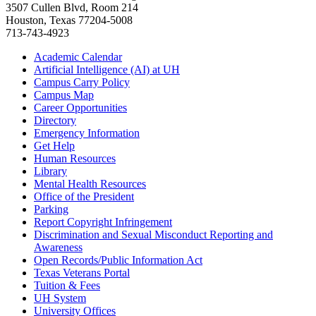
3507 Cullen Blvd, Room 214
Houston, Texas 77204-5008
713-743-4923
Academic Calendar
Artificial Intelligence (AI) at UH
Campus Carry Policy
Campus Map
Career Opportunities
Directory
Emergency Information
Get Help
Human Resources
Library
Mental Health Resources
Office of the President
Parking
Report Copyright Infringement
Discrimination and Sexual Misconduct Reporting and
Awareness
Open Records/Public Information Act
Texas Veterans Portal
Tuition & Fees
UH System
University Offices