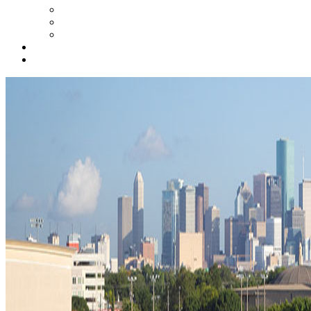
STEM Resources for Educators
Student STEM Zone
Online Tools for Parents
ConocoPhillips STEMZONE
Contact Us