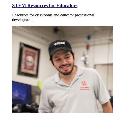
STEM Resources for Educators
Resources for classrooms and educator professional
development.