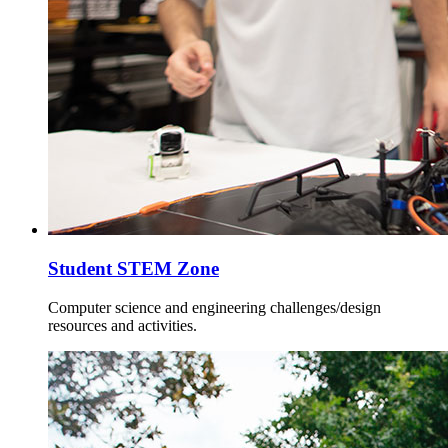
Student STEM Zone
Computer science and engineering challenges/design
resources and activities.