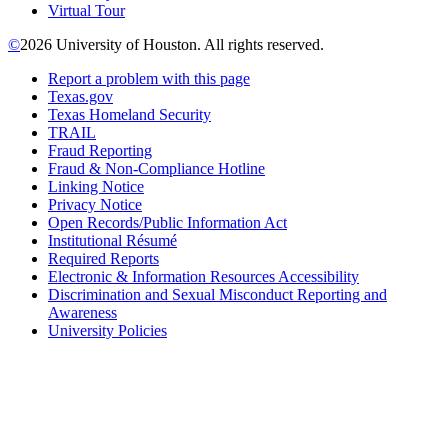
Virtual Tour
©
2026 University of Houston. All rights reserved.
Report a problem with this page
Texas.gov
Texas Homeland Security
TRAIL
Fraud Reporting
Fraud & Non-Compliance Hotline
Linking Notice
Privacy Notice
Open Records/Public Information Act
Institutional Résumé
Required Reports
Electronic & Information Resources Accessibility
Discrimination and Sexual Misconduct Reporting and
Awareness
University Policies