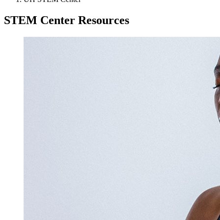
STEM Center Resources