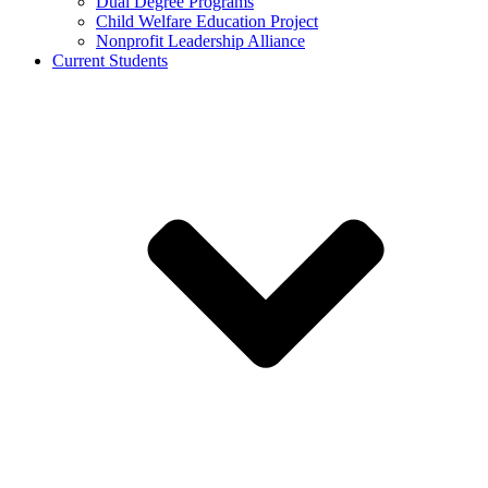
Dual Degree Programs
Child Welfare Education Project
Nonprofit Leadership Alliance
Current Students