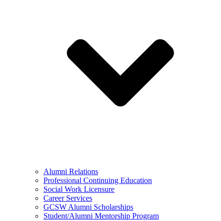
Alumni Relations
Professional Continuing Education
Social Work Licensure
Career Services
GCSW Alumni Scholarships
Student/Alumni Mentorship Program