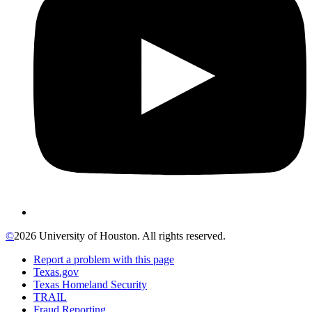
©
2026 University of Houston. All rights reserved.
Report a problem with this page
Texas.gov
Texas Homeland Security
TRAIL
Fraud Reporting