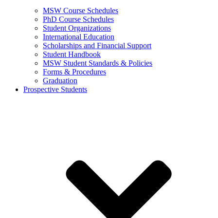
MSW Course Schedules
PhD Course Schedules
Student Organizations
International Education
Scholarships and Financial Support
Student Handbook
MSW Student Standards & Policies
Forms & Procedures
Graduation
Prospective Students