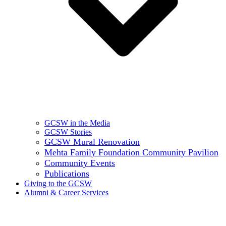
GCSW in the Media
GCSW Stories
GCSW Mural Renovation
Mehta Family Foundation Community Pavilion
Community Events
Publications
Giving to the GCSW
Alumni & Career Services