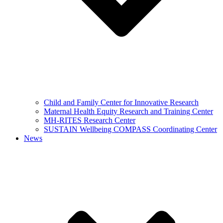
Child and Family Center for Innovative Research
Maternal Health Equity Research and Training Center
MH-RITES Research Center
SUSTAIN Wellbeing COMPASS Coordinating Center
News