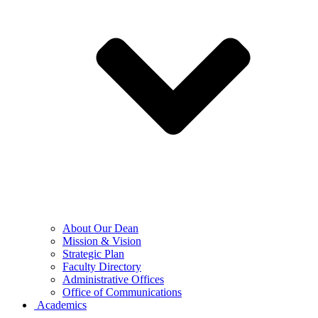
About Our Dean
Mission & Vision
Strategic Plan
Faculty Directory
Administrative Offices
Office of Communications
Academics