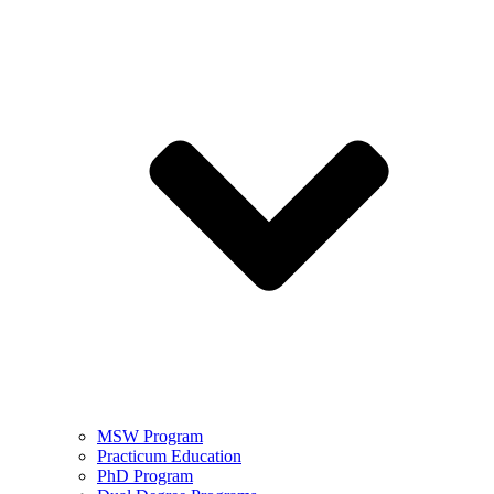
MSW Program
Practicum Education
PhD Program