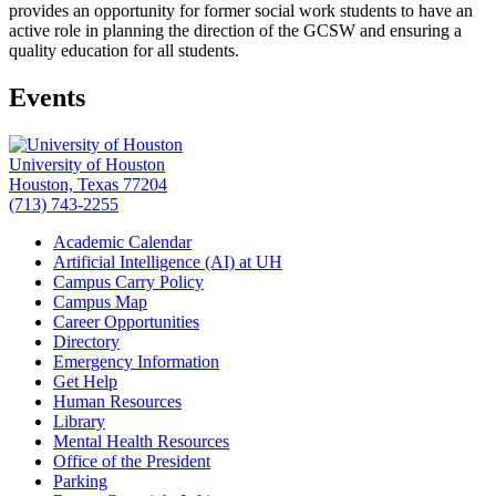
provides an opportunity for former social work students to have an
active role in planning the direction of the GCSW and ensuring a
quality education for all students.
Events
University of Houston
Houston, Texas 77204
(713) 743-2255
Academic Calendar
Artificial Intelligence (AI) at UH
Campus Carry Policy
Campus Map
Career Opportunities
Directory
Emergency Information
Get Help
Human Resources
Library
Mental Health Resources
Office of the President
Parking