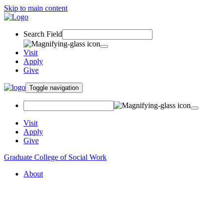
Skip to main content
Search Field
Visit
Apply
Give
Toggle navigation
Visit
Apply
Give
Graduate College of Social Work
About