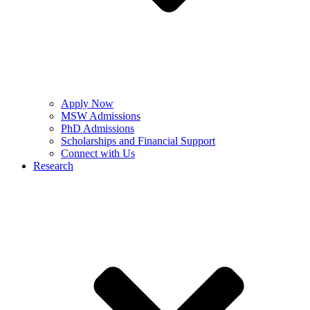
Apply Now
MSW Admissions
PhD Admissions
Scholarships and Financial Support
Connect with Us
Research