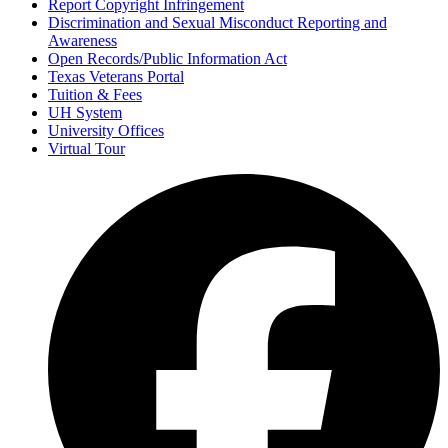
Report Copyright Infringement
Discrimination and Sexual Misconduct Reporting and
Awareness
Open Records/Public Information Act
Texas Veterans Portal
Tuition & Fees
UH System
University Offices
Virtual Tour