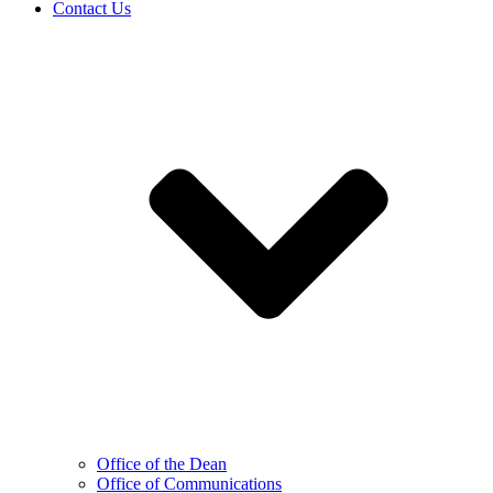
Contact Us
Office of the Dean
Office of Communications