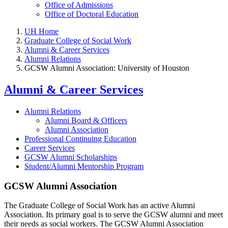
Office of Admissions
Office of Doctoral Education
UH Home
Graduate College of Social Work
Alumni & Career Services
Alumni Relations
GCSW Alumni Association: University of Houston
Alumni & Career Services
Alumni Relations
Alumni Board & Officers
Alumni Association
Professional Continuing Education
Career Services
GCSW Alumni Scholarships
Student/Alumni Mentorship Program
GCSW Alumni Association
The Graduate College of Social Work has an active Alumni
Association. Its primary goal is to serve the GCSW alumni and meet
their needs as social workers. The GCSW Alumni Association