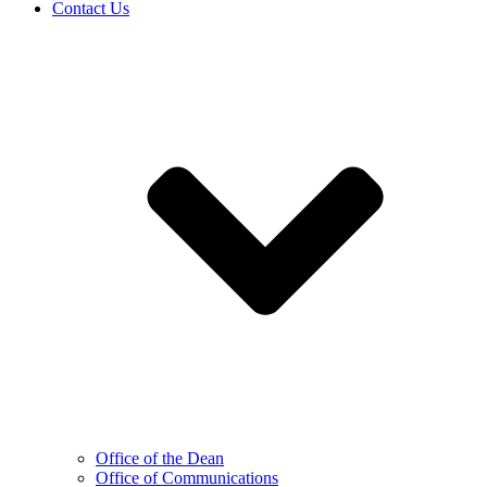
Contact Us
Office of the Dean
Office of Communications