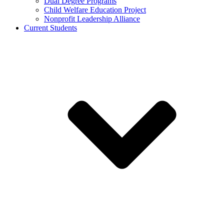
Dual Degree Programs
Child Welfare Education Project
Nonprofit Leadership Alliance
Current Students