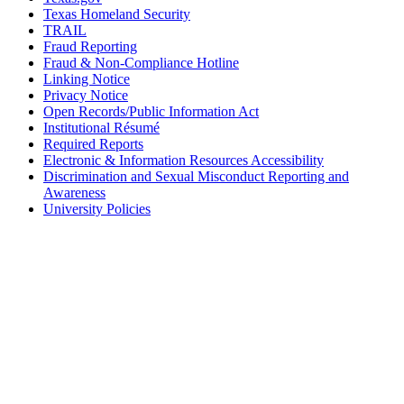
Texas Homeland Security
TRAIL
Fraud Reporting
Fraud & Non-Compliance Hotline
Linking Notice
Privacy Notice
Open Records/Public Information Act
Institutional Résumé
Required Reports
Electronic & Information Resources Accessibility
Discrimination and Sexual Misconduct Reporting and
Awareness
University Policies