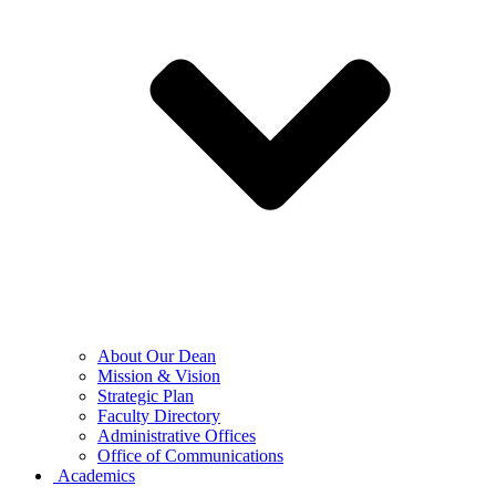
About Our Dean
Mission & Vision
Strategic Plan
Faculty Directory
Administrative Offices
Office of Communications
Academics