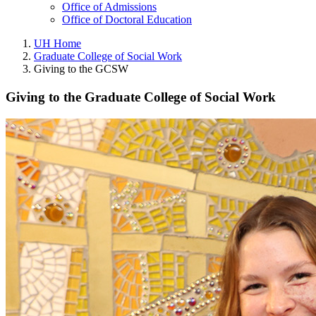
Office of Admissions
Office of Doctoral Education
UH Home
Graduate College of Social Work
Giving to the GCSW
Giving to the Graduate College of Social Work