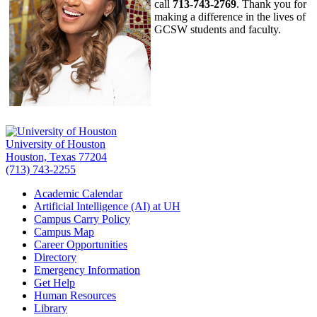
call
713-743-2769
. Thank you for
making a difference in the lives of
GCSW students and faculty.
University of Houston
Houston, Texas 77204
(713) 743-2255
Academic Calendar
Artificial Intelligence (AI) at UH
Campus Carry Policy
Campus Map
Career Opportunities
Directory
Emergency Information
Get Help
Human Resources
Library