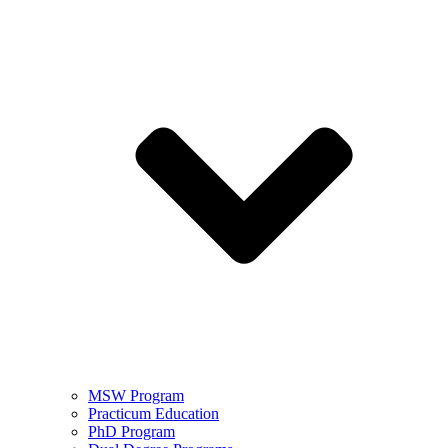
MSW Program
Practicum Education
PhD Program