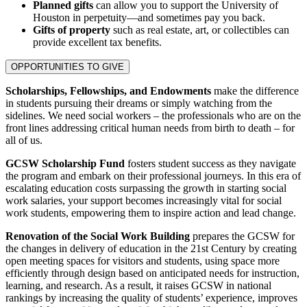
Planned gifts
can allow you to support the University of
Houston in perpetuity—and sometimes pay you back.
Gifts of property
such as real estate, art, or collectibles can
provide excellent tax benefits.
OPPORTUNITIES TO GIVE
Scholarships, Fellowships, and Endowments
make the difference
in students pursuing their dreams or simply watching from the
sidelines. We need social workers – the professionals who are on the
front lines addressing critical human needs from birth to death – for
all of us.
GCSW Scholarship Fund
fosters student success as they navigate
the program and embark on their professional journeys. In this era of
escalating education costs surpassing the growth in starting social
work salaries, your support becomes increasingly vital for social
work students, empowering them to inspire action and lead change.
Renovation of the Social Work Building
prepares the GCSW for
the changes in delivery of education in the 21st Century by creating
open meeting spaces for visitors and students, using space more
efficiently through design based on anticipated needs for instruction,
learning, and research. As a result, it raises GCSW in national
rankings by increasing the quality of students’ experience, improves