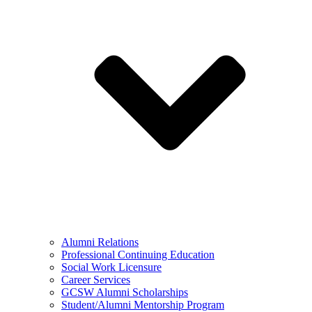
Alumni Relations
Professional Continuing Education
Social Work Licensure
Career Services
GCSW Alumni Scholarships
Student/Alumni Mentorship Program