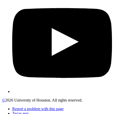
©
2026 University of Houston. All rights reserved.
Report a problem with this page
Texas.gov