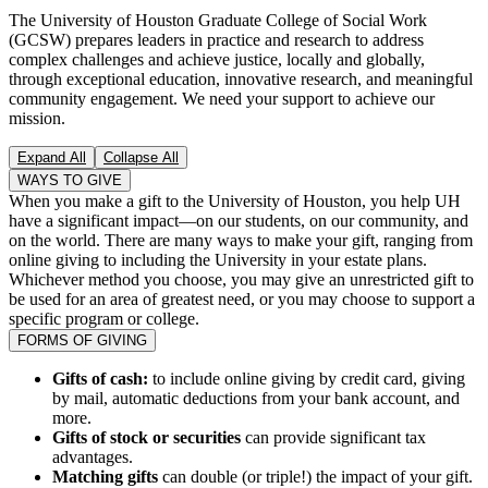
The University of Houston Graduate College of Social Work
(GCSW) prepares leaders in practice and research to address
complex challenges and achieve justice, locally and globally,
through exceptional education, innovative research, and meaningful
community engagement. We need your support to achieve our
mission.
Expand All
Collapse All
WAYS TO GIVE
When you make a gift to the University of Houston, you help UH
have a significant impact—on our students, on our community, and
on the world. There are many ways to make your gift, ranging from
online giving to including the University in your estate plans.
Whichever method you choose, you may give an unrestricted gift to
be used for an area of greatest need, or you may choose to support a
specific program or college.
FORMS OF GIVING
Gifts of cash:
to include online giving by credit card, giving
by mail, automatic deductions from your bank account, and
more.
Gifts of stock or securities
can provide significant tax
advantages.
Matching gifts
can double (or triple!) the impact of your gift.