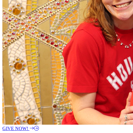
GIVE NOW!