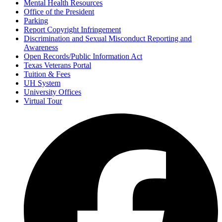
Mental Health Resources
Office of the President
Parking
Report Copyright Infringement
Discrimination and Sexual Misconduct Reporting and
Awareness
Open Records/Public Information Act
Texas Veterans Portal
Tuition & Fees
UH System
University Offices
Virtual Tour