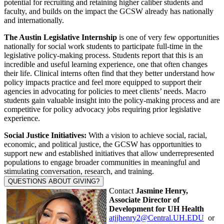
potential for recruiting and retaining higher caliber students and
faculty, and builds on the impact the GCSW already has nationally
and internationally.
The Austin Legislative Internship
is one of very few opportunities
nationally for social work students to participate full-time in the
legislative policy-making process. Students report that this is an
incredible and useful learning experience, one that often changes
their life. Clinical interns often find that they better understand how
policy impacts practice and feel more equipped to support their
agencies in advocating for policies to meet clients’ needs. Macro
students gain valuable insight into the policy-making process and are
competitive for policy advocacy jobs requiring prior legislative
experience.
Social Justice Initiatives:
With a vision to achieve social, racial,
economic, and political justice, the GCSW has opportunities to
support new and established initiatives that allow underrepresented
populations to engage broader communities in meaningful and
stimulating conversation, research, and training.
QUESTIONS ABOUT GIVING?
Contact
Jasmine Henry,
Associate Director of
Development for UH Health
atjjhenry2@Central.UH.EDU
or