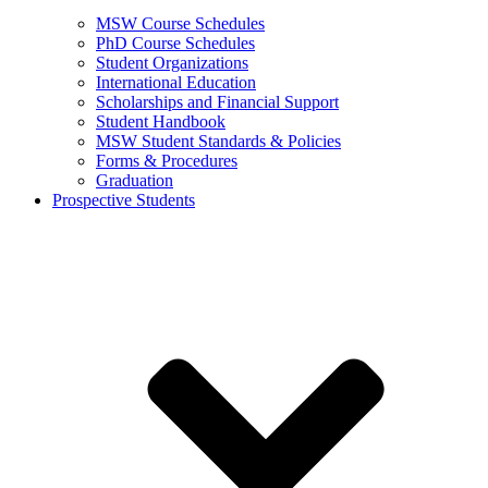
MSW Course Schedules
PhD Course Schedules
Student Organizations
International Education
Scholarships and Financial Support
Student Handbook
MSW Student Standards & Policies
Forms & Procedures
Graduation
Prospective Students