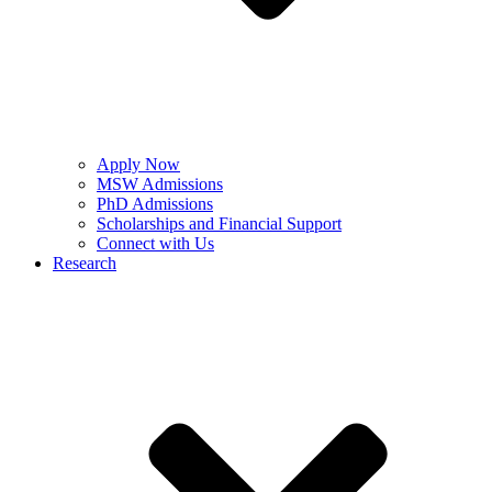
Apply Now
MSW Admissions
PhD Admissions
Scholarships and Financial Support
Connect with Us
Research