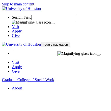
Skip to main content
Search Field
Visit
Apply
Give
Toggle navigation
Visit
Apply
Give
Graduate College of Social Work
About