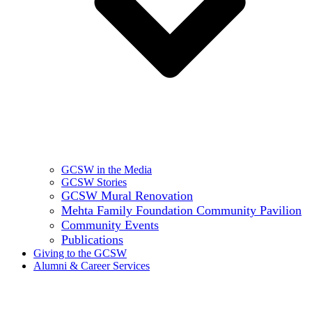
GCSW in the Media
GCSW Stories
GCSW Mural Renovation
Mehta Family Foundation Community Pavilion
Community Events
Publications
Giving to the GCSW
Alumni & Career Services