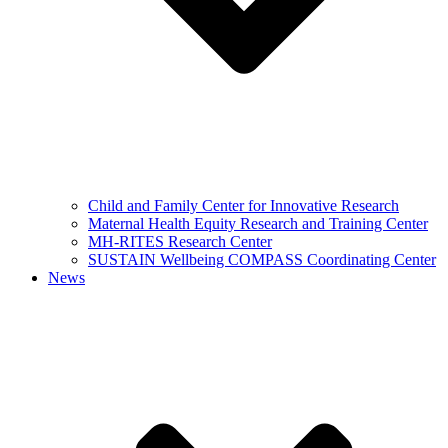
Child and Family Center for Innovative Research
Maternal Health Equity Research and Training Center
MH-RITES Research Center
SUSTAIN Wellbeing COMPASS Coordinating Center
News