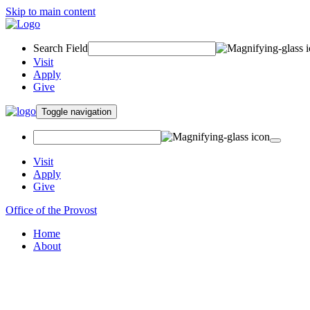
Skip to main content
Search Field
Visit
Apply
Give
Toggle navigation
Visit
Apply
Give
Office of the Provost
Home
About