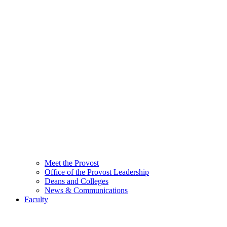
Meet the Provost
Office of the Provost Leadership
Deans and Colleges
News & Communications
Faculty