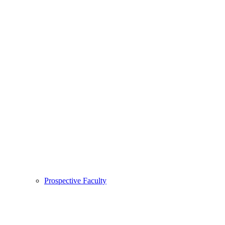
Prospective Faculty