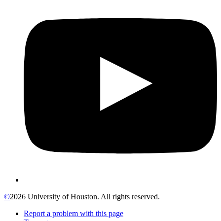
©
2026 University of Houston. All rights reserved.
Report a problem with this page