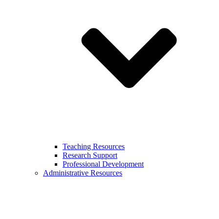
Teaching Resources
Research Support
Professional Development
Administrative Resources