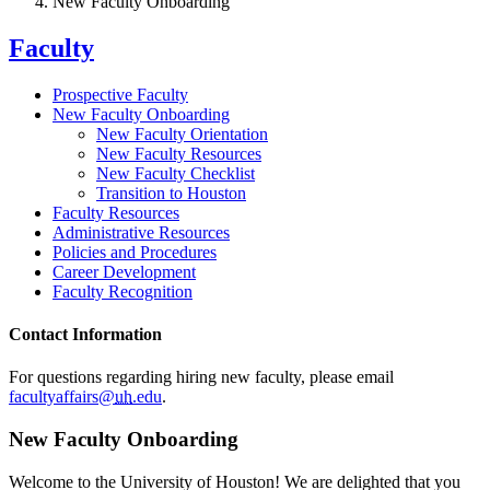
New Faculty Onboarding
Faculty
Prospective Faculty
New Faculty Onboarding
New Faculty Orientation
New Faculty Resources
New Faculty Checklist
Transition to Houston
Faculty Resources
Administrative Resources
Policies and Procedures
Career Development
Faculty Recognition
Contact Information
For questions regarding hiring new faculty, please email
facultyaffairs@
uh
.edu
.
New Faculty Onboarding
Welcome to the University of Houston! We are delighted that you