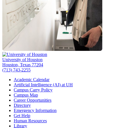
University of Houston
Houston, Texas 77204
(713) 743-2255
Academic Calendar
Artificial Intelligence (AI) at UH
Campus Carry Policy
Campus Map
Career Opportunities
Directory
Emergency Information
Get Help
Human Resources
Library