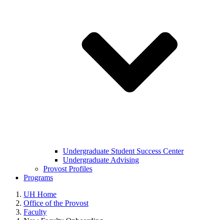
Undergraduate Student Success Center
Undergraduate Advising
Provost Profiles
Programs
UH Home
Office of the Provost
Faculty