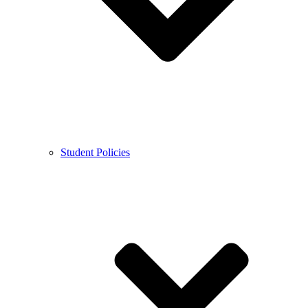
Student Policies