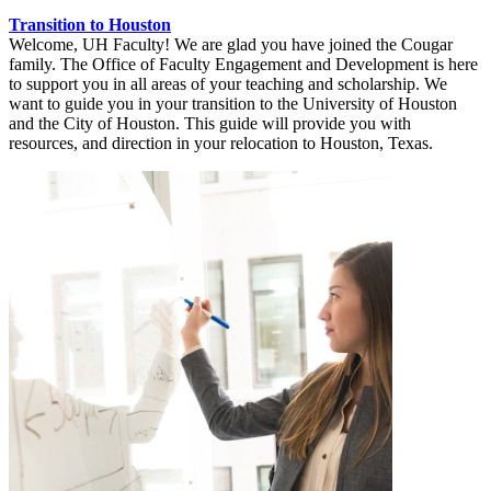
Transition to Houston
Welcome, UH Faculty! We are glad you have joined the Cougar
family. The Office of Faculty Engagement and Development is here
to support you in all areas of your teaching and scholarship. We
want to guide you in your transition to the University of Houston
and the City of Houston. This guide will provide you with
resources, and direction in your relocation to Houston, Texas.