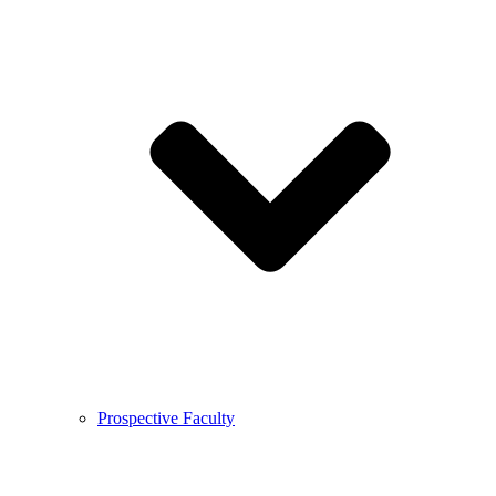
Prospective Faculty