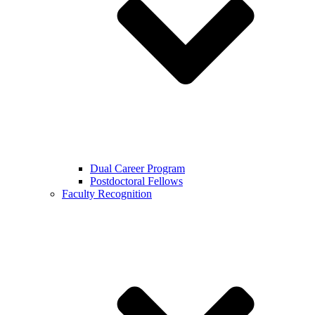
Dual Career Program
Postdoctoral Fellows
Faculty Recognition