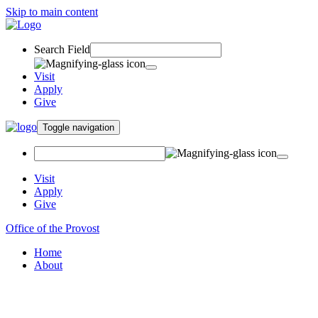
Skip to main content
Search Field
Visit
Apply
Give
Toggle navigation
Visit
Apply
Give
Office of the Provost
Home
About