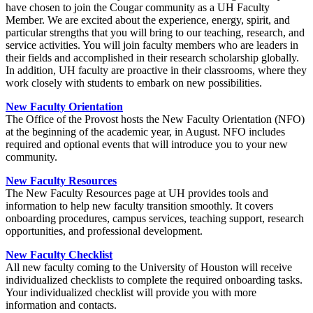
have chosen to join the Cougar community as a UH Faculty
Member. We are excited about the experience, energy, spirit, and
particular strengths that you will bring to our teaching, research, and
service activities. You will join faculty members who are leaders in
their fields and accomplished in their research scholarship globally.
In addition, UH faculty are proactive in their classrooms, where they
work closely with students to embark on new possibilities.
New Faculty Orientation
The Office of the Provost hosts the New Faculty Orientation (NFO)
at the beginning of the academic year, in August. NFO includes
required and optional events that will introduce you to your new
community.
New Faculty Resources
The New Faculty Resources page at UH provides tools and
information to help new faculty transition smoothly. It covers
onboarding procedures, campus services, teaching support, research
opportunities, and professional development.
New Faculty Checklist
All new faculty coming to the University of Houston will receive
individualized checklists to complete the required onboarding tasks.
Your individualized checklist will provide you with more
information and contacts.