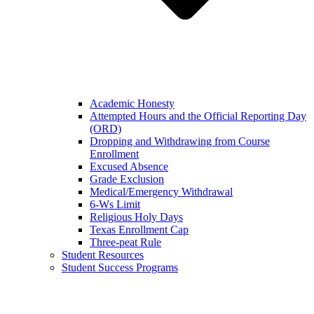
Academic Honesty
Attempted Hours and the Official Reporting Day
(ORD)
Dropping and Withdrawing from Course
Enrollment
Excused Absence
Grade Exclusion
Medical/Emergency Withdrawal
6-Ws Limit
Religious Holy Days
Texas Enrollment Cap
Three-peat Rule
Student Resources
Student Success Programs