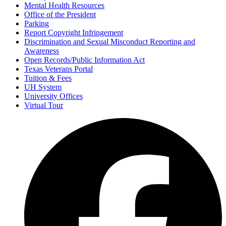
Mental Health Resources
Office of the President
Parking
Report Copyright Infringement
Discrimination and Sexual Misconduct Reporting and
Awareness
Open Records/Public Information Act
Texas Veterans Portal
Tuition & Fees
UH System
University Offices
Virtual Tour