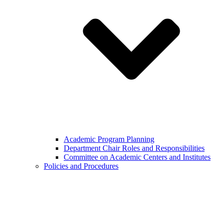
Academic Program Planning
Department Chair Roles and Responsibilities
Committee on Academic Centers and Institutes
Policies and Procedures