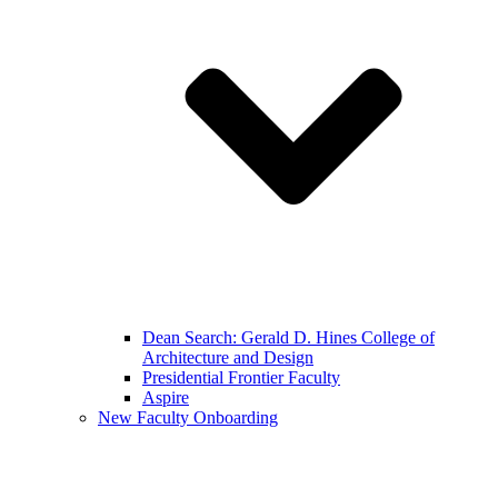
Dean Search: Gerald D. Hines College of
Architecture and Design
Presidential Frontier Faculty
Aspire
New Faculty Onboarding