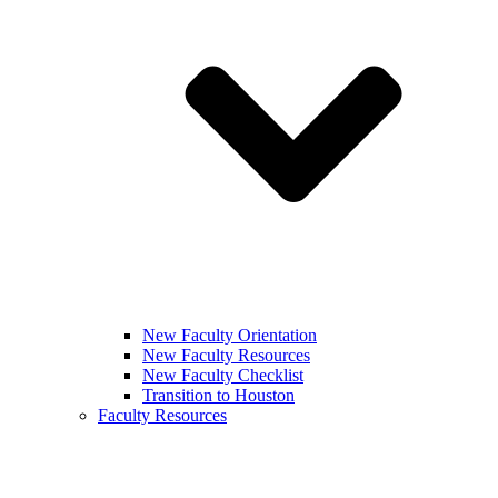
New Faculty Orientation
New Faculty Resources
New Faculty Checklist
Transition to Houston
Faculty Resources