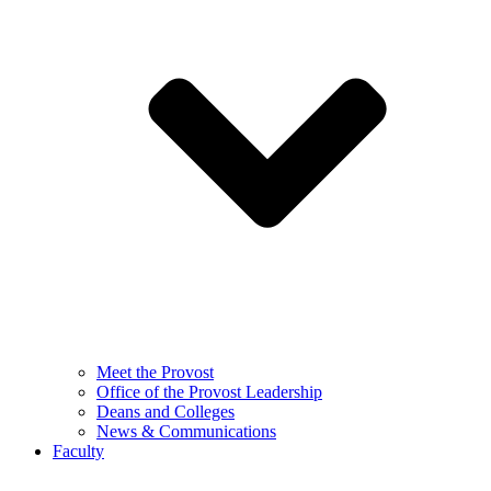
Meet the Provost
Office of the Provost Leadership
Deans and Colleges
News & Communications
Faculty