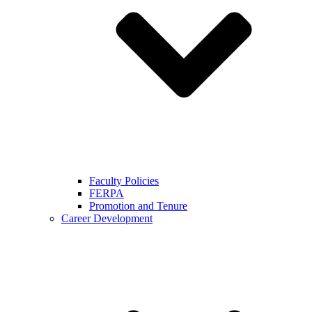
Faculty Policies
FERPA
Promotion and Tenure
Career Development