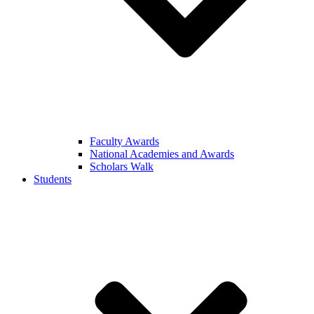
Faculty Awards
National Academies and Awards
Scholars Walk
Students