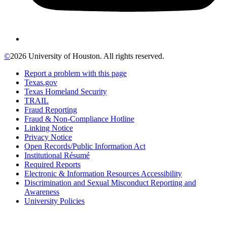
©
2026 University of Houston. All rights reserved.
Report a problem with this page
Texas.gov
Texas Homeland Security
TRAIL
Fraud Reporting
Fraud & Non-Compliance Hotline
Linking Notice
Privacy Notice
Open Records/Public Information Act
Institutional Résumé
Required Reports
Electronic & Information Resources Accessibility
Discrimination and Sexual Misconduct Reporting and
Awareness
University Policies