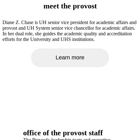
meet the provost
Diane Z. Chase is UH senior vice president for academic affairs and
provost and UH System senior vice chancellor for academic affairs.
In her dual role, she guides the academic quality and accreditation
efforts for the University and UHS institutions.
Learn more
office of the provost staff
The Provost's leadership team and executive