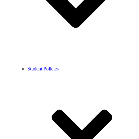
Student Policies