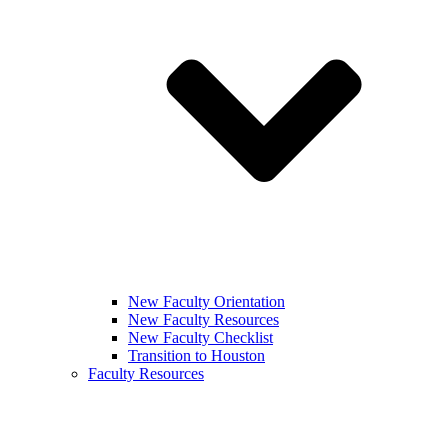
New Faculty Orientation
New Faculty Resources
New Faculty Checklist
Transition to Houston
Faculty Resources