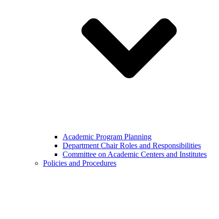
Academic Program Planning
Department Chair Roles and Responsibilities
Committee on Academic Centers and Institutes
Policies and Procedures