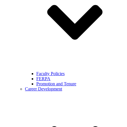
Faculty Policies
FERPA
Promotion and Tenure
Career Development