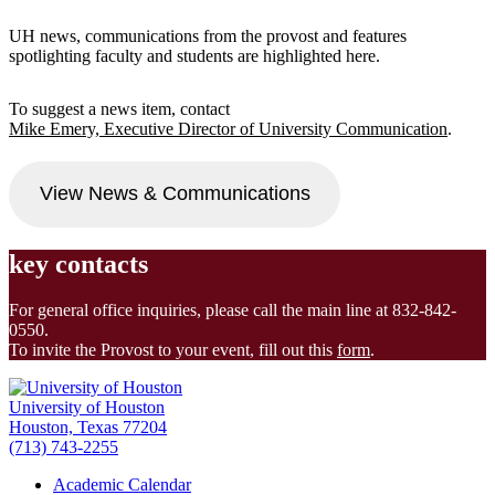
UH news, communications from the provost and features
spotlighting faculty and students are highlighted here.
To suggest a news item, contact
Mike Emery, Executive Director of University Communication
.
View News & Communications
key contacts
For general office inquiries, please call the main line at 832-842-
0550.
To invite the Provost to your event, fill out this
form
.
University of Houston
Houston, Texas 77204
(713) 743-2255
Academic Calendar