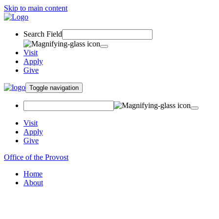
Skip to main content
Search Field
Visit
Apply
Give
Toggle navigation
Visit
Apply
Give
Office of the Provost
Home
About