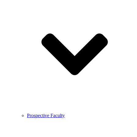
Prospective Faculty