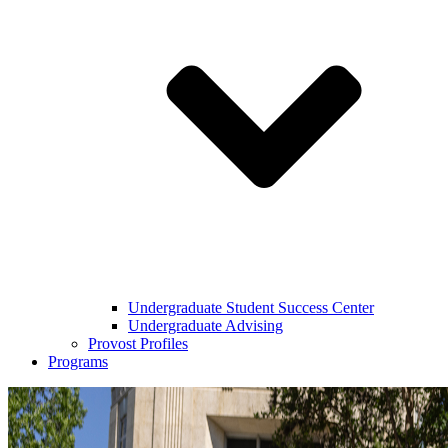
Undergraduate Student Success Center
Undergraduate Advising
Provost Profiles
Programs