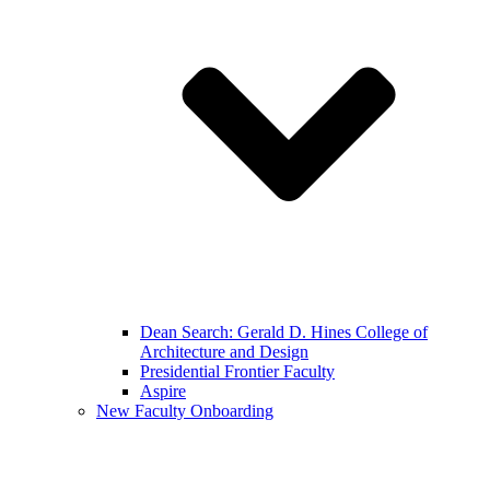
Dean Search: Gerald D. Hines College of
Architecture and Design
Presidential Frontier Faculty
Aspire
New Faculty Onboarding