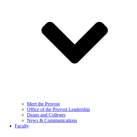
Meet the Provost
Office of the Provost Leadership
Deans and Colleges
News & Communications
Faculty