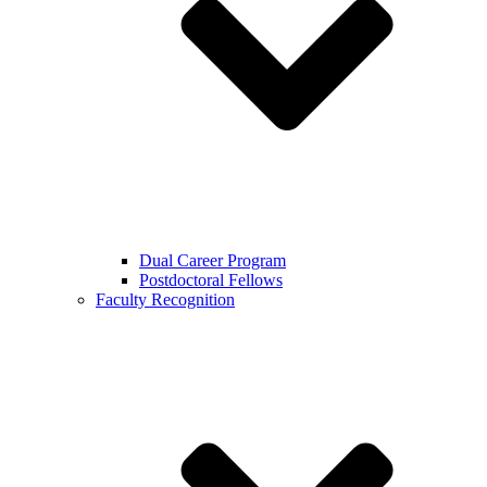
Dual Career Program
Postdoctoral Fellows
Faculty Recognition