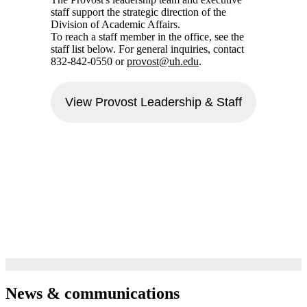
staff support the strategic direction of the
Division of Academic Affairs.
To reach a staff member in the office, see the
staff list below. For general inquiries, contact
832-842-0550 or
provost@uh.edu
.
View Provost Leadership & Staff
News & communications