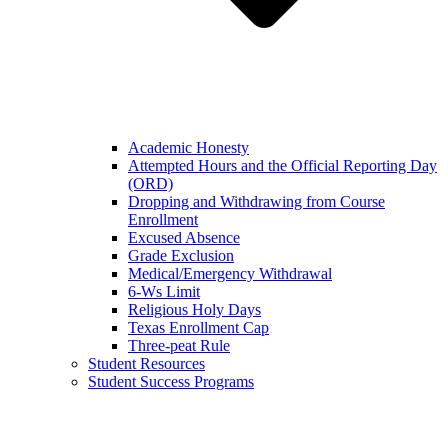
Academic Honesty
Attempted Hours and the Official Reporting Day
(ORD)
Dropping and Withdrawing from Course
Enrollment
Excused Absence
Grade Exclusion
Medical/Emergency Withdrawal
6-Ws Limit
Religious Holy Days
Texas Enrollment Cap
Three-peat Rule
Student Resources
Student Success Programs