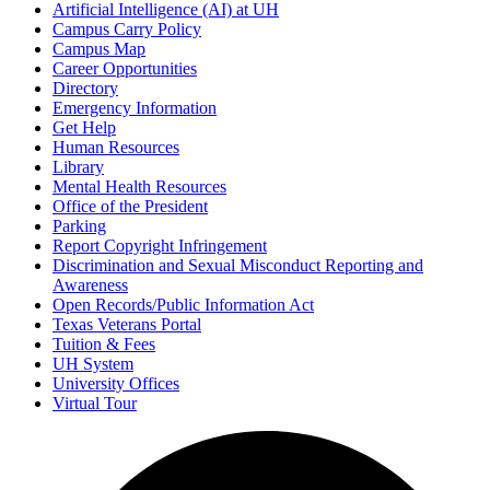
Artificial Intelligence (AI) at UH
Campus Carry Policy
Campus Map
Career Opportunities
Directory
Emergency Information
Get Help
Human Resources
Library
Mental Health Resources
Office of the President
Parking
Report Copyright Infringement
Discrimination and Sexual Misconduct Reporting and
Awareness
Open Records/Public Information Act
Texas Veterans Portal
Tuition & Fees
UH System
University Offices
Virtual Tour