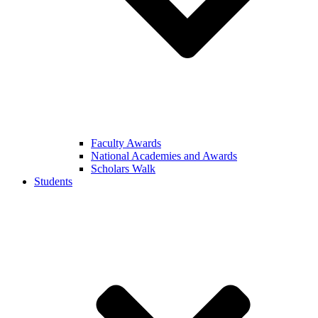
Faculty Awards
National Academies and Awards
Scholars Walk
Students