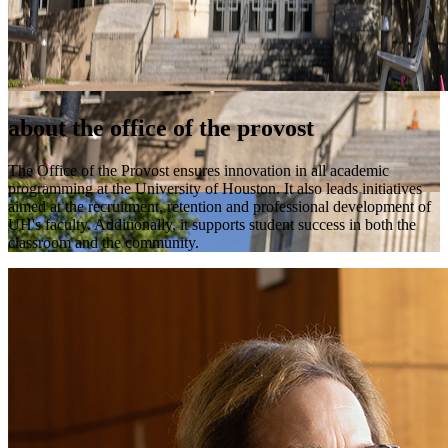
about the office of the provost
The Office of the Provost ensures innovation in all academic
programming at the University of Houston. It also leads initiatives
aimed at the recruitment, retention and professional development of
UH's faculty. Additionally, it supports student success in both the
classroom and the community.