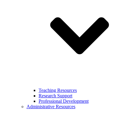
Teaching Resources
Research Support
Professional Development
Administrative Resources