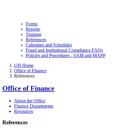
Forms
Reports
Training
References
Calendars and Schedules
Fraud and Institutional Compliance FAQs
Policies and Procedures - SAM and MAPP
UH Home
Office of Finance
References
Office of Finance
About the Office
Finance Departments
Resources
References