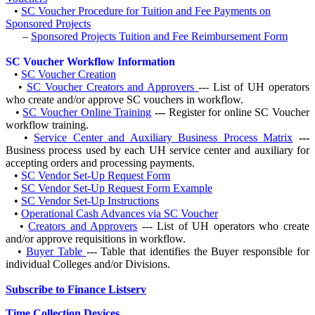
•
SC Voucher Procedure for Tuition and Fee Payments on
Sponsored Projects
–
Sponsored Projects Tuition and Fee Reimbursement Form
SC Voucher Workflow Information
•
SC Voucher Creation
•
SC Voucher Creators and Approvers
--- List of UH operators
who create and/or approve SC vouchers in workflow.
•
SC Voucher Online Training
---
Register for online SC Voucher
workflow training.
•
Service Center and Auxiliary Business Process Matrix
---
Business process used by each UH service center and auxiliary for
accepting orders and processing payments.
•
SC Vendor Set-Up Request Form
•
SC Vendor Set-Up Request Form Example
•
SC Vendor Set-Up Instructions
•
Operational Cash Advances via SC Voucher
•
Creators and Approvers
--- List of UH operators who create
and/or approve requisitions in workflow.
•
Buyer Table
--- Table that identifies the Buyer responsible for
individual Colleges and/or Divisions.
Subscribe to Finance Listserv
Time Collection Devices