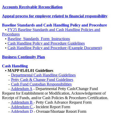
Accounts Receivable Reconciliation
Appeal process for employee related to financial responsibility
Baseline Standards and Cash Handling Policy and Procedure
•
FY25 Baseline Standards and Cash Handling Policies and
Procedures
•
Baseline_Standards_Form_Instructions
•
Cash Handling Policy and Procedure Guidelines
•
Cash Handling Policy and Procedure (Example Document)
Business Continuity Plan
Cash Handling
•
MAPP 05.01.01 Guidelines
–
Departmental Cash Handling Guidelines
–
Petty Cash & Change Fund Guidelines
–
Cash Fund Custodian Responsibilities
–
Addendum A
- Departmental Petty Cash/Change Fund
Request for Establishment or Modification, Acknowledgement of
Receipt of Funds, and/or Cash Policies & Procedures Certification.
–
Addendum B
- Petty Cash Advance Request Form
–
Addendum C
- Incident Report Form
–
Addendum D
- Overage/Shortage Report Form