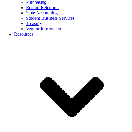
Purchasing
Record Retention
State Accounting
Student Business Services
Treasury
Vendor Information
Resources