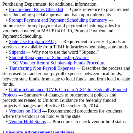
Purchasing Department, for additional information.
•
Procurement Rules Checklist
--- Quick reference to procurement
rules, including special approval and backup requirements.
•
Prompt Payment and Payment Scheduling Summary
---
Summarizes prompt payment and payment scheduling rules for
vouchers covered in MAPP 04.01.10, Prompt Payment and
Payment Scheduling.
•
State Use Program FAQs
--- Requirement to verify if goods or
services are available from TIBH Industries when using state funds.
•
Stipends
--- Why not to use the word "Stipend."
•
Student Repayment of Scholarship Awards
‌°
SC Voucher Return Scholarship Funds Procedure
•
Transferring Non-Payroll Expenses
--- Describes the process and
steps used to transfer non-payroll expenses between local funds,
between state funds, from state to local funds, and from local to state
funds.
•
Uniform Guidance (OMB Circular A-81) for Federally Funded
Projects
--- Summary of changes to procurement policies and
procedures related to Uniform Guidance for federally funded
projects. Changes are effective December 26, 2014.
•
Vendors on Hold
--- Recommended procedures for vouchers
where the vendor is on hold with the state
•
Vendor Hold Status
--- Procedures to check vendor hold status
University Advancement Guidelines