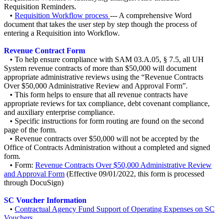
Requisition Reminders.
•
Requisition Workflow process
--- A comprehensive Word
document that takes the user step by step though the process of
entering a Requisition into Workflow.
Revenue Contract Form
• To help ensure compliance with SAM 03.A.05, § 7.5, all UH
System revenue contracts of more than $50,000 will document
appropriate administrative reviews using the “Revenue Contracts
Over $50,000 Administrative Review and Approval Form”.
• This form helps to ensure that all revenue contracts have
appropriate reviews for tax compliance, debt covenant compliance,
and auxiliary enterprise compliance.
• Specific instructions for form routing are found on the second
page of the form.
• Revenue contracts over $50,000 will not be accepted by the
Office of Contracts Administration without a completed and signed
form.
• Form:
Revenue Contracts Over $50,000 Administrative Review
and Approval Form
(Effective 09/01/2022, this form is processed
through DocuSign)
SC Voucher Information
•
Contractual Agency Fund Support of Operating Expenses on SC
Vouchers