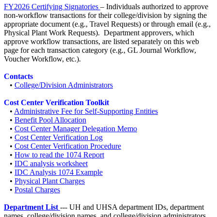
FY2026 Certifying Signatories
– Individuals authorized to approve
non-workflow transactions for their college/division by signing the
appropriate document (e.g., Travel Requests) or through email (e.g.,
Physical Plant Work Requests). Department approvers, which
approve workflow transactions, are listed separately on this web
page for each transaction category (e.g., GL Journal Workflow,
Voucher Workflow, etc.).
Contacts
•
College/Division Administrators
Cost Center Verification Toolkit
•
Administrative Fee for Self-Supporting Entities
•
Benefit Pool Allocation
•
Cost Center Manager Delegation Memo
•
Cost Center Verification Log
•
Cost Center Verification Procedure
•
How to read the 1074 Report
•
IDC analysis worksheet
•
IDC Analysis 1074 Example
•
Physical Plant Charges
•
Postal Charges
Department List
--- UH and UHSA department IDs, department
names, college/division names, and college/division administrators