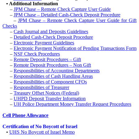
•
Additional Information
–
JPM Chase – Remote Check Capture User Guide
–
JPM Chase – Detailed Cash-Check Deposit Procedure
–
JPM Chase – Remote Check Capture User Guide for Gift
Checks
–
Cash Journal and Deposits Guidelines
–
Detailed Cash-Check Deposit Procedure
–
Electronic Payment Guidelines
–
Electronic Payment Notification of Pending Transactions Form
–
NSF Check Procedures
–
Remote Deposit Procedures – Gift
–
R
emote Deposit Procedures – Non Gift
–
Responsibilities of Accounting Departments
–
Responsibilities of Cash Handling Areas
–
Responsibilities of Component CFOs
–
Responsibilities of Treasurer
–
Treasury Offset Notices (Federal)
–
UHPD Deposit Transfer Information
–
UH Police Department Money Transfer Request Procedures
Cell Phone Allowance
Certification of No Boycott of Israel
•
UHS No Boycott of Israel Memo