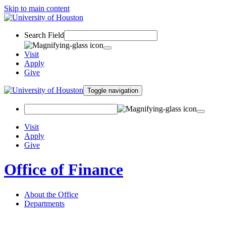
Skip to main content
Search Field
Visit
Apply
Give
Toggle navigation
Visit
Apply
Give
Office of Finance
About the Office
Departments