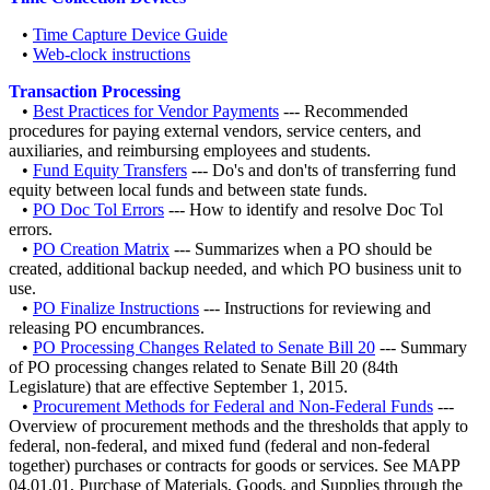
•
Time Capture Device Guide
•
Web-clock instructions
Transaction Processing
•
Best Practices for Vendor Payments
--- Recommended
procedures for paying external vendors, service centers, and
auxiliaries, and reimbursing employees and students.
•
Fund Equity Transfers
--- Do's and don'ts of transferring fund
equity between local funds and between state funds.
•
PO Doc Tol Errors
--- How to identify and resolve Doc Tol
errors.
•
PO Creation Matrix
--- Summarizes when a PO should be
created, additional backup needed, and which PO business unit to
use.
•
PO Finalize Instructions
--- Instructions for reviewing and
releasing PO encumbrances.
•
PO Processing Changes Related to Senate Bill 20
--- Summary
of PO processing changes related to Senate Bill 20 (84th
Legislature) that are effective September 1, 2015.
•
Procurement Methods for Federal and Non-Federal Funds
---
Overview of procurement methods and the thresholds that apply to
federal, non-federal, and mixed fund (federal and non-federal
together) purchases or contracts for goods or services. See MAPP
04.01.01, Purchase of Materials, Goods, and Supplies through the