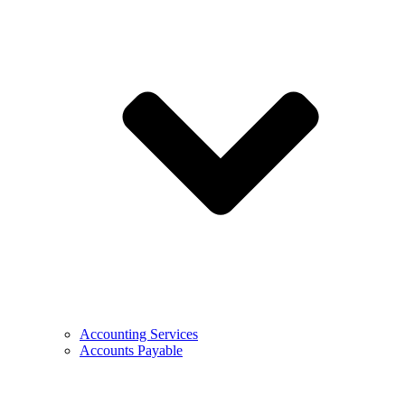
Accounting Services
Accounts Payable