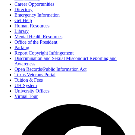
Career Opportunities
Directory
Emergency Information
Get Help
Human Resources
Library
Mental Health Resources
Office of the President
Parking
Report Copyright Infringement
Discrimination and Sexual Misconduct Reporting and
Awareness
Open Records/Public Information Act
Texas Veterans Portal
Tuition & Fees
UH System
University Offices
Virtual Tour