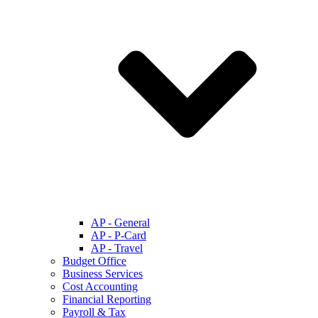
AP - General
AP - P-Card
AP - Travel
Budget Office
Business Services
Cost Accounting
Financial Reporting
Payroll & Tax