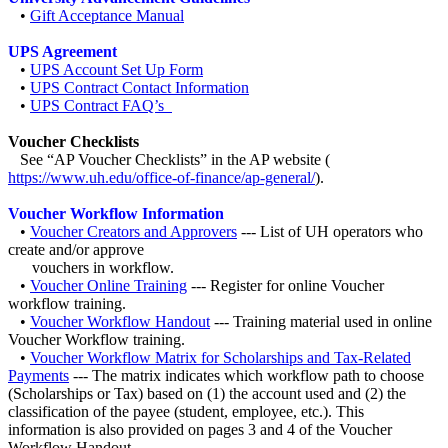
•
Gift Acceptance Manual
UPS Agreement
•
UPS Account Set Up Form
•
UPS Contract Contact Information
•
UPS Contract FAQ’s
Voucher Checklists
See “AP Voucher Checklists” in the AP website (
https://www.uh.edu/office-of-finance/ap-general/
).
Voucher Workflow Information
•
Voucher Creators and Approvers
--- List of UH operators who
create and/or approve
vouchers in workflow.
•
Voucher Online Training
--- Register for online Voucher
workflow training.
•
Voucher Workflow Handout
--- Training material used in online
Voucher Workflow training.
•
Voucher Workflow Matrix for Scholarships and Tax-Related
Payments
--- The matrix indicates which workflow path to choose
(Scholarships or Tax) based on (1) the account used and (2) the
classification of the payee (student, employee, etc.). This
information is also provided on pages 3 and 4 of the Voucher
Workflow Handout.