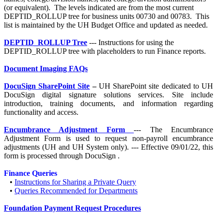
(or equivalent). The levels indicated are from the most current
DEPTID_ROLLUP tree for business units 00730 and 00783. This
list is maintained by the UH Budget Office and updated as needed.
DEPTID_ROLLUP Tree
--- Instructions for using the
DEPTID_ROLLUP tree with placeholders to run Finance reports.
Document Imaging FAQs
DocuSign SharePoint Site
–
UH SharePoint site dedicated to UH
DocuSign digital signature solutions services. Site include
introduction, training documents, and information regarding
functionality and access.
Encumbrance Adjustment Form
---
The Encumbrance
Adjustment Form is used to request non-payroll encumbrance
adjustments (UH and UH System only). --- Effective 09/01/22, this
form is processed through DocuSign
.
Finance Queries
•
Instructions for Sharing a Private Query
•
Queries Recommended for Departments
Foundation Payment Request Procedures