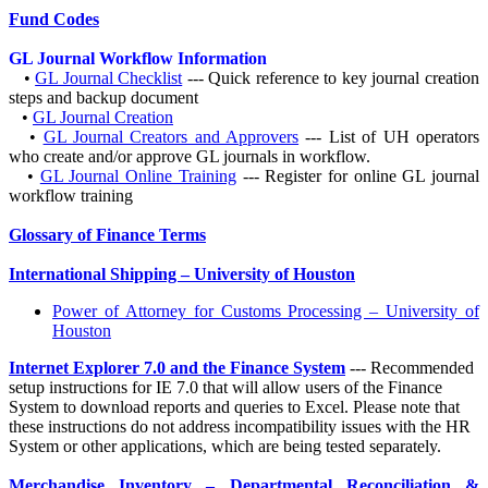
Fund Codes
GL Journal Workflow Information
•
GL Journal Checklist
--- Quick reference to key journal creation
steps and backup document
•
GL Journal Creation
•
GL Journal Creators and Approvers
--- List of UH operators
who create and/or approve GL journals in workflow.
•
GL Journal Online Training
--- Register for online GL journal
workflow training
Glossary of Finance Terms
International Shipping – University of Houston
Power of Attorney for Customs Processing – University of
Houston
Internet Explorer 7.0 and the Finance System
--- Recommended
setup instructions for IE 7.0 that will allow users of the Finance
System to download reports and queries to Excel. Please note that
these instructions do not address incompatibility issues with the HR
System or other applications, which are being tested separately.
Merchandise Inventory – Departmental Reconciliation &