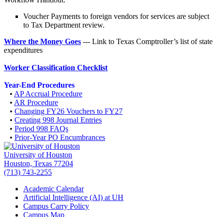
Voucher Payments to foreign vendors for services are subject
to Tax Department review.
Where the Money Goes
--- Link to Texas Comptroller’s list of state
expenditures
Worker Classification Checklist
Year-End Procedures
•
AP Accrual Procedure
•
AR Procedure
•
Changing FY26 Vouchers to FY27
•
Creating 998 Journal Entries
•
Period 998 FAQs
•
Prior-Year PO Encumbrances
University of Houston
Houston, Texas 77204
(713) 743-2255
Academic Calendar
Artificial Intelligence (AI) at UH
Campus Carry Policy
Campus Map