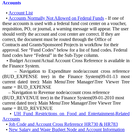
Accounts
•
Account List
•
Accounts Normally Not Allowed on Federal Funds
- If one of
these accounts is used with a federal fund cost center on a voucher,
requisition, PO, or journal, a warning message will appear. The user
should verify the account and cost center are correct. If they are
correct, the document must be routed through the Office of
Contracts and Grants/Sponsored Projects in workflow for their
approval. See “Fund Codes” below for a list of fund codes. Federal
fund codes have “Federal” in the Sub-Type column.
• Budget Account/Actual Account Cross Reference is available in
the Finance System.
– Navigation to Expenditure node/account cross reference
(BUD_EXPENSE tree) in the Finance System(09-01-13 most
current dated tree): Main Menu\Tree Manager\Tree Viewer Tree
name = BUD_EXPENSE
– Navigation to Revenue node/account cross reference
(BUD_REVENUE tree) in the Finance System(09-01-2010 most
current dated tree): Main Menu\Tree Manager\Tree Viewer Tree
name = BUD_REVENUE
•
UH Fund Restrictions on Food and Entertainment-Related
Accounts
•
Job Code and Account Cross Reference HR730 & HR783
•
New Salary and Wage Budget Node and Account Information