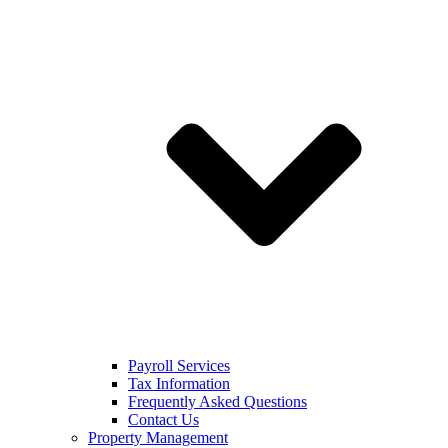
Payroll Services
Tax Information
Frequently Asked Questions
Contact Us
Property Management