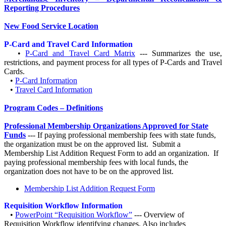
Reporting Procedures
New Food Service Location
P-Card and Travel Card Information
•
P-Card and Travel Card Matrix
--- Summarizes the use,
restrictions, and payment process for all types of P-Cards and Travel
Cards.
•
P-Card Information
•
Travel Card Information
Program Codes – Definitions
Professional Membership Organizations Approved for State
Funds
--- If paying professional membership fees with state funds,
the organization must be on the approved list. Submit a
Membership List Addition Request Form to add an organization. If
paying professional membership fees with local funds, the
organization does not have to be on the approved list.
Membership List Addition Request Form
Requisition Workflow Information
•
PowerPoint “Requisition Workflow”
--- Overview of
Requisition Workflow identifying changes. Also includes