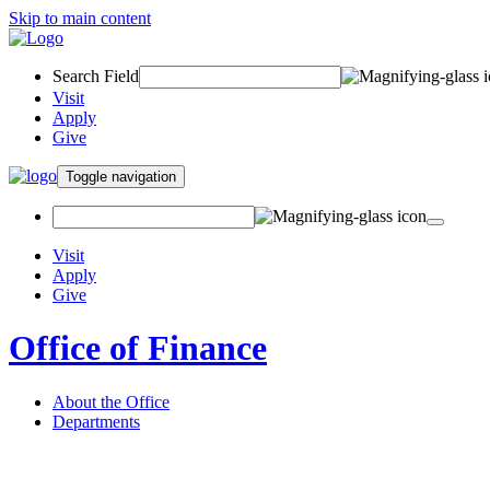
Skip to main content
Search Field
Visit
Apply
Give
Toggle navigation
Visit
Apply
Give
Office of Finance
About the Office
Departments