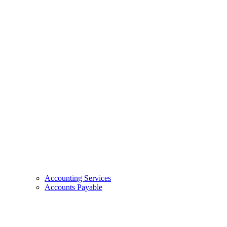
Accounting Services
Accounts Payable