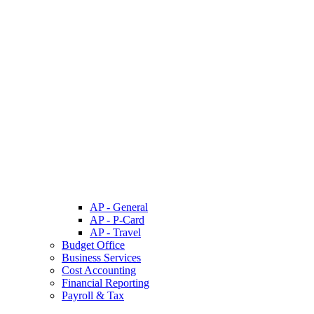
AP - General
AP - P-Card
AP - Travel
Budget Office
Business Services
Cost Accounting
Financial Reporting
Payroll & Tax