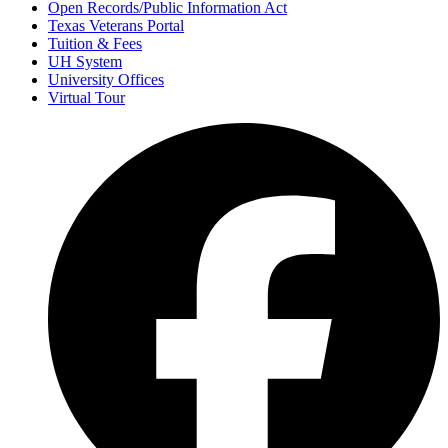
Open Records/Public Information Act
Texas Veterans Portal
Tuition & Fees
UH System
University Offices
Virtual Tour