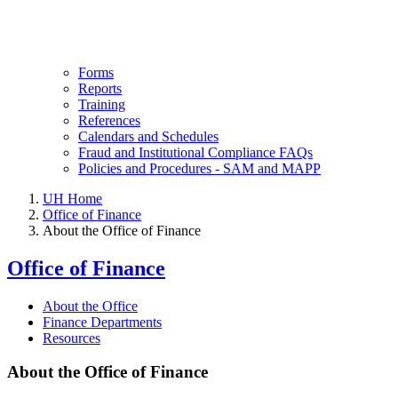
Forms
Reports
Training
References
Calendars and Schedules
Fraud and Institutional Compliance FAQs
Policies and Procedures - SAM and MAPP
UH Home
Office of Finance
About the Office of Finance
Office of Finance
About the Office
Finance Departments
Resources
About the Office of Finance