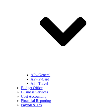
AP - General
AP - P-Card
AP - Travel
Budget Office
Business Services
Cost Accounting
Financial Reporting
Payroll & Tax