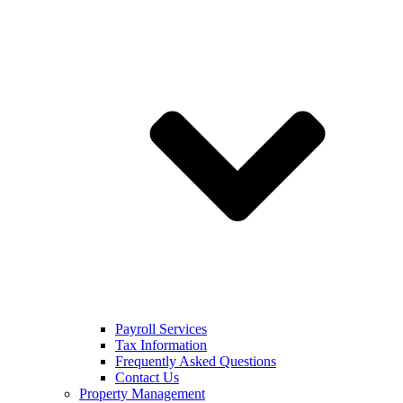
Payroll Services
Tax Information
Frequently Asked Questions
Contact Us
Property Management