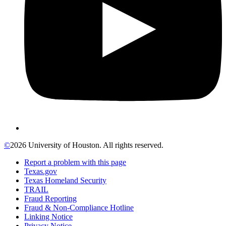
©
2026 University of Houston. All rights reserved.
Report a problem with this page
Texas.gov
Texas Homeland Security
TRAIL
Fraud Reporting
Fraud & Non-Compliance Hotline
Linking Notice
Privacy Notice