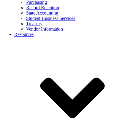
Purchasing
Record Retention
State Accounting
Student Business Services
Treasury
Vendor Information
Resources