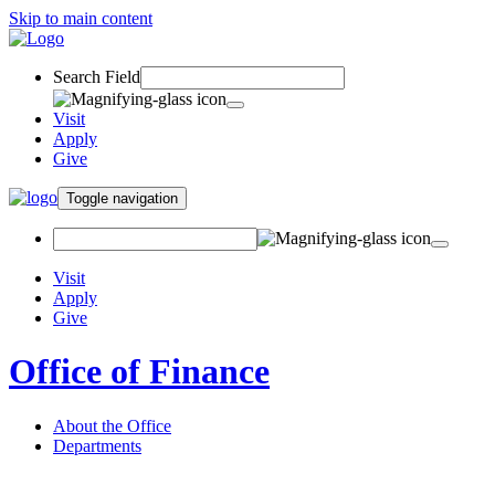
Skip to main content
Search Field
Visit
Apply
Give
Toggle navigation
Visit
Apply
Give
Office of Finance
About the Office
Departments