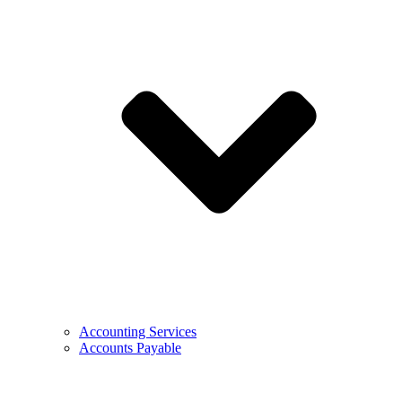
Accounting Services
Accounts Payable