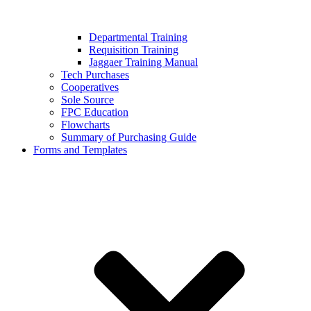
Departmental Training
Requisition Training
Jaggaer Training Manual
Tech Purchases
Cooperatives
Sole Source
FPC Education
Flowcharts
Summary of Purchasing Guide
Forms and Templates