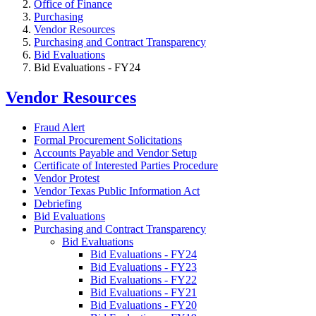
Office of Finance
Purchasing
Vendor Resources
Purchasing and Contract Transparency
Bid Evaluations
Bid Evaluations - FY24
Vendor Resources
Fraud Alert
Formal Procurement Solicitations
Accounts Payable and Vendor Setup
Certificate of Interested Parties Procedure
Vendor Protest
Vendor Texas Public Information Act
Debriefing
Bid Evaluations
Purchasing and Contract Transparency
Bid Evaluations
Bid Evaluations - FY24
Bid Evaluations - FY23
Bid Evaluations - FY22
Bid Evaluations - FY21
Bid Evaluations - FY20