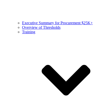
Executive Summary for Procurement $25K+
Overview of Thresholds
Training