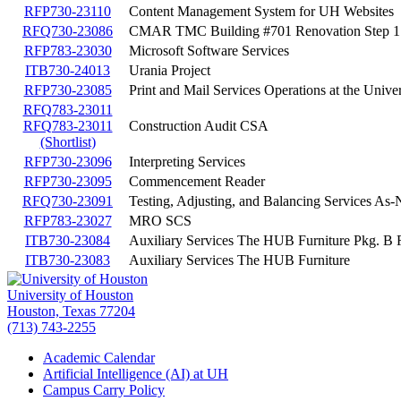
RFP730-23110
Content Management System for UH Websites
RFQ730-23086
CMAR TMC Building #701 Renovation Step 1
RFP783-23030
Microsoft Software Services
ITB730-24013
Urania Project
RFP730-23085
Print and Mail Services Operations at the Unive
RFQ783-23011
RFQ783-23011
Construction Audit CSA
(Shortlist)
RFP730-23096
Interpreting Services
RFP730-23095
Commencement Reader
RFQ730-23091
Testing, Adjusting, and Balancing Services As
RFP783-23027
MRO SCS
ITB730-23084
Auxiliary Services The HUB Furniture Pkg. B 
ITB730-23083
Auxiliary Services The HUB Furniture
University of Houston
Houston, Texas 77204
(713) 743-2255
Academic Calendar
Artificial Intelligence (AI) at UH
Campus Carry Policy