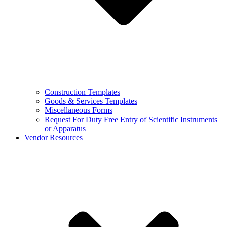
Construction Templates
Goods & Services Templates
Miscellaneous Forms
Request For Duty Free Entry of Scientific Instruments
or Apparatus
Vendor Resources