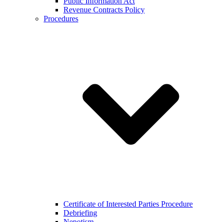
Public Information Act
Revenue Contracts Policy
Procedures
Certificate of Interested Parties Procedure
Debriefing
Nepotism