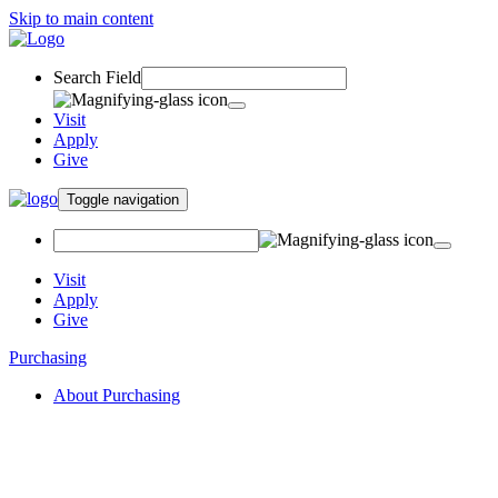
Skip to main content
Search Field
Visit
Apply
Give
Toggle navigation
Visit
Apply
Give
Purchasing
About Purchasing