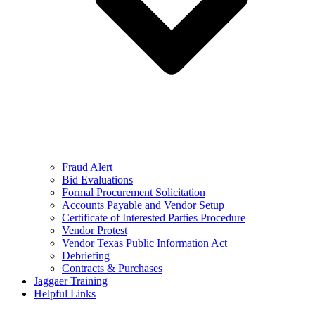
Fraud Alert
Bid Evaluations
Formal Procurement Solicitation
Accounts Payable and Vendor Setup
Certificate of Interested Parties Procedure
Vendor Protest
Vendor Texas Public Information Act
Debriefing
Contracts & Purchases
Jaggaer Training
Helpful Links