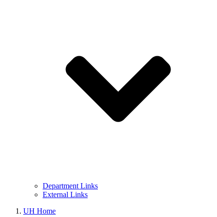
Department Links
External Links
UH Home