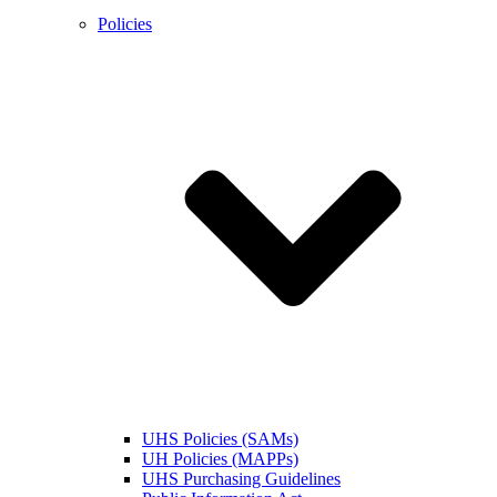
Policies
UHS Policies (SAMs)
UH Policies (MAPPs)
UHS Purchasing Guidelines