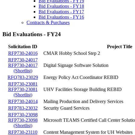
Bid Evaluations - FY19
Bid Evaluations - FY18
Bid Evaluations - FY17
Bid Evaluations - FY16
Contracts & Purchases
Bid Evaluations - FY24
Solicitation ID
Project Title
RFP730-24016
CMAR Hobby School Step 2
RFP730-24017
RFP730-24017
Digital Signage Software Solution
(Shortlist)
RFQ783-23029
Energy Policy Act Coordinator REBID
RFP730-23081
RFP730-23081
UHV Facilities Storage Building REBID
(Shortlist)
RFP730-24014
Mailing Production and Delivery Services
RFP783-23032
Security Guard Services
RFP730-23098
RFP730-23098
Microsoft TEAMS Certified Call Center Soluti
(Shortlist)
RFP730-23110
Content Management System for UH Websites