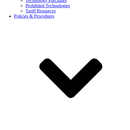
Technology Purchases
Prohibited Technologies
Tariff Resources
Policies & Procedures