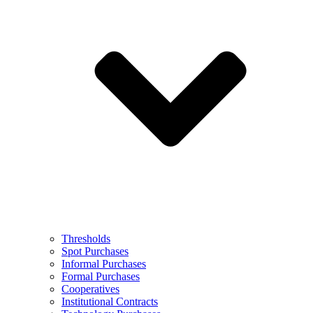
Thresholds
Spot Purchases
Informal Purchases
Formal Purchases
Cooperatives
Institutional Contracts