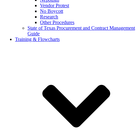
Vendor Protest
No Boycott
Research
Other Procedures
State of Texas Procurement and Contract Management
Guide
Training & Flowcharts