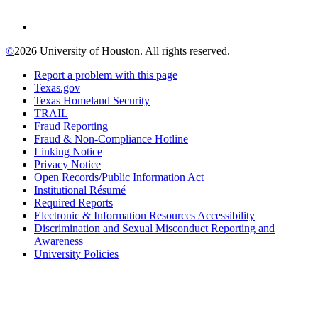
©
2026 University of Houston. All rights reserved.
Report a problem with this page
Texas.gov
Texas Homeland Security
TRAIL
Fraud Reporting
Fraud & Non-Compliance Hotline
Linking Notice
Privacy Notice
Open Records/Public Information Act
Institutional Résumé
Required Reports
Electronic & Information Resources Accessibility
Discrimination and Sexual Misconduct Reporting and
Awareness
University Policies