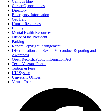
Campus Map
Career Opportunities
Directory
Emergency Information
Get Help
Human Resources
Library
Mental Health Resources
Office of the President
Parking
Report Copyright Infringement
Discrimination and Sexual Misconduct Reporting and
Awareness
Open Records/Public Information Act
Texas Veterans Portal
Tuition & Fees
UH System
University Offices
Virtual Tour