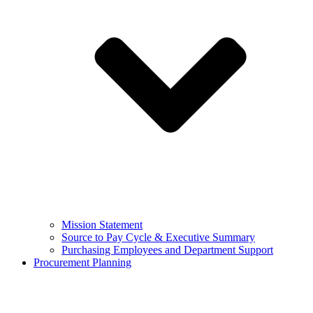
Mission Statement
Source to Pay Cycle & Executive Summary
Purchasing Employees and Department Support
Procurement Planning