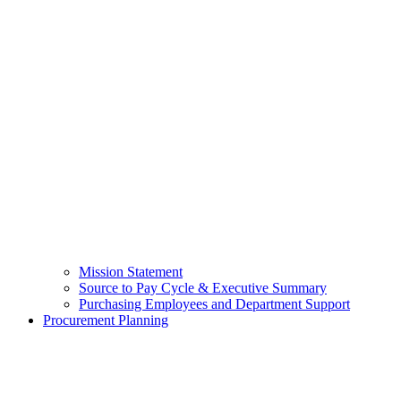
Mission Statement
Source to Pay Cycle & Executive Summary
Purchasing Employees and Department Support
Procurement Planning