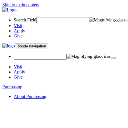
Skip to main content
Search Field
Visit
Apply
Give
Toggle navigation
Visit
Apply
Give
Purchasing
About Purchasing