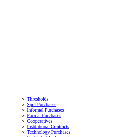
Thresholds
Spot Purchases
Informal Purchases
Formal Purchases
Cooperatives
Institutional Contracts
Technology Purchases