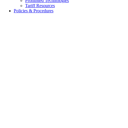
Prohibited Technologies
Tariff Resources
Policies & Procedures