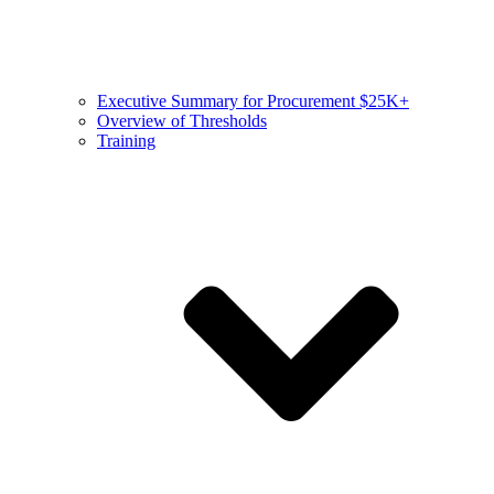
Executive Summary for Procurement $25K+
Overview of Thresholds
Training