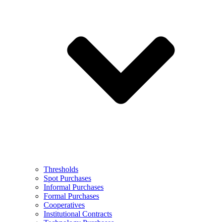
Thresholds
Spot Purchases
Informal Purchases
Formal Purchases
Cooperatives
Institutional Contracts