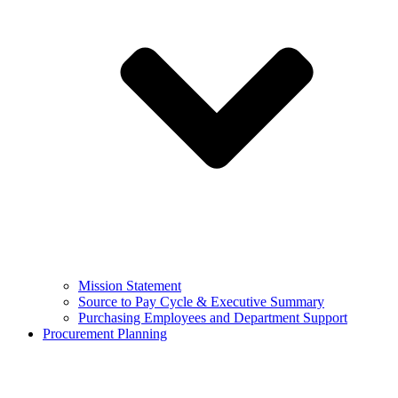
Mission Statement
Source to Pay Cycle & Executive Summary
Purchasing Employees and Department Support
Procurement Planning