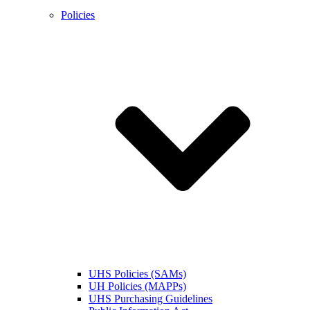
Policies
UHS Policies (SAMs)
UH Policies (MAPPs)
UHS Purchasing Guidelines