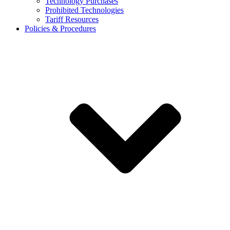
Technology Purchases
Prohibited Technologies
Tariff Resources
Policies & Procedures