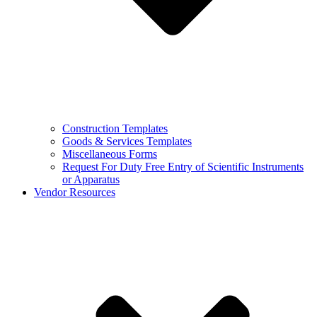
Construction Templates
Goods & Services Templates
Miscellaneous Forms
Request For Duty Free Entry of Scientific Instruments
or Apparatus
Vendor Resources