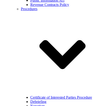
Public Information Act
Revenue Contracts Policy
Procedures
Certificate of Interested Parties Procedure
Debriefing
Nepotism