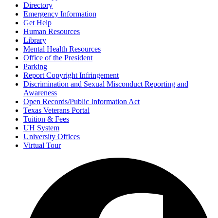
Directory
Emergency Information
Get Help
Human Resources
Library
Mental Health Resources
Office of the President
Parking
Report Copyright Infringement
Discrimination and Sexual Misconduct Reporting and
Awareness
Open Records/Public Information Act
Texas Veterans Portal
Tuition & Fees
UH System
University Offices
Virtual Tour