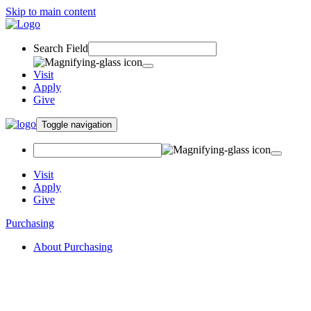
Skip to main content
Search Field
Visit
Apply
Give
Toggle navigation
Visit
Apply
Give
Purchasing
About Purchasing