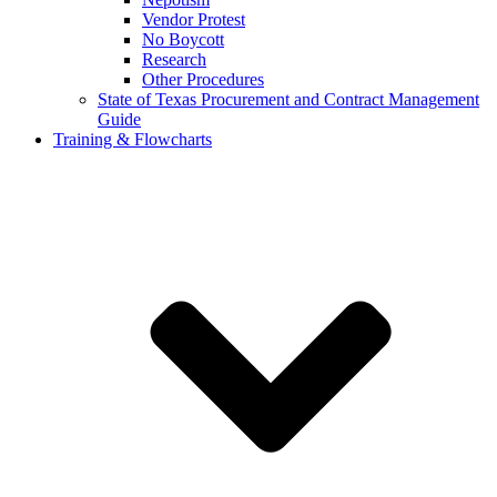
Vendor Protest
No Boycott
Research
Other Procedures
State of Texas Procurement and Contract Management
Guide
Training & Flowcharts