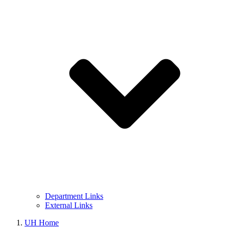
Department Links
External Links
UH Home