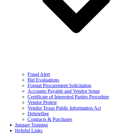
Fraud Alert
Bid Evaluations
Formal Procurement Solicitation
Accounts Payable and Vendor Setup
Certificate of Interested Parties Procedure
Vendor Protest
Vendor Texas Public Information Act
Debriefing
Contracts & Purchases
Jaggaer Training
Helpful Links