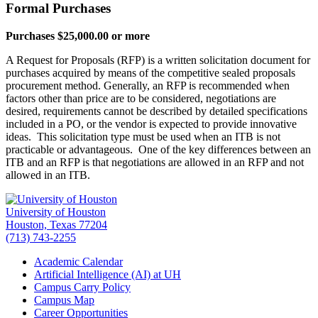
Formal Purchases
Purchases $25,000.00 or more
A Request for Proposals (RFP) is a written solicitation document for
purchases acquired by means of the competitive sealed proposals
procurement method. Generally, an RFP is recommended when
factors other than price are to be considered, negotiations are
desired, requirements cannot be described by detailed specifications
included in a PO, or the vendor is expected to provide innovative
ideas. This solicitation type must be used when an ITB is not
practicable or advantageous. One of the key differences between an
ITB and an RFP is that negotiations are allowed in an RFP and not
allowed in an ITB.
University of Houston
Houston, Texas 77204
(713) 743-2255
Academic Calendar
Artificial Intelligence (AI) at UH
Campus Carry Policy
Campus Map
Career Opportunities