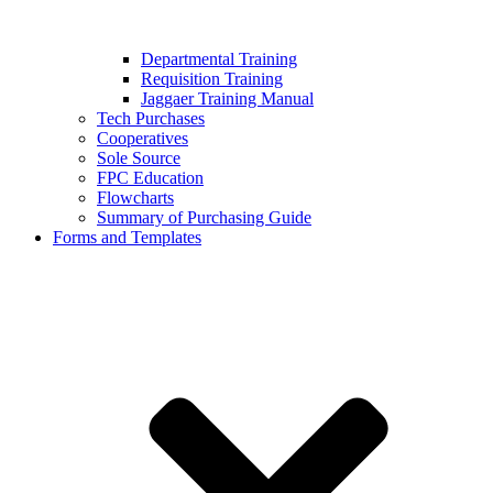
Departmental Training
Requisition Training
Jaggaer Training Manual
Tech Purchases
Cooperatives
Sole Source
FPC Education
Flowcharts
Summary of Purchasing Guide
Forms and Templates