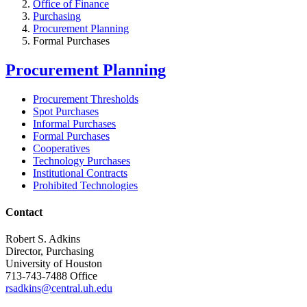
Office of Finance
Purchasing
Procurement Planning
Formal Purchases
Procurement Planning
Procurement Thresholds
Spot Purchases
Informal Purchases
Formal Purchases
Cooperatives
Technology Purchases
Institutional Contracts
Prohibited Technologies
Contact
Robert S. Adkins
Director, Purchasing
University of Houston
713-743-7488 Office
rsadkins@central.uh.edu